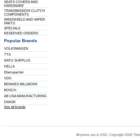
SEATS COVERS AND
HARDWARE
TRANSMISSION CLUTCH
COMPONENTS
WINDSHIELD AND WIPER
PARTS
SPECIALS
RESERVED ORDERS
Popular Brands
VOLKSWAGEN
TTS
NATO SURPLUS
HELLA
Eberspacher
VDO
BENNIES MILLWORK
BOSCH
AB USA MANUFACTURING
DANSK
See all brands
All prices are in
USD
. Copyright 2026 Thin