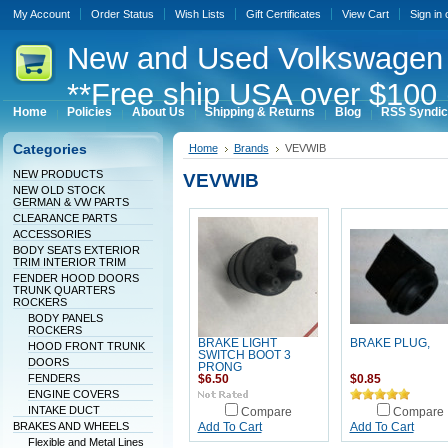
My Account
Order Status
Wish Lists
Gift Certificates
View Cart
Sign in
New
and Used Volkswagen 
**Free ship USA over $100 
Home
Policies
About Us
Shipping & Returns
Blog
RSS Syndic
Categories
Home
Brands
VEVWIB
NEW PRODUCTS
VEVWIB
NEW OLD STOCK
GERMAN & VW PARTS
CLEARANCE PARTS
ACCESSORIES
BODY SEATS EXTERIOR
TRIM INTERIOR TRIM
FENDER HOOD DOORS
TRUNK QUARTERS
ROCKERS
BODY PANELS
ROCKERS
BRAKE LIGHT
BRAKE PLUG,
HOOD FRONT TRUNK
SWITCH BOOT 3
DOORS
PRONG
FENDERS
$6.50
$0.85
ENGINE COVERS
INTAKE DUCT
Compare
Compare
BRAKES AND WHEELS
Add To Cart
Add To Cart
Flexible and Metal Lines