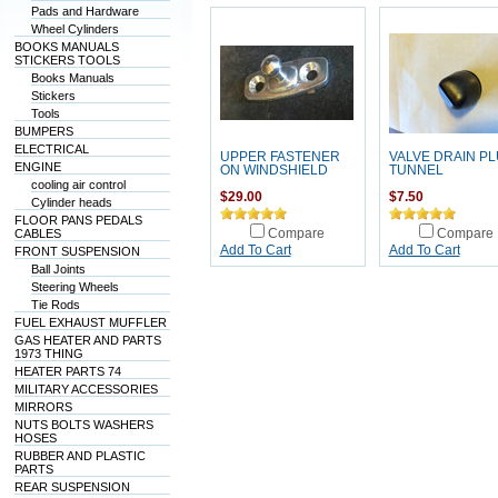
Pads and Hardware
Wheel Cylinders
BOOKS MANUALS
STICKERS TOOLS
Books Manuals
Stickers
Tools
BUMPERS
ELECTRICAL
UPPER FASTENER
VALVE DRAIN P
ENGINE
ON WINDSHIELD
TUNNEL
cooling air control
$29.00
$7.50
Cylinder heads
FLOOR PANS PEDALS
CABLES
Compare
Compare
Add To Cart
Add To Cart
FRONT SUSPENSION
Ball Joints
Steering Wheels
Tie Rods
FUEL EXHAUST MUFFLER
GAS HEATER AND PARTS
1973 THING
HEATER PARTS 74
MILITARY ACCESSORIES
MIRRORS
NUTS BOLTS WASHERS
HOSES
RUBBER AND PLASTIC
PARTS
REAR SUSPENSION