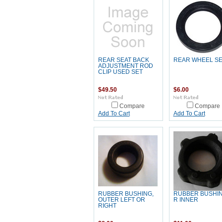
REAR SEAT BACK
REAR WHEEL S
ADJUSTMENT ROD
CLIP USED SET
$49.50
$6.00
Compare
Compare
Add To Cart
Add To Cart
RUBBER BUSHING,
RUBBER BUSHIN
OUTER LEFT OR
R INNER
RIGHT