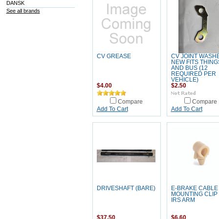
DANSK
See all brands
CV GREASE
CV JOINT WASH
NEW FITS THING
AND BUS (12
REQUIRED PER
VEHICLE)
$4.00
$2.50
Compare
Compare
Add To Cart
Add To Cart
DRIVESHAFT (BARE)
E-BRAKE CABLE
MOUNTING CLIP
IRS ARM
$37.50
$6.60