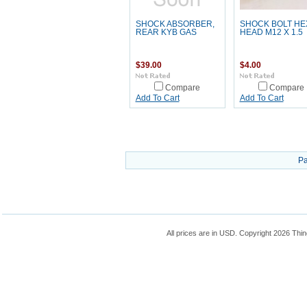
SHOCK ABSORBER,
SHOCK BOLT HE
REAR KYB GAS
HEAD M12 X 1.5
$39.00
$4.00
Compare
Compare
Add To Cart
Add To Cart
Pa
All prices are in
USD
. Copyright 2026 Thin