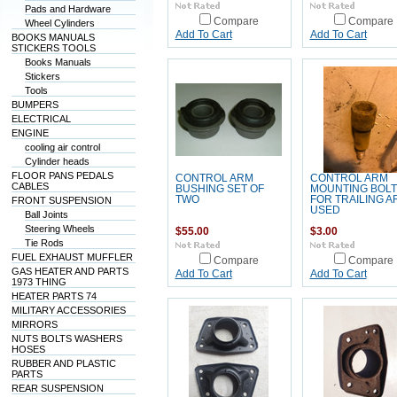
Pads and Hardware
Compare
Compare
Wheel Cylinders
Add To Cart
Add To Cart
BOOKS MANUALS
STICKERS TOOLS
Books Manuals
Stickers
Tools
BUMPERS
ELECTRICAL
ENGINE
cooling air control
Cylinder heads
FLOOR PANS PEDALS
CONTROL ARM
CONTROL ARM
CABLES
BUSHING SET OF
MOUNTING BOLT
TWO
FOR TRAILING A
FRONT SUSPENSION
USED
Ball Joints
Steering Wheels
$55.00
$3.00
Tie Rods
FUEL EXHAUST MUFFLER
Compare
Compare
GAS HEATER AND PARTS
Add To Cart
Add To Cart
1973 THING
HEATER PARTS 74
MILITARY ACCESSORIES
MIRRORS
NUTS BOLTS WASHERS
HOSES
RUBBER AND PLASTIC
PARTS
REAR SUSPENSION