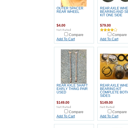
OUTER SPACER
REAR AXLE WHE
REAR WHEEL
BEARING AND S
KIT ONE SIDE
$4.00
$79.00
Compare
Compare
Add To Cart
Add To Cart
REAR AXLE SHAFT
REAR AXLE WHE
EARLY THING PAIR
BEARING KIT
USED
COMPLETE BOT
SIDES
$149.00
$149.00
Compare
Compare
Add To Cart
Add To Cart