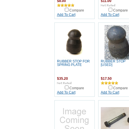
$8.00
$11.00
Compare
Compare
Add To Cart
Add To Cart
RUBBER STOP FOR
RUBBER STOP
SPRING PLATE
[USED]
$35.20
$17.50
Compare
Compare
Add To Cart
Add To Cart