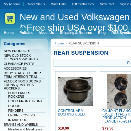
My Account
Order Status
Wish Lists
Gift Certificates
View Cart
Sign in
New
and Used Volkswagen 
**Free ship USA over $100 
Home
Policies
About Us
Shipping & Returns
Blog
RSS Syndic
Categories
Home
REAR SUSPENSION
NEW PRODUCTS
REAR SUSPENSION
NEW OLD STOCK
GERMAN & VW PARTS
Pa
CLEARANCE PARTS
ACCESSORIES
BODY SEATS EXTERIOR
TRIM INTERIOR TRIM
FENDER HOOD DOORS
TRUNK QUARTERS
ROCKERS
BODY PANELS
ROCKERS
HOOD FRONT TRUNK
DOORS
FENDERS
CONTROL ARM
CV JOINT FLANG
BUSHING USED
(USED) TYPE 2 0
ENGINE COVERS
PRODUCTION
INTAKE DUCT
FLANGE (76-91) 
BRAKES AND WHEELS
$10.00
$79.50
Flexible and Metal Lines