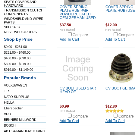
SEATS COVERS AND
HARDWARE
COVER SPRING
COVER SPRING
TRANSMISSION CLUTCH
PLATE HUB PAIR
PLATE HUB (USE
COMPONENTS
POWDERCOATED
OEM GERMAN USED
WINDSHIELD AND WIPER
PARTS
$37.50
$12.00
SPECIALS
RESERVED ORDERS
Compare
Compare
Shop by Price
Add To Cart
Add To Cart
$0.00 - $231.00
$231.00 - $460.00
$460.00 - $690.00
$690.00 - $919.00
$919.00 - $1,149.00
Popular Brands
VOLKSWAGEN
CV BOLT USED STAR
CV BOOT GERM
TTS
HEAD OE
NATO SURPLUS
HELLA
$0.99
$12.80
Eberspacher
VDO
Compare
Compare
BENNIES MILLWORK
Add To Cart
Add To Cart
BOSCH
AB USA MANUFACTURING