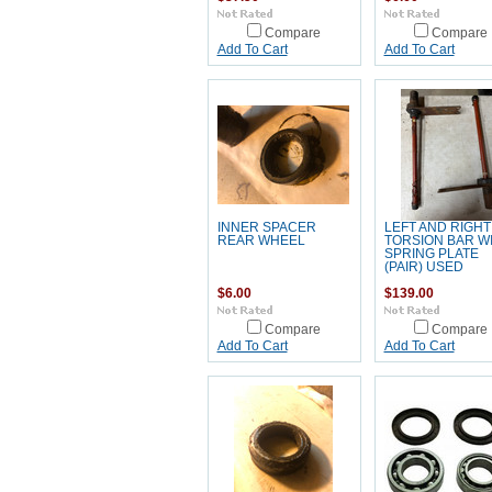
Compare
Compare
Add To Cart
Add To Cart
INNER SPACER
LEFT AND RIGHT
REAR WHEEL
TORSION BAR W
SPRING PLATE
(PAIR) USED
$6.00
$139.00
Compare
Compare
Add To Cart
Add To Cart