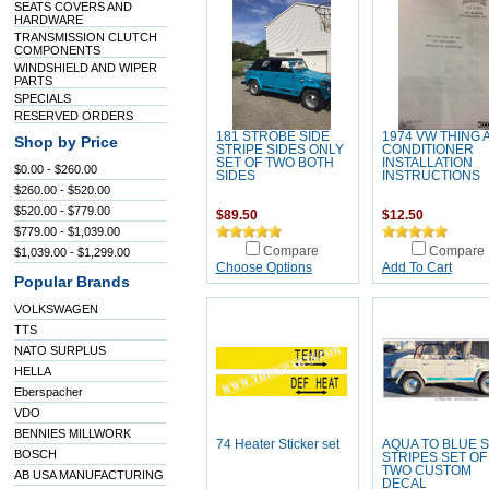
SEATS COVERS AND
HARDWARE
TRANSMISSION CLUTCH
COMPONENTS
WINDSHIELD AND WIPER
PARTS
SPECIALS
RESERVED ORDERS
181 STROBE SIDE
1974 VW THING 
Shop by Price
STRIPE SIDES ONLY
CONDITIONER
SET OF TWO BOTH
INSTALLATION
$0.00 - $260.00
SIDES
INSTRUCTIONS
$260.00 - $520.00
$520.00 - $779.00
$89.50
$12.50
$779.00 - $1,039.00
Compare
Compare
$1,039.00 - $1,299.00
Choose Options
Add To Cart
Popular Brands
VOLKSWAGEN
TTS
NATO SURPLUS
HELLA
Eberspacher
VDO
BENNIES MILLWORK
74 Heater Sticker set
AQUA TO BLUE S
BOSCH
STRIPES SET OF
TWO CUSTOM
AB USA MANUFACTURING
DECAL