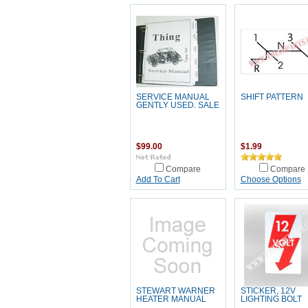
SERVICE MANUAL
SHIFT PATTERN
GENTLY USED. SALE
$99.00
$1.99
Compare
Compare
Add To Cart
Choose Options
STEWART WARNER
STICKER, 12V
HEATER MANUAL
LIGHTING BOLT