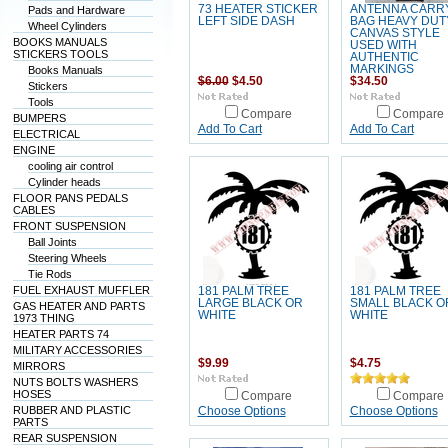
73 HEATER STICKER
ANTENNA CARR
Pads and Hardware
LEFT SIDE DASH
BAG HEAVY DUT
Wheel Cylinders
CANVAS STYLE
BOOKS MANUALS
USED WITH
STICKERS TOOLS
AUTHENTIC
MARKINGS
Books Manuals
$6.00
$4.50
$34.50
Stickers
Tools
Compare
Compare
BUMPERS
Add To Cart
Add To Cart
ELECTRICAL
ENGINE
cooling air control
Cylinder heads
FLOOR PANS PEDALS
CABLES
FRONT SUSPENSION
Ball Joints
Steering Wheels
Tie Rods
FUEL EXHAUST MUFFLER
181 PALM TREE
181 PALM TREE
LARGE BLACK OR
SMALL BLACK O
GAS HEATER AND PARTS
WHITE
WHITE
1973 THING
HEATER PARTS 74
MILITARY ACCESSORIES
$9.99
$4.75
MIRRORS
NUTS BOLTS WASHERS
HOSES
Compare
Compare
RUBBER AND PLASTIC
Choose Options
Choose Options
PARTS
REAR SUSPENSION