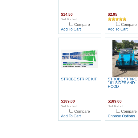
$14.50
$2.95
Compare
Compare
Add To Cart
Add To Cart
STROBE STRIPE KIT
STROBE STRIPE 
181 SIDES AND
HOOD
$189.00
$189.00
Compare
Compare
Add To Cart
Choose Options