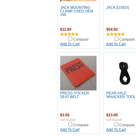
JACK MOUNTING
JACK [USED]
CLAMP USED OEM
VW
$11.00
$54.50
Compare
Compare
Add To Cart
Add To Cart
PRESS STICKER
REAR AXLE
SEAT BELT
WHACKER TOOL
$3.50
$23.00
Compare
Compare
Add To Cart
Add To Cart