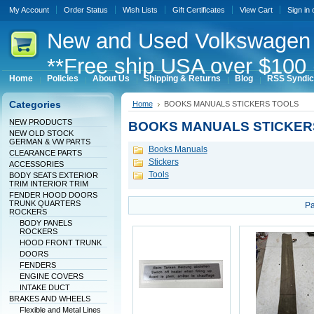
My Account
Order Status
Wish Lists
Gift Certificates
View Cart
Sign in
New
and Used Volkswagen 
**Free ship USA over $100 
Home
Policies
About Us
Shipping & Returns
Blog
RSS Syndic
Categories
Home
BOOKS MANUALS STICKERS TOOLS
NEW PRODUCTS
BOOKS MANUALS STICKER
NEW OLD STOCK
GERMAN & VW PARTS
Books Manuals
CLEARANCE PARTS
Stickers
ACCESSORIES
Tools
BODY SEATS EXTERIOR
TRIM INTERIOR TRIM
FENDER HOOD DOORS
TRUNK QUARTERS
Pa
ROCKERS
BODY PANELS
ROCKERS
HOOD FRONT TRUNK
DOORS
FENDERS
ENGINE COVERS
INTAKE DUCT
BRAKES AND WHEELS
Flexible and Metal Lines