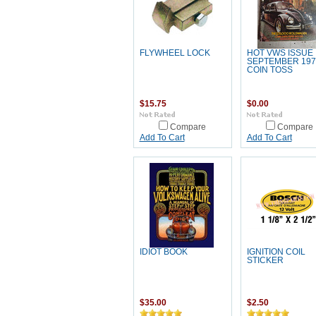
FLYWHEEL LOCK
HOT VWS ISSUE
SEPTEMBER 197
COIN TOSS
$15.75
$0.00
Compare
Compare
Add To Cart
Add To Cart
IDIOT BOOK
IGNITION COIL
STICKER
$35.00
$2.50