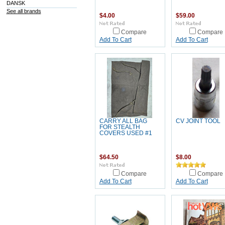
DANSK
See all brands
$4.00
$59.00
Compare
Compare
Add To Cart
Add To Cart
CARRY ALL BAG
CV JOINT TOOL
FOR STEALTH
COVERS USED #1
$64.50
$8.00
Compare
Compare
Add To Cart
Add To Cart