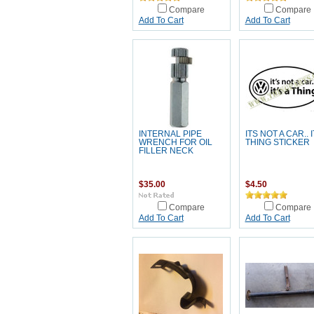
Compare
Compare
Add To Cart
Add To Cart
INTERNAL PIPE
ITS NOT A CAR.. I
WRENCH FOR OIL
THING STICKER
FILLER NECK
$35.00
$4.50
Compare
Compare
Add To Cart
Add To Cart