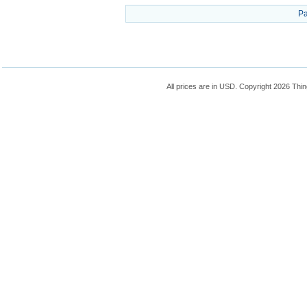
Pa
All prices are in
USD
. Copyright 2026 Thin