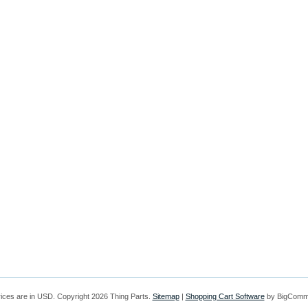
rices are in
USD
. Copyright 2026 Thing Parts.
Sitemap
|
Shopping Cart Software
by BigComm