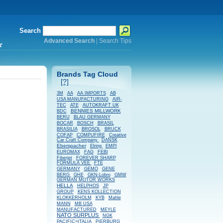
Search
Advanced Search
|
Search Tips
*
Brands Tag Cloud
[?]
AB
3M
AA
AA IMPORTS
USA MANUFACTURING
AIR-
TEC
ATE
AUTOKRAFT UK
BENNIES MILLWORK
BDC
BERU
BLAU GERMANY
BOSCH
BOCAR
BRASIL
BRASILIA
BROSOL
BRUCK
COFAP
COMPUFIRE
Creative
Car Craft Company
DANSK
Eberspacher
Elring
EMPI
EUROMAX
FAG
FEBI
Fiberjet
FOREVER SHARP
FORMULA VEE
FTE
GERMANY
GEMO
GENE
BERG
GHE
GKN-Lobro
GMW
GERMAN MOTOR WORKS
HELLA
HELPHOS
JP
GROUP
KENS KOLLECTION
KLOKKERHOLM
KYB
Mahle
MANN
MB USA
MANUFACTURED
MEYLE
NATO SURPLUS
NGK
PACIFIC=ITALIA
PIERBURG