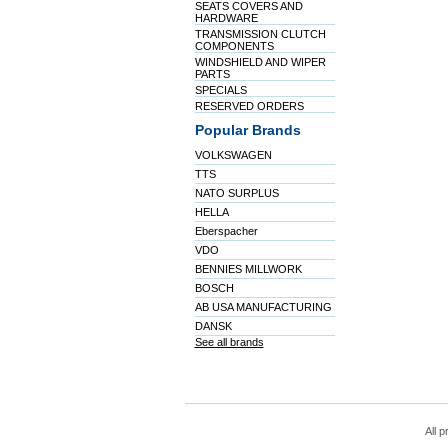
SEATS COVERS AND
HARDWARE
TRANSMISSION CLUTCH
COMPONENTS
WINDSHIELD AND WIPER
PARTS
SPECIALS
RESERVED ORDERS
Popular Brands
VOLKSWAGEN
TTS
NATO SURPLUS
HELLA
Eberspacher
VDO
BENNIES MILLWORK
BOSCH
AB USA MANUFACTURING
DANSK
See all brands
All p