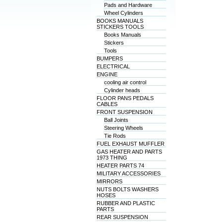
Pads and Hardware
Wheel Cylinders
BOOKS MANUALS
STICKERS TOOLS
Books Manuals
Stickers
Tools
BUMPERS
ELECTRICAL
ENGINE
cooling air control
Cylinder heads
FLOOR PANS PEDALS
CABLES
FRONT SUSPENSION
Ball Joints
Steering Wheels
Tie Rods
FUEL EXHAUST MUFFLER
GAS HEATER AND PARTS
1973 THING
HEATER PARTS 74
MILITARY ACCESSORIES
MIRRORS
NUTS BOLTS WASHERS
HOSES
RUBBER AND PLASTIC
PARTS
REAR SUSPENSION