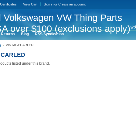
 Certificates
View Cart
Sign in
or
Create an account
 Volkswagen VW Thing Parts
A over $100 (exclusions apply)*
 Returns
Blog
RSS Syndication
s
VINTAGECARLED
ECARLED
oducts listed under this brand.