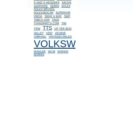
S AND S HEADERS
SACHS
SAPPHIRE
SEBR0
SOLEX
SOLEX BROSOL
SOLEX/BOCAR
SUPERIOR
VWOA
SWAY A WAY
SWF
TABCO USA
TAGA
THINGPARTS.COM
TMI
TTS
TRW
UP YER BUG
VDO
VALLEY
VEVWIB
VIBRASIL
VINTAGECARLED
VOLKSWAGEN
WAHLER
WCM
WIRING
WORKS