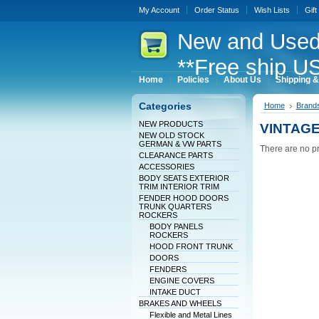
My Account
Order Status
Wish Lists
Gift
New
and Used
**Free ship US
Home
Policies
About Us
Shipping &
Categories
Home
Brand
NEW PRODUCTS
VINTAG
NEW OLD STOCK
GERMAN & VW PARTS
There are no pr
CLEARANCE PARTS
ACCESSORIES
BODY SEATS EXTERIOR
TRIM INTERIOR TRIM
FENDER HOOD DOORS
TRUNK QUARTERS
ROCKERS
BODY PANELS
ROCKERS
HOOD FRONT TRUNK
DOORS
FENDERS
ENGINE COVERS
INTAKE DUCT
BRAKES AND WHEELS
Flexible and Metal Lines