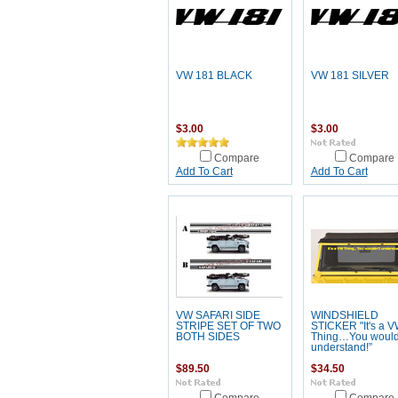
VW 181 BLACK
VW 181 SILVER
$3.00
$3.00
Compare
Compare
Add To Cart
Add To Cart
VW SAFARI SIDE
WINDSHIELD
STRIPE SET OF TWO
STICKER "It's a 
BOTH SIDES
Thing…You would
understand!”
$89.50
$34.50