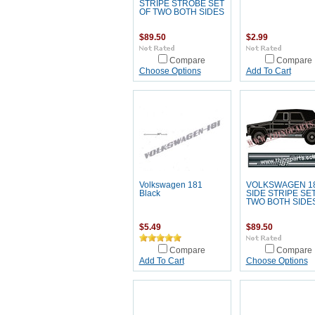
STRIPE STROBE SET
OF TWO BOTH SIDES
$89.50
$2.99
Compare
Compare
Choose Options
Add To Cart
Volkswagen 181
VOLKSWAGEN 1
Black
SIDE STRIPE SE
TWO BOTH SIDE
$5.49
$89.50
Compare
Compare
Add To Cart
Choose Options