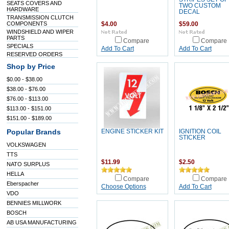
SEATS COVERS AND
TWO CUSTOM
HARDWARE
DECAL
TRANSMISSION CLUTCH
COMPONENTS
$4.00
$59.00
WINDSHIELD AND WIPER
PARTS
Compare
Compare
SPECIALS
Add To Cart
Add To Cart
RESERVED ORDERS
Shop by Price
$0.00 - $38.00
$38.00 - $76.00
$76.00 - $113.00
$113.00 - $151.00
$151.00 - $189.00
Popular Brands
ENGINE STICKER KIT
IGNITION COIL
STICKER
VOLKSWAGEN
TTS
$11.99
$2.50
NATO SURPLUS
HELLA
Compare
Compare
Eberspacher
Choose Options
Add To Cart
VDO
BENNIES MILLWORK
BOSCH
AB USA MANUFACTURING