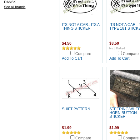
DANSK
See all brands
ITS NOT A CAR.. ITS A
ITS NOT A CAR.. I
THING STICKER
TYPE 181 STICK
$4.50
$3.50
Compare
Compare
Add To Cart
Add To Cart
SHIFT PATTERN
STEERING WHE
HORN BUTTON
STICKER
$1.99
$1.99
Compare
Compare