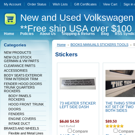
My Account
Order Status
Wish Lists
Gift Certificates
View Cart
Sign in
New
and Used Volkswagen 
**Free ship USA over $100 
Home
Policies
About Us
Shipping & Returns
Blog
RSS Syndic
Categories
Home
BOOKS MANUALS STICKERS TOOLS
S
NEW PRODUCTS
Stickers
NEW OLD STOCK
GERMAN & VW PARTS
CLEARANCE PARTS
ACCESSORIES
BODY SEATS EXTERIOR
TRIM INTERIOR TRIM
FENDER HOOD DOORS
TRUNK QUARTERS
ROCKERS
BODY PANELS
ROCKERS
73 HEATER STICKER
THE THING STRI
HOOD FRONT TRUNK
LEFT SIDE DASH
KIT SET OF TWO
DOORS
BOTH SIDES
FENDERS
ENGINE COVERS
$6.00
$4.50
$89.50
INTAKE DUCT
BRAKES AND WHEELS
Compare
Compare
Flexible and Metal Lines