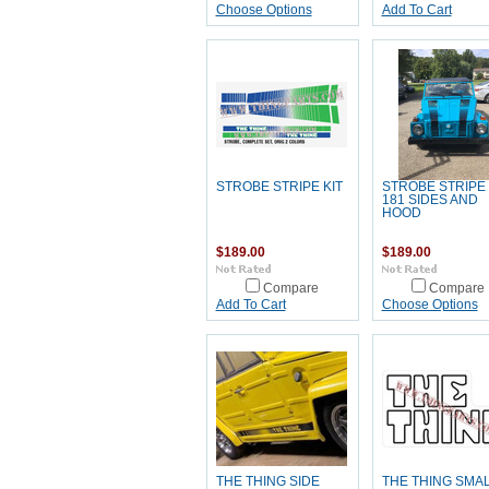
Choose Options
Add To Cart
STROBE STRIPE KIT
STROBE STRIPE 
181 SIDES AND
HOOD
$189.00
$189.00
Compare
Compare
Add To Cart
Choose Options
THE THING SIDE
THE THING SMA