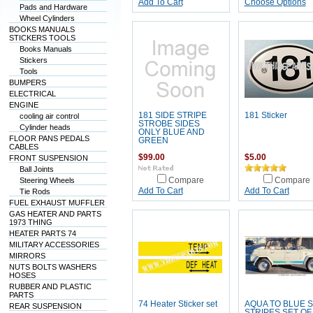
Add To Cart
Choose Options
Pads and Hardware
Wheel Cylinders
BOOKS MANUALS
STICKERS TOOLS
Books Manuals
Stickers
Tools
BUMPERS
ELECTRICAL
ENGINE
181 SIDE STRIPE
181 Sticker
cooling air control
STROBE SIDES
Cylinder heads
ONLY BLUE AND
FLOOR PANS PEDALS
GREEN
CABLES
$99.00
$5.00
FRONT SUSPENSION
Ball Joints
Steering Wheels
Compare
Compare
Add To Cart
Add To Cart
Tie Rods
FUEL EXHAUST MUFFLER
GAS HEATER AND PARTS
1973 THING
HEATER PARTS 74
MILITARY ACCESSORIES
MIRRORS
NUTS BOLTS WASHERS
HOSES
RUBBER AND PLASTIC
PARTS
74 Heater Sticker set
AQUA TO BLUE S
REAR SUSPENSION
STRIPES SET OF