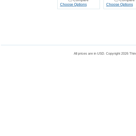
Compare
Compare
Choose Options
Choose Options
All prices are in
USD
. Copyright 2026 Thin