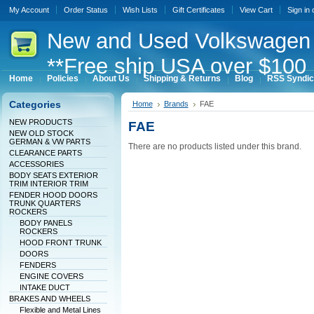
My Account
Order Status
Wish Lists
Gift Certificates
View Cart
Sign in
New
and Used Volkswagen 
**Free ship USA over $100 
Home
Policies
About Us
Shipping & Returns
Blog
RSS Syndic
Categories
Home
Brands
FAE
NEW PRODUCTS
FAE
NEW OLD STOCK
GERMAN & VW PARTS
There are no products listed under this brand.
CLEARANCE PARTS
ACCESSORIES
BODY SEATS EXTERIOR
TRIM INTERIOR TRIM
FENDER HOOD DOORS
TRUNK QUARTERS
ROCKERS
BODY PANELS
ROCKERS
HOOD FRONT TRUNK
DOORS
FENDERS
ENGINE COVERS
INTAKE DUCT
BRAKES AND WHEELS
Flexible and Metal Lines