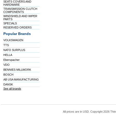
SEATS COVERS AND
HARDWARE
TRANSMISSION CLUTCH
COMPONENTS
WINDSHIELD AND WIPER
PARTS
SPECIALS
RESERVED ORDERS
Popular Brands
VOLKSWAGEN
TTS
NATO SURPLUS
HELLA
Eberspacher
VDO
BENNIES MILLWORK
BOSCH
AB USA MANUFACTURING
DANSK
See all brands
All prices are in
USD
. Copyright 2026 Thin