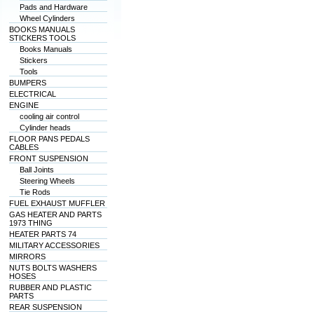
Pads and Hardware
Wheel Cylinders
BOOKS MANUALS
STICKERS TOOLS
Books Manuals
Stickers
Tools
BUMPERS
ELECTRICAL
ENGINE
cooling air control
Cylinder heads
FLOOR PANS PEDALS
CABLES
FRONT SUSPENSION
Ball Joints
Steering Wheels
Tie Rods
FUEL EXHAUST MUFFLER
GAS HEATER AND PARTS
1973 THING
HEATER PARTS 74
MILITARY ACCESSORIES
MIRRORS
NUTS BOLTS WASHERS
HOSES
RUBBER AND PLASTIC
PARTS
REAR SUSPENSION