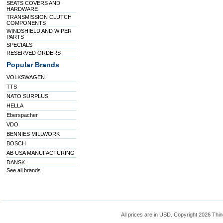
SEATS COVERS AND
HARDWARE
TRANSMISSION CLUTCH
COMPONENTS
WINDSHIELD AND WIPER
PARTS
SPECIALS
RESERVED ORDERS
Popular Brands
VOLKSWAGEN
TTS
NATO SURPLUS
HELLA
Eberspacher
VDO
BENNIES MILLWORK
BOSCH
AB USA MANUFACTURING
DANSK
See all brands
All prices are in
USD
. Copyright 2026 Thin