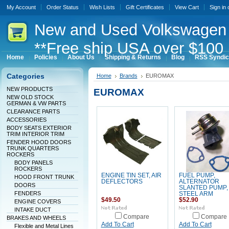
My Account
Order Status
Wish Lists
Gift Certificates
View Cart
Sign in
New
and Used Volkswagen 
**Free ship USA over $100 
Home
Policies
About Us
Shipping & Returns
Blog
RSS Syndic
Categories
Home
Brands
EUROMAX
NEW PRODUCTS
EUROMAX
NEW OLD STOCK
GERMAN & VW PARTS
CLEARANCE PARTS
ACCESSORIES
BODY SEATS EXTERIOR
TRIM INTERIOR TRIM
FENDER HOOD DOORS
TRUNK QUARTERS
ROCKERS
BODY PANELS
ROCKERS
ENGINE TIN SET, AIR
FUEL PUMP,
HOOD FRONT TRUNK
DEFLECTORS
ALTERNATOR
DOORS
SLANTED PUMP,
FENDERS
STEEL ARM
$49.50
$52.90
ENGINE COVERS
INTAKE DUCT
Compare
Compare
BRAKES AND WHEELS
Add To Cart
Add To Cart
Flexible and Metal Lines