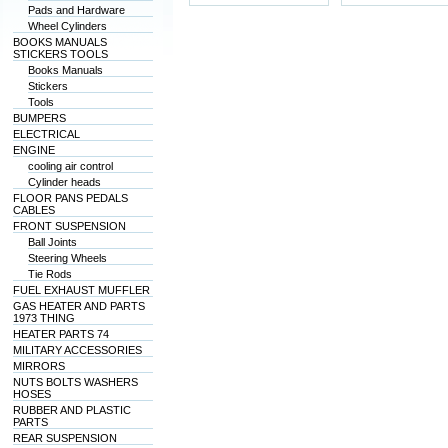
Pads and Hardware
Wheel Cylinders
BOOKS MANUALS
STICKERS TOOLS
Books Manuals
Stickers
Tools
BUMPERS
ELECTRICAL
ENGINE
cooling air control
Cylinder heads
FLOOR PANS PEDALS
CABLES
FRONT SUSPENSION
Ball Joints
Steering Wheels
Tie Rods
FUEL EXHAUST MUFFLER
GAS HEATER AND PARTS
1973 THING
HEATER PARTS 74
MILITARY ACCESSORIES
MIRRORS
NUTS BOLTS WASHERS
HOSES
RUBBER AND PLASTIC
PARTS
REAR SUSPENSION