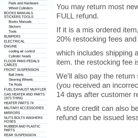
Pads and Hardware
You may return most new,
Wheel Cylinders
BOOKS MANUALS
FULL refund.
STICKERS TOOLS
Books Manuals
Stickers
If it is a mis ordered ite
Tools
BUMPERS
20% restocking fees and 
ELECTRICAL
ENGINE
which includes shipping a
cooling air control
Cylinder heads
item. the restocking fee 
FLOOR PANS PEDALS
CABLES
FRONT SUSPENSION
We'll also pay the return s
Ball Joints
Steering Wheels
(you received an incorr
Tie Rods
FUEL EXHAUST MUFFLER
14 days after customer r
GAS HEATER AND PARTS
1973 THING
HEATER PARTS 74
A store credit can also be
MILITARY ACCESSORIES
MIRRORS
refund can be issued les
NUTS BOLTS WASHERS
HOSES
RUBBER AND PLASTIC
PARTS
REAR SUSPENSION