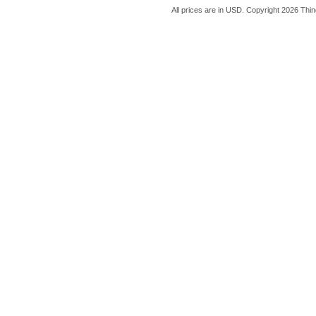
All prices are in
USD
. Copyright 2026 Thin