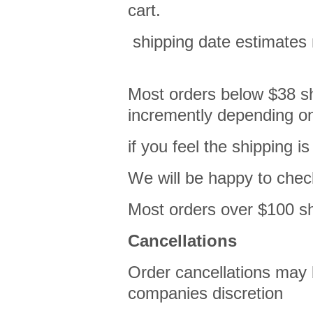
cart.
shipping date estimates
Most orders below $38 shi
incremently depending on
if you feel the shipping 
We will be happy to che
Most orders over $100 shi
Cancellations
Order cancellations may 
companies discretion