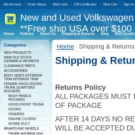
My Account
Order Status
Wish Lists
Gift Certificates
View Cart
Sign in
New
and Used Volkswagen 
**Free ship USA over $100 
Home
Policies
About Us
Shipping & Returns
Blog
RSS Syndic
Categories
Home
Shipping & Returns
NEW PRODUCTS
Shipping & Retu
NEW OLD STOCK
GERMAN & VW PARTS
CLEARANCE PARTS
ACCESSORIES
BODY SEATS EXTERIOR
TRIM INTERIOR TRIM
FENDER HOOD DOORS
Returns Policy
TRUNK QUARTERS
ROCKERS
ALL PACKAGES MUST B
BODY PANELS
ROCKERS
OF PACKAGE
HOOD FRONT TRUNK
DOORS
FENDERS
AFTER 14 DAYS NO 
ENGINE COVERS
INTAKE DUCT
WILL BE ACCEPTED D
BRAKES AND WHEELS
Flexible and Metal Lines