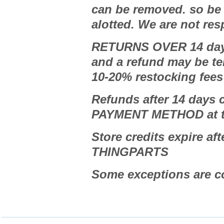
can be removed. so be s
alotted. We are not res
RETURNS OVER 14 days
and a refund may be te
10-20% restocking fee
Refunds after 14 days
PAYMENT METHOD at t
Store credits expire aft
THINGPARTS
Some exceptions are 