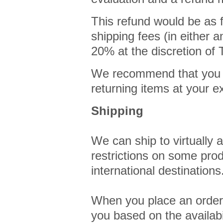
This refund would be as f
shipping fees (in either a
20% at the discretion 
We recommend that you re
returning items at your 
Shipping
We can ship to virtually 
restrictions on some pro
international destinations
When you place an order, 
you based on the availabi