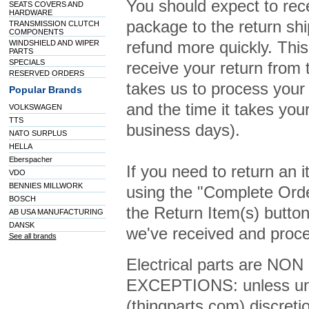
You should expect to rece
SEATS COVERS AND
HARDWARE
package to the return shi
TRANSMISSION CLUTCH
COMPONENTS
refund more quickly. This 
WINDSHIELD AND WIPER
PARTS
SPECIALS
receive your return from 
RESERVED ORDERS
takes us to process your 
Popular Brands
and the time it takes you
VOLKSWAGEN
TTS
business days).
NATO SURPLUS
HELLA
Eberspacher
If you need to return an 
VDO
BENNIES MILLWORK
using the "Complete Orde
BOSCH
the Return Item(s) button
AB USA MANUFACTURING
DANSK
we've received and proce
See all brands
Electrical parts are NON 
EXCEPTIONS: unless und
(thingparts.com) discreti