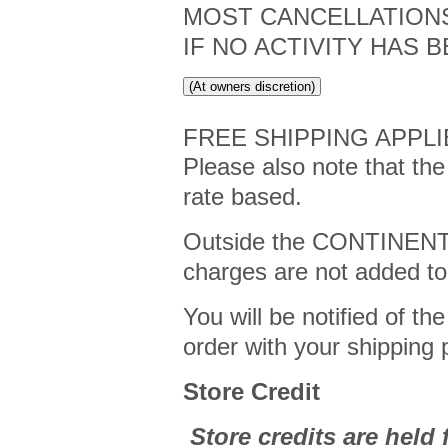
MOST CANCELLATIONS
IF NO ACTIVITY HAS 
(At owners discretion)
FREE SHIPPING APPLI
Please also note that the
rate based.
Outside the CONTINEN
charges are not added to
You will be notified of th
order with your shipping
Store Credit
Store credits are held f