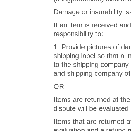
Damage or insurability is
If an item is received an
responsibility to:
1: Provide pictures of da
shipping label so that a 
to the shipping company w
and shipping company of
OR
Items are returned at the
dispute will be evaluated
Items that are returned af
evaluation and a refund