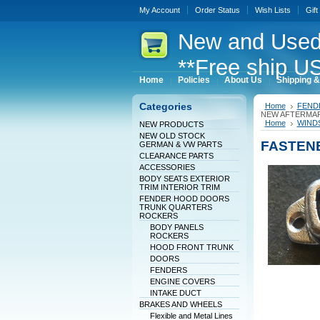
My Account
Order Status
Wish Lists
Gift
New
and Used
**Free ship US
Home
Policies
About Us
Shipping &
Categories
Home
FEND
NEW AFTERMA
Home
WINDS
NEW PRODUCTS
NEW OLD STOCK
FASTEN
GERMAN & VW PARTS
CLEARANCE PARTS
ACCESSORIES
BODY SEATS EXTERIOR
TRIM INTERIOR TRIM
FENDER HOOD DOORS
TRUNK QUARTERS
ROCKERS
BODY PANELS
ROCKERS
HOOD FRONT TRUNK
DOORS
FENDERS
ENGINE COVERS
INTAKE DUCT
BRAKES AND WHEELS
Flexible and Metal Lines