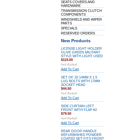
SEATS COVERS AND
HARDWARE
TRANSMISSION CLUTCH
COMPONENTS
WINDSHIELD AND WIPER
PARTS
SPECIALS
RESERVED ORDERS
New Products
LICENSE LIGHT HOLDER
OLIVE GREEN MILITARY
STYLE WITH LIGHT USED
$119.00
Add To Cart
SET OF 20 14MM X 1.5
LUG BOLTS WITH 17MM
SOCKET HEAD
$44.50
Add To Cart
SIDE CURTAIN LEFT
FRONT WITH FLAP #2
$79.50
Add To Cart
REAR DOOR HANDLE
REFURBISHED POWDER
COATED SET FITS FRONT