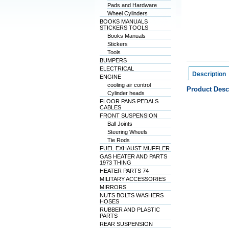
Pads and Hardware
Wheel Cylinders
BOOKS MANUALS
STICKERS TOOLS
Books Manuals
Stickers
Tools
BUMPERS
ELECTRICAL
Description
ENGINE
cooling air control
Product Desc
Cylinder heads
FLOOR PANS PEDALS
CABLES
FRONT SUSPENSION
Ball Joints
Steering Wheels
Tie Rods
FUEL EXHAUST MUFFLER
GAS HEATER AND PARTS
1973 THING
HEATER PARTS 74
MILITARY ACCESSORIES
MIRRORS
NUTS BOLTS WASHERS
HOSES
RUBBER AND PLASTIC
PARTS
REAR SUSPENSION