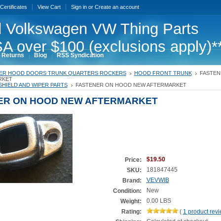
 Certificates
View Cart
Sign in
or
Create an account
 Volkswagen VW Thing Parts
A over $100 (exclusions apply)*
 Returns
Blog
RSS Syndication
ER HOOD DOORS TRUNK QUARTERS ROCKERS
HOOD FRONT TRUNK
FASTEN
RKET
HIELD AND WIPER PARTS
FASTENER ON HOOD NEW AFTERMARKET
ER ON HOOD NEW AFTERMARKET
$19.50
Price:
181847445
SKU:
VEVWIB
Brand:
New
Condition:
0.00 LBS
Weight:
Rating:
(
1
product rev