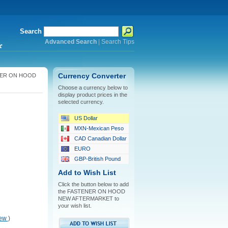
Search
Advanced Search
|
Search Tips
*
ER ON HOOD
Currency Converter
Choose a currency below to
display product prices in the
selected currency.
US Dollar
MXN-Mexican Peso
CAD Canadian Dollar
EURO
GBP-British Pound
Add to Wish List
Click the button below to add
the FASTENER ON HOOD
NEW AFTERMARKET to
your wish list.
iew
)