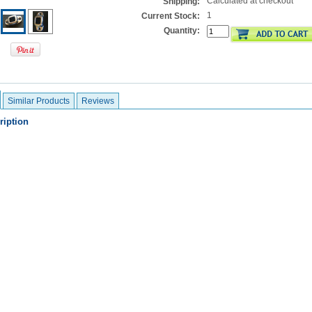
Calculated at checkout
Shipping:
1
Current Stock:
Quantity:
Similar Products
Reviews
ription