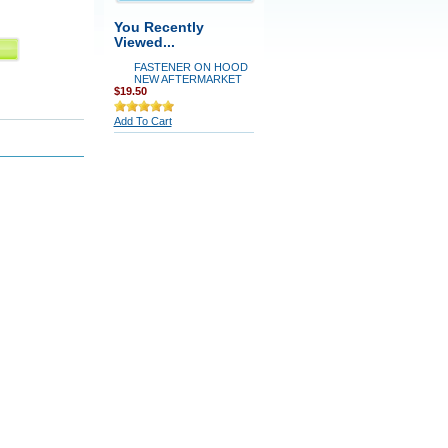
You Recently
Viewed...
FASTENER ON HOOD
NEW AFTERMARKET
$19.50
Add To Cart