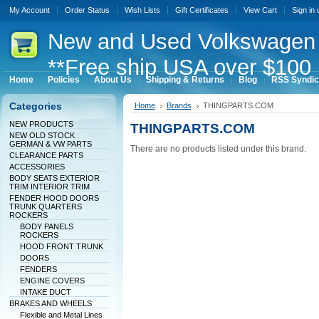
My Account
Order Status
Wish Lists
Gift Certificates
View Cart
Sign in
New
and Used Volkswagen 
**Free ship USA over $100 
Home
Policies
About Us
Shipping & Returns
Blog
RSS Syndic
Categories
Home
Brands
THINGPARTS.COM
NEW PRODUCTS
THINGPARTS.COM
NEW OLD STOCK
GERMAN & VW PARTS
There are no products listed under this brand.
CLEARANCE PARTS
ACCESSORIES
BODY SEATS EXTERIOR
TRIM INTERIOR TRIM
FENDER HOOD DOORS
TRUNK QUARTERS
ROCKERS
BODY PANELS
ROCKERS
HOOD FRONT TRUNK
DOORS
FENDERS
ENGINE COVERS
INTAKE DUCT
BRAKES AND WHEELS
Flexible and Metal Lines