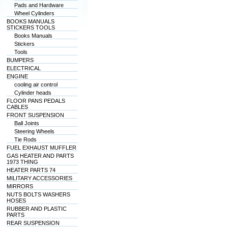
Pads and Hardware
Wheel Cylinders
BOOKS MANUALS
STICKERS TOOLS
Books Manuals
Stickers
Tools
BUMPERS
ELECTRICAL
ENGINE
cooling air control
Cylinder heads
FLOOR PANS PEDALS
CABLES
FRONT SUSPENSION
Ball Joints
Steering Wheels
Tie Rods
FUEL EXHAUST MUFFLER
GAS HEATER AND PARTS
1973 THING
HEATER PARTS 74
MILITARY ACCESSORIES
MIRRORS
NUTS BOLTS WASHERS
HOSES
RUBBER AND PLASTIC
PARTS
REAR SUSPENSION