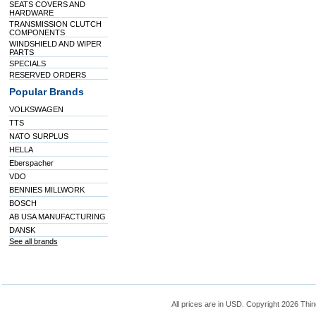
SEATS COVERS AND
HARDWARE
TRANSMISSION CLUTCH
COMPONENTS
WINDSHIELD AND WIPER
PARTS
SPECIALS
RESERVED ORDERS
Popular Brands
VOLKSWAGEN
TTS
NATO SURPLUS
HELLA
Eberspacher
VDO
BENNIES MILLWORK
BOSCH
AB USA MANUFACTURING
DANSK
See all brands
All prices are in
USD
. Copyright 2026 Thin