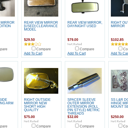
 MIRROR
REAR VIEW MIRROR
REAR VIEW MIRROR,
RIGHT OU
ITION
[USED] CLEARANCE
DAY/NIGHT USED
MIRROR
MODEL
$29.50
$79.00
$102.85
pare
Compare
Compare
Co
Add To Cart
Add To Cart
Add To Car
SIDE
RIGHT OUTSIDE
SPACER SLEEVE
SS L&R D
ONG ARM
MIRROR NEW
OUTER MIRROR
HINGE MI
SHORT HIGH
EXTENSION (ROLL
MOUNT S
QUALITY
PIN STYLE) METRIC
THREADS
$75.00
$32.00
$250.00
pare
Compare
Compare
Co