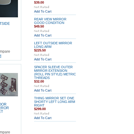
$39.00
Add To Cart
REAR VIEW MIRROR
GOOD CONDITION
TSIDE
$49.50
Add To Cart
LEFT OUTSIDE MIRROR
LONG ARM
$225.50
mpare
t
Add To Cart
SPACER SLEEVE OUTER
MIRROR EXTENSION
(ROLL PIN STYLE) METRIC
THREADS
$32.00
Add To Cart
THING MIRROR SET ONE
SHORTY LEFT LONG ARM
OOR
RIGHT
RROR
$299.00
ET
Add To Cart
mpare