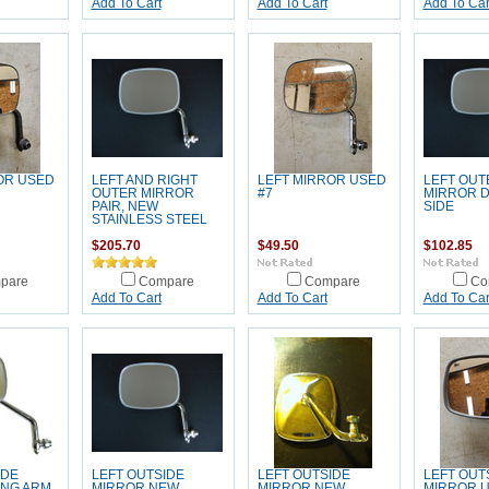
Add To Cart
Add To Cart
Add To Car
OR USED
LEFT AND RIGHT
LEFT MIRROR USED
LEFT OUT
OUTER MIRROR
#7
MIRROR 
PAIR, NEW
SIDE
STAINLESS STEEL
$205.70
$49.50
$102.85
pare
Compare
Compare
Co
Add To Cart
Add To Cart
Add To Car
IDE
LEFT OUTSIDE
LEFT OUTSIDE
LEFT OUT
ONG ARM
MIRROR NEW
MIRROR NEW
MIRROR U