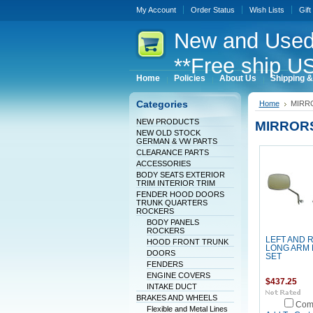
My Account
Order Status
Wish Lists
Gift
New
and Used
**Free ship US
Home
Policies
About Us
Shipping &
Categories
Home
MIRR
NEW PRODUCTS
MIRROR
NEW OLD STOCK
GERMAN & VW PARTS
CLEARANCE PARTS
ACCESSORIES
BODY SEATS EXTERIOR
TRIM INTERIOR TRIM
FENDER HOOD DOORS
TRUNK QUARTERS
ROCKERS
BODY PANELS
ROCKERS
LEFT AND 
HOOD FRONT TRUNK
LONG ARM
DOORS
SET
FENDERS
ENGINE COVERS
$437.25
INTAKE DUCT
BRAKES AND WHEELS
Com
Flexible and Metal Lines