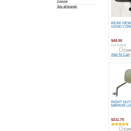
DANSK
See all brands
REAR VIEW
GOOD COND
$49.50
Com
Add To Cart
RIGHT OUT
MIRROR L
$211.75
Com