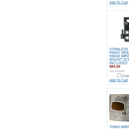
Add To Cart
STAINLESS
RIGHT SID
HINGE MIR
MOUNT SC
INCLUDED
$64.50
Com
Add To Cart
THING MIR