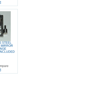
t
S STEEL
E MIRROR
INGE
INCLUDED
mpare
t