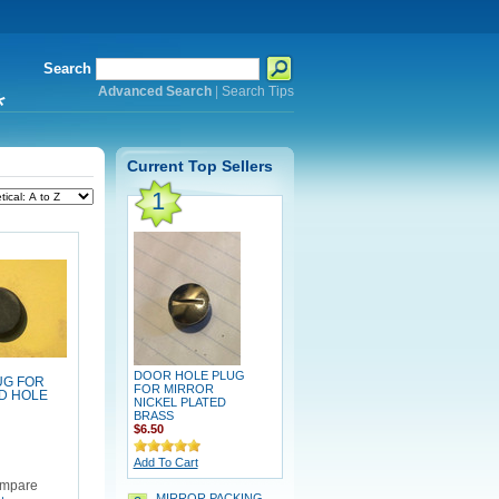
Search
Advanced Search
|
Search Tips
*
Current Top Sellers
1
DOOR HOLE PLUG
UG FOR
FOR MIRROR
D HOLE
NICKEL PLATED
BRASS
$6.50
Add To Cart
mpare
MIRROR PACKING,