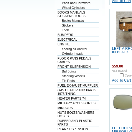
Add To Cart
Pads and Hardware
Wheel Cylinders
BOOKS MANUALS
STICKERS TOOLS
Books Manuals
Stickers
Tools
BUMPERS
ELECTRICAL
ENGINE
LEFT MIRR
cooling air control
#3 BLACK
Cylinder heads
FLOOR PANS PEDALS
CABLES
$59.00
FRONT SUSPENSION
Ball Joints
Steering Wheels
Com
Add To Cart
Tie Rods
FUEL EXHAUST MUFFLER
GAS HEATER AND PARTS
1973 THING
HEATER PARTS 74
MILITARY ACCESSORIES
MIRRORS
NUTS BOLTS WASHERS
HOSES
RUBBER AND PLASTIC
PARTS
LEFT OUTS
REAR SUSPENSION
MIRROR L