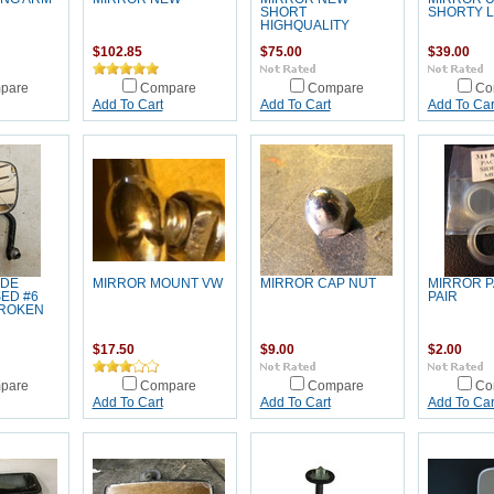
SHORT
SHORTY L
HIGHQUALITY
$102.85
$75.00
$39.00
pare
Compare
Compare
Co
Add To Cart
Add To Cart
Add To Car
IDE
MIRROR MOUNT VW
MIRROR CAP NUT
MIRROR P
ED #6
PAIR
BROKEN
$17.50
$9.00
$2.00
pare
Compare
Compare
Co
Add To Cart
Add To Cart
Add To Car