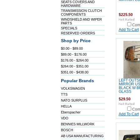
SEATS COVERS AND
HARDWARE
TRANSMISSION CLUTCH
COMPONENTS
$225.50
WINDSHIELD AND WIPER
PARTS
Com
SPECIALS
Add To Cart
RESERVED ORDERS
Shop by Price
$0.00 - $89.00
$89.00 - $176.00
$176.00 - $264.00
$264.00 - $351.00
$351.00 - $438.00
Popular Brands
LEFT OUTS
MIRROR US
BLACK W 
VOLKSWAGEN
GLASS
TTS
$29.50
NATO SURPLUS
HELLA
Com
Eberspacher
Add To Cart
VDO
BENNIES MILLWORK
BOSCH
AB USA MANUFACTURING