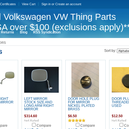
 Certificates
View Cart
Sign in
or
Create an account
 Volkswagen VW Thing Parts
A over $100 (exclusions apply)*
 Returns
Blog
RSS Syndication
ORS
S
Sort by:
RIGHT
LEFT MIRROR
DOOR HOLE PLUG
DOOR PL
 MIRROR
STOCK SIZE AND
FOR MIRROR
THREADE
LONG ARM RIGHT
NICKEL PLATED
USED
MIRROR
BRASS
$314.60
$6.50
$12.50
pare
Compare
Compare
Co