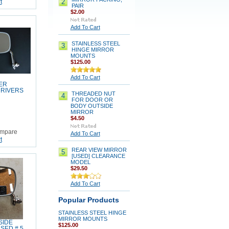
2
t
PAIR
$2.00
Add To Cart
STAINLESS STEEL
3
HINGE MIRROR
MOUNTS
$125.00
Add To Cart
ER
DRIVERS
THREADED NUT
4
FOR DOOR OR
BODY OUTSIDE
MIRROR
$4.50
mpare
Add To Cart
t
REAR VIEW MIRROR
5
[USED] CLEARANCE
MODEL
$29.50
Add To Cart
Popular Products
STAINLESS STEEL HINGE
MIRROR MOUNTS
SIDE
$125.00
SED # 5