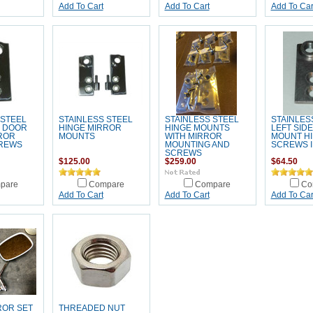
Add To Cart
Add To Cart
Add To Car
 STEEL
STAINLESS STEEL
STAINLESS STEEL
STAINLES
E DOOR
HINGE MIRROR
HINGE MOUNTS
LEFT SID
ROR
MOUNTS
WITH MIRROR
MOUNT H
REWS
MOUNTING AND
SCREWS 
SCREWS
$125.00
$259.00
$64.50
pare
Compare
Compare
Co
Add To Cart
Add To Cart
Add To Car
ROR SET
THREADED NUT