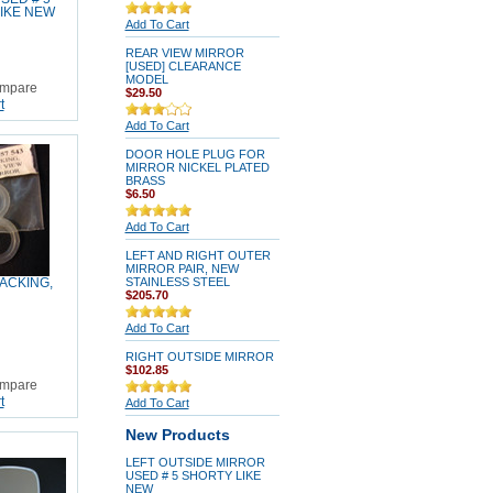
IKE NEW
Add To Cart
REAR VIEW MIRROR
[USED] CLEARANCE
MODEL
mpare
$29.50
t
Add To Cart
DOOR HOLE PLUG FOR
MIRROR NICKEL PLATED
BRASS
$6.50
Add To Cart
LEFT AND RIGHT OUTER
MIRROR PAIR, NEW
STAINLESS STEEL
ACKING,
$205.70
Add To Cart
RIGHT OUTSIDE MIRROR
$102.85
mpare
t
Add To Cart
New Products
LEFT OUTSIDE MIRROR
USED # 5 SHORTY LIKE
NEW