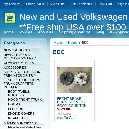
My Account
Order Status
Wish Lists
Gift Certificates
View Cart
Sign in
New
and Used Volkswagen 
**Free ship USA over $100 
Home
Policies
About Us
Shipping & Returns
Blog
RSS Syndic
Categories
Home
Brands
BDC
NEW PRODUCTS
BDC
NEW OLD STOCK
GERMAN & VW PARTS
CLEARANCE PARTS
ACCESSORIES
BODY SEATS EXTERIOR
TRIM INTERIOR TRIM
FENDER HOOD DOORS
TRUNK QUARTERS
ROCKERS
BODY PANELS
ROCKERS
FRONT BRAKE
HOOD FRONT TRUNK
DRUM SET VERY
DOORS
GOOD CONDITON
FENDERS
$129.00
ENGINE COVERS
Add To Cart
INTAKE DUCT
BRAKES AND WHEELS
Flexible and Metal Lines