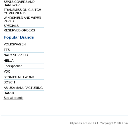
SEATS COVERS AND
HARDWARE
TRANSMISSION CLUTCH
COMPONENTS
WINDSHIELD AND WIPER
PARTS
SPECIALS
RESERVED ORDERS
Popular Brands
VOLKSWAGEN
TTS
NATO SURPLUS
HELLA
Eberspacher
VDO
BENNIES MILLWORK
BOSCH
AB USA MANUFACTURING
DANSK
See all brands
All prices are in
USD
. Copyright 2026 Thin