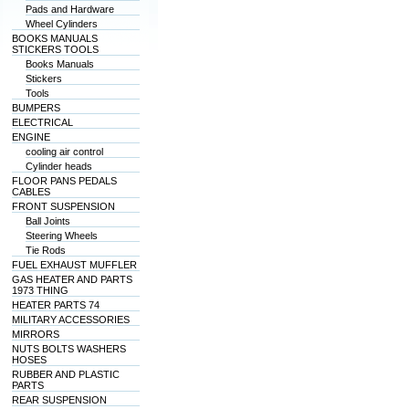
Pads and Hardware
Wheel Cylinders
BOOKS MANUALS
STICKERS TOOLS
Books Manuals
Stickers
Tools
BUMPERS
ELECTRICAL
ENGINE
cooling air control
Cylinder heads
FLOOR PANS PEDALS
CABLES
FRONT SUSPENSION
Ball Joints
Steering Wheels
Tie Rods
FUEL EXHAUST MUFFLER
GAS HEATER AND PARTS
1973 THING
HEATER PARTS 74
MILITARY ACCESSORIES
MIRRORS
NUTS BOLTS WASHERS
HOSES
RUBBER AND PLASTIC
PARTS
REAR SUSPENSION