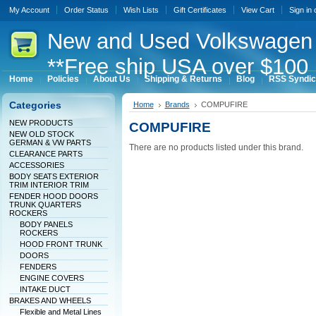
My Account
Order Status
Wish Lists
Gift Certificates
View Cart
Sign in
New
and Used Volkswagen 
**Free ship USA over $100 
Home
Policies
About Us
Shipping & Returns
Blog
RSS Syndic
Categories
Home
Brands
COMPUFIRE
NEW PRODUCTS
COMPUFIRE
NEW OLD STOCK
GERMAN & VW PARTS
There are no products listed under this brand.
CLEARANCE PARTS
ACCESSORIES
BODY SEATS EXTERIOR
TRIM INTERIOR TRIM
FENDER HOOD DOORS
TRUNK QUARTERS
ROCKERS
BODY PANELS
ROCKERS
HOOD FRONT TRUNK
DOORS
FENDERS
ENGINE COVERS
INTAKE DUCT
BRAKES AND WHEELS
Flexible and Metal Lines