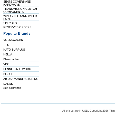
SEATS COVERS AND
HARDWARE
TRANSMISSION CLUTCH
COMPONENTS
WINDSHIELD AND WIPER
PARTS
SPECIALS
RESERVED ORDERS
Popular Brands
VOLKSWAGEN
TTS
NATO SURPLUS
HELLA
Eberspacher
VDO
BENNIES MILLWORK
BOSCH
AB USA MANUFACTURING
DANSK
See all brands
All prices are in
USD
. Copyright 2026 Thin