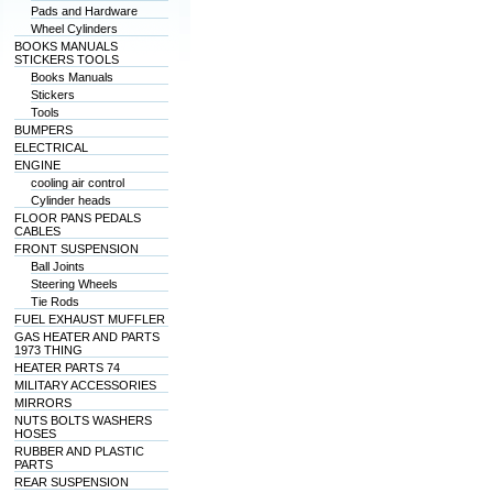
Pads and Hardware
Wheel Cylinders
BOOKS MANUALS
STICKERS TOOLS
Books Manuals
Stickers
Tools
BUMPERS
ELECTRICAL
ENGINE
cooling air control
Cylinder heads
FLOOR PANS PEDALS
CABLES
FRONT SUSPENSION
Ball Joints
Steering Wheels
Tie Rods
FUEL EXHAUST MUFFLER
GAS HEATER AND PARTS
1973 THING
HEATER PARTS 74
MILITARY ACCESSORIES
MIRRORS
NUTS BOLTS WASHERS
HOSES
RUBBER AND PLASTIC
PARTS
REAR SUSPENSION