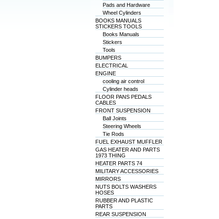
Pads and Hardware
Wheel Cylinders
BOOKS MANUALS
STICKERS TOOLS
Books Manuals
Stickers
Tools
BUMPERS
ELECTRICAL
ENGINE
cooling air control
Cylinder heads
FLOOR PANS PEDALS
CABLES
FRONT SUSPENSION
Ball Joints
Steering Wheels
Tie Rods
FUEL EXHAUST MUFFLER
GAS HEATER AND PARTS
1973 THING
HEATER PARTS 74
MILITARY ACCESSORIES
MIRRORS
NUTS BOLTS WASHERS
HOSES
RUBBER AND PLASTIC
PARTS
REAR SUSPENSION