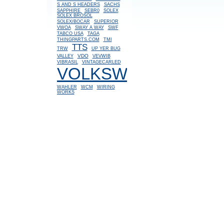
S AND S HEADERS
SACHS
SAPPHIRE
SEBR0
SOLEX
SOLEX BROSOL
SOLEX/BOCAR
SUPERIOR
VWOA
SWAY A WAY
SWF
TABCO USA
TAGA
THINGPARTS.COM
TMI
TTS
TRW
UP YER BUG
VDO
VALLEY
VEVWIB
VIBRASIL
VINTAGECARLED
VOLKSWAGEN
WAHLER
WCM
WIRING
WORKS