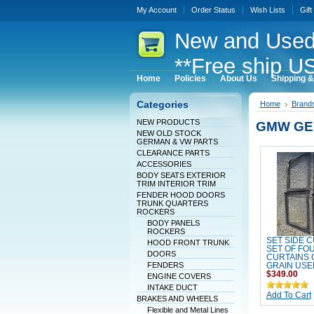
My Account
Order Status
Wish Lists
Gift
New
and Used
**Free ship US
Home
Policies
About Us
Shipping &
Categories
Home
Brand
NEW PRODUCTS
GMW GE
NEW OLD STOCK
GERMAN & VW PARTS
CLEARANCE PARTS
ACCESSORIES
BODY SEATS EXTERIOR
TRIM INTERIOR TRIM
FENDER HOOD DOORS
TRUNK QUARTERS
ROCKERS
BODY PANELS
ROCKERS
SET SIDE 
HOOD FRONT TRUNK
SET OF FO
DOORS
CURTAINS
FENDERS
GRAIN USE
$349.00
ENGINE COVERS
INTAKE DUCT
Add To Cart
BRAKES AND WHEELS
Flexible and Metal Lines