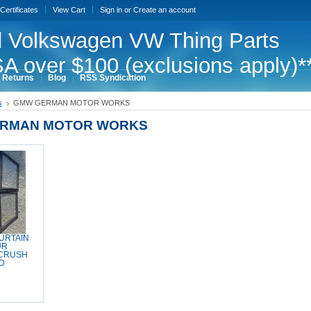
 Certificates
View Cart
Sign in
or
Create an account
 Volkswagen VW Thing Parts
A over $100 (exclusions apply)*
 Returns
Blog
RSS Syndication
s
GMW GERMAN MOTOR WORKS
RMAN MOTOR WORKS
CURTAIN
UR
 CRUSH
D