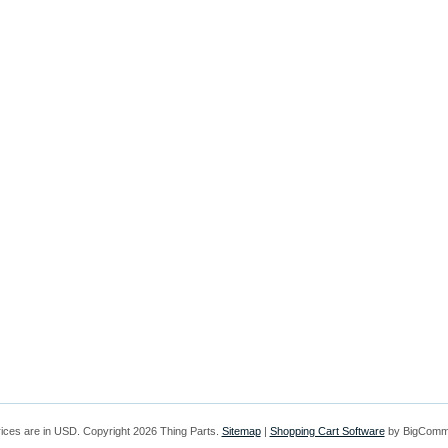
rices are in
USD
. Copyright 2026 Thing Parts.
Sitemap
|
Shopping Cart Software
by BigComm