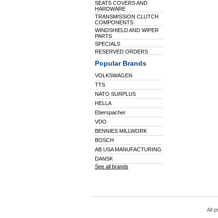
SEATS COVERS AND
HARDWARE
TRANSMISSION CLUTCH
COMPONENTS
WINDSHIELD AND WIPER
PARTS
SPECIALS
RESERVED ORDERS
Popular Brands
VOLKSWAGEN
TTS
NATO SURPLUS
HELLA
Eberspacher
VDO
BENNIES MILLWORK
BOSCH
AB USA MANUFACTURING
DANSK
See all brands
All p