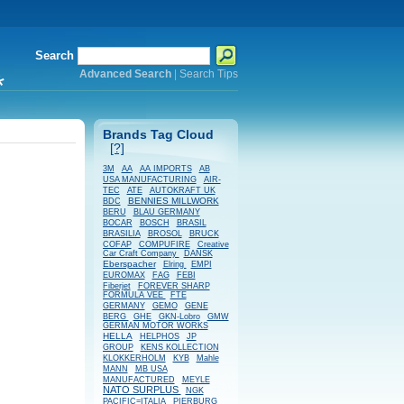
Search
Advanced Search
|
Search Tips
*
Brands Tag Cloud
[?]
AB
3M
AA
AA IMPORTS
USA MANUFACTURING
AIR-
TEC
ATE
AUTOKRAFT UK
BENNIES MILLWORK
BDC
BERU
BLAU GERMANY
BOSCH
BOCAR
BRASIL
BRASILIA
BROSOL
BRUCK
COFAP
COMPUFIRE
Creative
Car Craft Company
DANSK
Eberspacher
Elring
EMPI
EUROMAX
FAG
FEBI
Fiberjet
FOREVER SHARP
FORMULA VEE
FTE
GERMANY
GEMO
GENE
BERG
GHE
GKN-Lobro
GMW
GERMAN MOTOR WORKS
HELLA
HELPHOS
JP
GROUP
KENS KOLLECTION
KLOKKERHOLM
KYB
Mahle
MANN
MB USA
MANUFACTURED
MEYLE
NATO SURPLUS
NGK
PACIFIC=ITALIA
PIERBURG