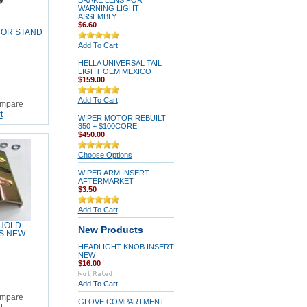
BRAKE LENS FOR
WARNING LIGHT
ASSEMBLY
$6.60
TOR STAND
Add To Cart
HELLA UNIVERSAL TAIL
LIGHT OEM MEXICO
$159.00
Add To Cart
mpare
t
WIPER MOTOR REBUILT
350 + $100CORE
$450.00
Choose Options
WIPER ARM INSERT
AFTERMARKET
$3.50
Add To Cart
 HOLD
New Products
S NEW
HEADLIGHT KNOB INSERT
NEW
$16.00
Add To Cart
mpare
GLOVE COMPARTMENT