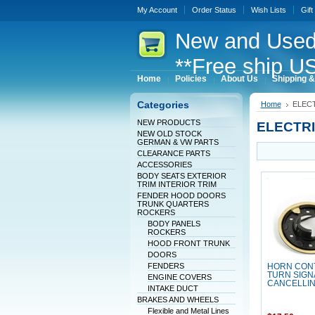
My Account
Order Status
Wish Lists
Gift
New
and Used
**Free ship US
Home
Policies
About Us
Shipping &
Categories
Home
ELEC
NEW PRODUCTS
ELECTR
NEW OLD STOCK
GERMAN & VW PARTS
CLEARANCE PARTS
ACCESSORIES
BODY SEATS EXTERIOR
TRIM INTERIOR TRIM
FENDER HOOD DOORS
TRUNK QUARTERS
ROCKERS
BODY PANELS
ROCKERS
HOOD FRONT TRUNK
DOORS
FENDERS
HORN CON
TURN SIGN
ENGINE COVERS
CANCELLIN
INTAKE DUCT
BRAKES AND WHEELS
Flexible and Metal Lines