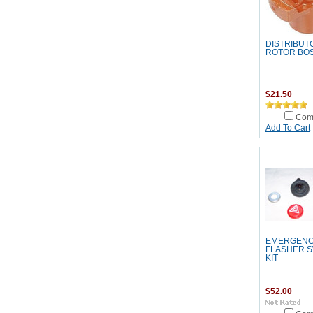
DISTRIBUT
ROTOR BO
$21.50
Com
Add To Cart
EMERGEN
FLASHER S
KIT
$52.00