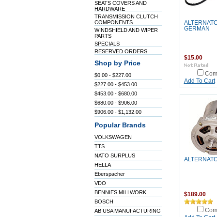
SEATS COVERS AND
HARDWARE
TRANSMISSION CLUTCH
COMPONENTS
ALTERNATO
GERMAN
WINDSHIELD AND WIPER
PARTS
SPECIALS
RESERVED ORDERS
$15.00
Shop by Price
Com
$0.00 - $227.00
Add To Cart
$227.00 - $453.00
$453.00 - $680.00
$680.00 - $906.00
$906.00 - $1,132.00
Popular Brands
VOLKSWAGEN
TTS
NATO SURPLUS
ALTERNATO
HELLA
Eberspacher
VDO
BENNIES MILLWORK
$189.00
BOSCH
Com
AB USA MANUFACTURING