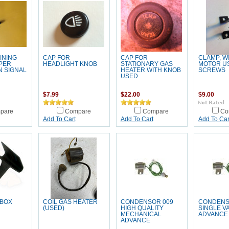
INING
CAP FOR
CAP FOR
CLAMP, W
IPER
HEADLIGHT KNOB
STATIONARY GAS
MOTOR U
 SIGNAL
HEATER WITH KNOB
SCREWS
USED
$7.99
$22.00
$9.00
pare
Compare
Compare
Co
Add To Cart
Add To Cart
Add To Car
 BOX
COIL GAS HEATER
CONDENSOR 009
CONDENS
(USED)
HIGH QUALITY
SINGLE 
MECHANICAL
ADVANCE
ADVANCE