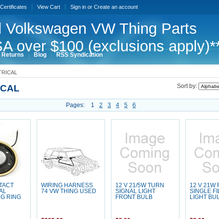
 Certificates
View Cart
Sign in
or
Create an account
 Volkswagen VW Thing Parts
A over $100 (exclusions apply)*
 Returns
Blog
RSS Syndication
TRICAL
ICAL
Sort by:
Pages:
1
2
3
4
5
6
TACT
WIRING HARNESS
12 V 21/5W TURN
12 V 21W
AL
74 VW THING USED
SIGNAL LIGHT
SINGLE F
G RING
FRONT BULB
LIGHT BU