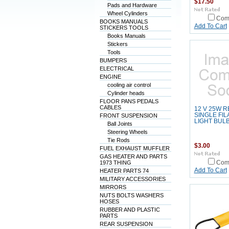
$17.50
Pads and Hardware
Wheel Cylinders
Com
BOOKS MANUALS
Add To Cart
STICKERS TOOLS
Books Manuals
Stickers
Tools
BUMPERS
ELECTRICAL
ENGINE
cooling air control
Cylinder heads
FLOOR PANS PEDALS
CABLES
12 V 25W 
SINGLE FI
FRONT SUSPENSION
LIGHT BUL
Ball Joints
Steering Wheels
Tie Rods
$3.00
FUEL EXHAUST MUFFLER
GAS HEATER AND PARTS
1973 THING
Com
Add To Cart
HEATER PARTS 74
MILITARY ACCESSORIES
MIRRORS
NUTS BOLTS WASHERS
HOSES
RUBBER AND PLASTIC
PARTS
REAR SUSPENSION