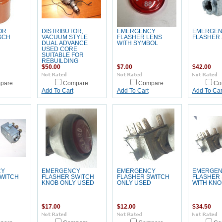
OR
DISTRIBUTOR,
EMERGENCY
EMERGE
SCH
VACUUM STYLE
FLASHER LENS
FLASHER
DUAL ADVANCE
WITH SYMBOL
USED CORE
SUITABLE FOR
REBUILDING
$50.00
$7.00
$42.00
pare
Compare
Compare
Co
Add To Cart
Add To Cart
Add To Car
CY
EMERGENCY
EMERGENCY
EMERGE
WITCH
FLASHER SWITCH
FLASHER SWITCH
FLASHER
KNOB ONLY USED
ONLY USED
WITH KNO
$17.00
$12.00
$34.50