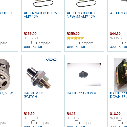
R BELT
ALTERNATOR KIT 75
ALTERNATOR KIT
ALTERNA
AMP 12V
NEW, 55 AMP 12V
$259.00
$259.00
$44.50
pare
Compare
Compare
Co
Add To Cart
Add To Cart
Add To Car
R, NEW
BACKUP LIGHT
BATTERY GROMMET
BATTERY
SWITCH
DOWN 73’
$19.50
$4.13
$18.00
pare
Compare
Compare
Co