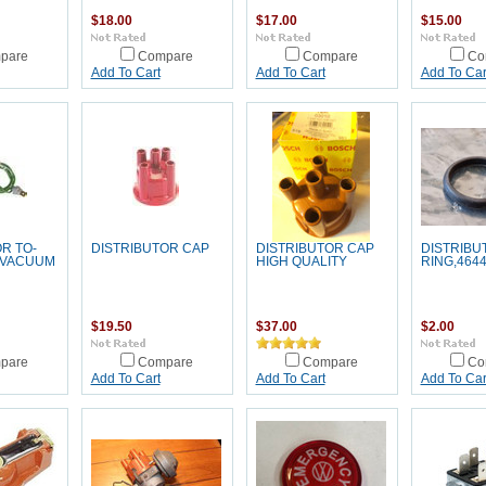
$18.00
$17.00
$15.00
pare
Compare
Compare
Co
Add To Cart
Add To Cart
Add To Car
R TO-
DISTRIBUTOR CAP
DISTRIBUTOR CAP
DISTRIBU
 VACUUM
HIGH QUALITY
RING,464
$19.50
$37.00
$2.00
pare
Compare
Compare
Co
Add To Cart
Add To Cart
Add To Car