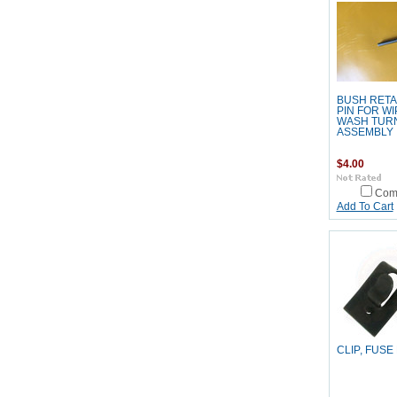
BUSH RETA
PIN FOR W
WASH TURN
ASSEMBLY
$4.00
Com
Add To Cart
CLIP, FUSE