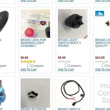
Add To Cart
Add To Cart
Add To Car
N
BRAKE LENS FOR
BRAKE LIGHT
BRAKE LI
WARNING LIGHT
SWITCH BOOT 3
SWITCH H
ASSEMBLY
PRONG
QUALITY
$6.60
$6.50
$24.50
pare
Compare
Compare
Co
Add To Cart
Add To Cart
Add To Car
HT
BRAKE RETAINER
BRAKE SWITCH
BRAKE S