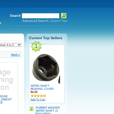
Search
Advanced Search
|
Search Tips
*
Current Top Sellers
1
Next »
WIPER SHAFT
BEARING COVER
$2.25
 REAR
ILAMENT
Add To Cart
LB
RUBBER WASHER
2
WIPER SHAFT (4
REQUIRED)