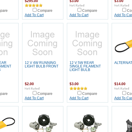
$295.00
$3.00
$3.00
pare
Compare
Compare
Co
Add To Cart
Add To Cart
Add To Car
REAR
12 V 4W RUNNING
12 V 5W REAR
ALTERNAT
LAMENT
LIGHT BULB FRONT
SINGLE FILAMENT
B
LIGHT BULB
$2.00
$3.00
$14.00
pare
Compare
Compare
Co
Add To Cart
Add To Cart
Add To Car