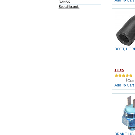
Add To Cart
DANSK
See all brands
BOOT, HOR
$4.50
Com
Add To Cart
BRAKE LIG