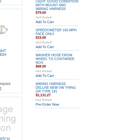
t
LIGHT GOOD CONDITION
WITH MOUNT AND
WIRING HARNESS
$79.50
Add To Cart
SPEEDOMETER 100 MPH
FACE ONLY
$19.00
Add To Cart
GHT
IGH
WASHER HOSE FROM
WHEEL TO CONTAINER
NOS
$68.00
Add To Cart
mpare
WIRING HARNESS
DELUXE NEW VW THING
t
OR TYPE 181
$1,131.27
Pre-Order Now
WITCH