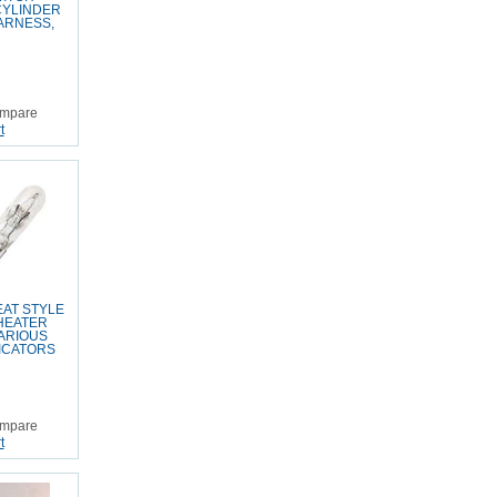
CYLINDER
ARNESS,
mpare
t
AT STYLE
 HEATER
ARIOUS
ICATORS
mpare
t