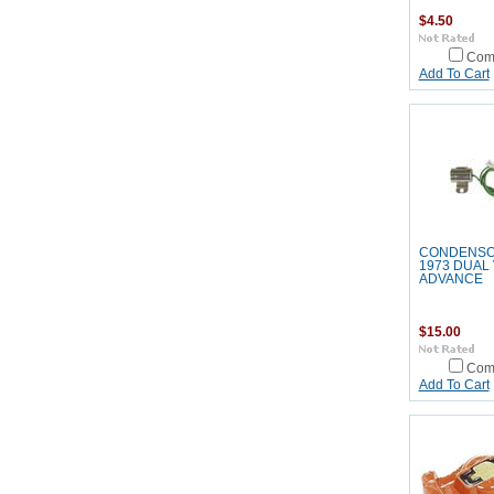
$4.50
Com
Add To Cart
CONDENSO
1973 DUAL
ADVANCE
$15.00
Com
Add To Cart