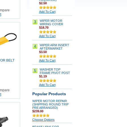
$2.50
mpare
Add To Cart
t
WIPER MOTOR
3
WIRING COVER
$18.70
Add To Cart
WIPER ARM INSERT
4
AFTERMARKET
$3.50
OR BELT
Add To Cart
WASHER TOP
5
FRAME PIVOT POST
$1.19
Add To Cart
mpare
Popular Products
t
WIPER MOTOR REPAIR
(SHIPPING ROUND TRIP
PRE ARRANGED)
$239.00
Choose Options