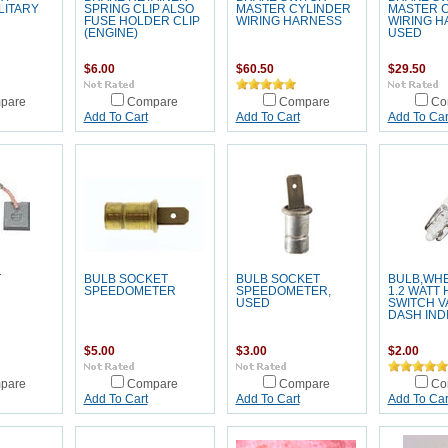
LITARY
SPRING CLIP ALSO
MASTER CYLINDER
MASTER 
FUSE HOLDER CLIP
WIRING HARNESS
WIRING H
(ENGINE)
USED
$6.00
$60.50
$29.50
pare
Compare
Compare
Co
Add To Cart
Add To Cart
Add To Car
T
BULB SOCKET
BULB SOCKET
BULB,WHE
SPEEDOMETER
SPEEDOMETER,
1.2 WATT
USED
SWITCH V
DASH IND
$5.00
$3.00
$2.00
pare
Compare
Compare
Co
Add To Cart
Add To Cart
Add To Car