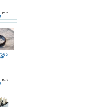
mpare
t
TOR O-
40F
mpare
t