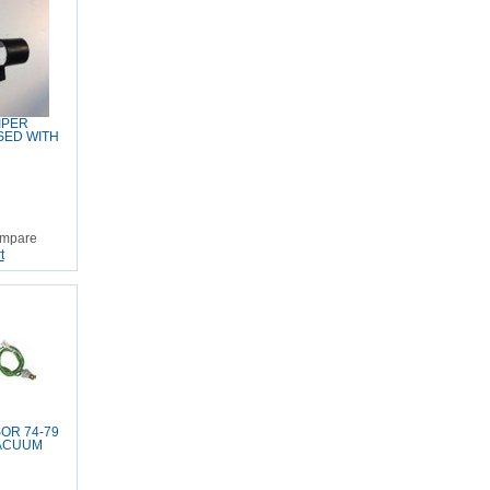
IPER
SED WITH
mpare
t
OR 74-79
VACUUM