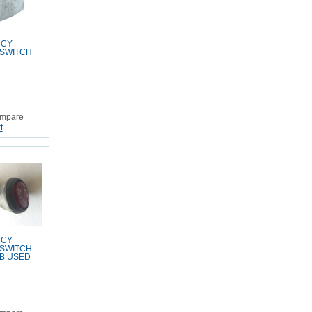
NCY
 SWITCH
mpare
t
NCY
 SWITCH
B USED