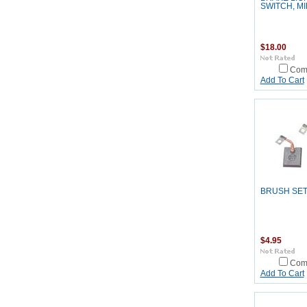
SWITCH, MI
$18.00
Com
Add To Cart
BRUSH SE
$4.95
Com
Add To Cart