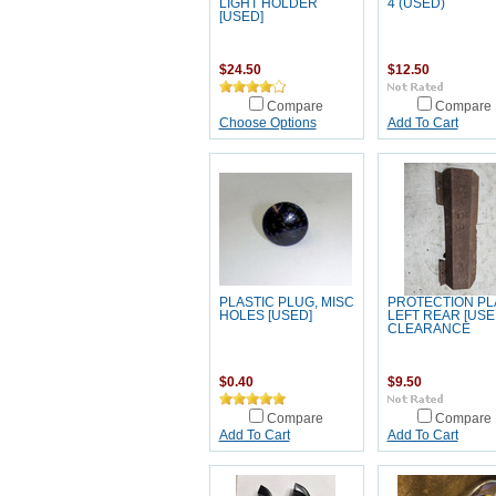
LIGHT HOLDER
4 (USED)
[USED]
$24.50
$12.50
Compare
Compare
Choose Options
Add To Cart
PLASTIC PLUG, MISC
PROTECTION PL
HOLES [USED]
LEFT REAR [USE
CLEARANCE
$0.40
$9.50
Compare
Compare
Add To Cart
Add To Cart