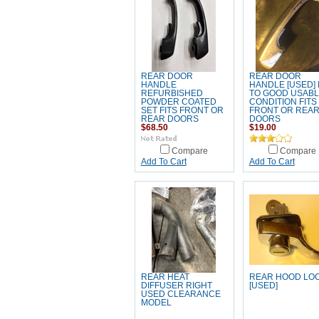
REAR DOOR
REAR DOOR
HANDLE
HANDLE [USED] 
REFURBISHED
TO GOOD USABL
POWDER COATED
CONDITION FITS
SET FITS FRONT OR
FRONT OR REA
REAR DOORS
DOORS
$68.50
$19.00
Compare
Compare
Add To Cart
Add To Cart
REAR HEAT
REAR HOOD LO
DIFFUSER RIGHT
[USED]
USED CLEARANCE
MODEL