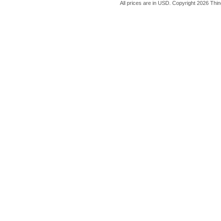
All prices are in
USD
. Copyright 2026 Thin