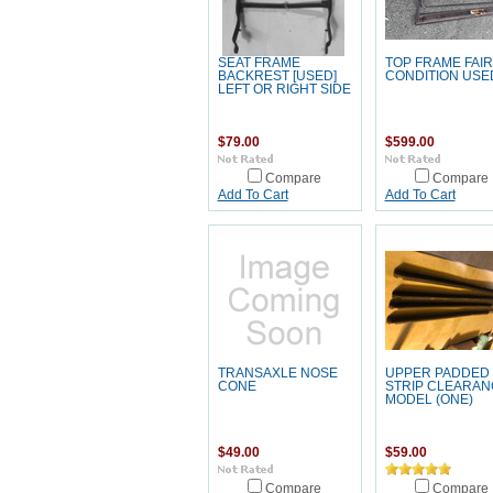
SEAT FRAME
TOP FRAME FAIR
BACKREST [USED]
CONDITION USE
LEFT OR RIGHT SIDE
$79.00
$599.00
Compare
Compare
Add To Cart
Add To Cart
TRANSAXLE NOSE
UPPER PADDED
CONE
STRIP CLEARAN
MODEL (ONE)
$49.00
$59.00
Compare
Compare