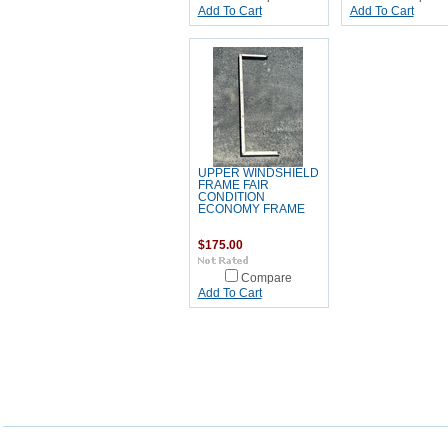
Add To Cart
Add To Cart
UPPER WINDSHIELD
FRAME FAIR
CONDITION
ECONOMY FRAME
$175.00
Compare
Add To Cart