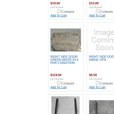
$19.00
$15.00
Compare
Compare
Add To Cart
Add To Cart
RIGHT SIDE DOOR
RIGHT SIDE DO
GREEN WHITE R14
HINGE UFIX
FAIR CONDITION
$119.00
$9.50
Compare
Compare
Add To Cart
Add To Cart