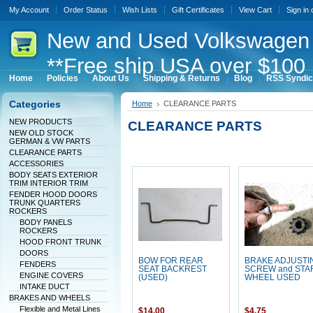
My Account
Order Status
Wish Lists
Gift Certificates
View Cart
Sign in
New
and Used Volkswagen 
**Free ship USA over $100 
Home
Policies
About Us
Shipping & Returns
Blog
RSS Syndic
Categories
Home
CLEARANCE PARTS
NEW PRODUCTS
CLEARANCE PARTS
NEW OLD STOCK
GERMAN & VW PARTS
CLEARANCE PARTS
ACCESSORIES
BODY SEATS EXTERIOR
TRIM INTERIOR TRIM
FENDER HOOD DOORS
TRUNK QUARTERS
ROCKERS
BODY PANELS
ROCKERS
HOOD FRONT TRUNK
DOORS
BOW FOR REAR
BRAKE ADJUSTI
FENDERS
SEAT BACKREST
SCREW and STA
ENGINE COVERS
(USED)
WHEEL USED
INTAKE DUCT
BRAKES AND WHEELS
Flexible and Metal Lines
$14.00
$4.75