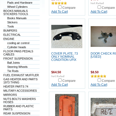
Pads and Hardware
Wheel Cylinders
Compare
Compare
BOOKS MANUALS
Add To Cart
Add To Cart
STICKERS TOOLS
Books Manuals
Stickers
Tools
BUMPERS
ELECTRICAL
ENGINE
cooling air control
Cylinder heads
FLOOR PANS PEDALS
COVER PLATE, 73
DOOR CHECK R
CABLES
ONLY NOMINAL
[USED]
FRONT SUSPENSION
CONDITION UFIX
Ball Joints
Steering Wheels
Tie Rods
$64.50
$8.50
FUEL EXHAUST MUFFLER
GAS HEATER AND PARTS
Compare
Compare
1973 THING
Add To Cart
Add To Cart
HEATER PARTS 74
MILITARY ACCESSORIES
MIRRORS
NUTS BOLTS WASHERS
HOSES
RUBBER AND PLASTIC
PARTS
REAR SUSPENSION