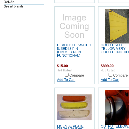
DANSK
See all brands
HEADLIGHT SWITCH
HOOD USED
[USED] 8 PIN
YELLOW VERY
(DIMMER NON
GOOD CONDITIO
FUNCTIONAL)
$15.00
$899.00
Compare
Compare
Add To Cart
Add To Cart
LICENSE PLATE
OUTPUT ELBOW,