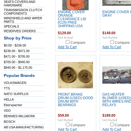
SEATS COVERS AND
HARDWARE
TRANSMISSION CLUTCH
ENGINE COVER
ENGINE COVER 
COMPONENTS
ORANGE
GRAY
WINDSHIELD AND WIPER
CLEARANCE LID
PARTS
#12N FREE
SHIPPING USA
SPECIALS
RESERVED ORDERS
$129.00
$149.00
Shop by Price
Compare
Compare
$0.00 - $236.00
Add To Cart
Add To Cart
$236.00 - $471.00
$471.00 - $705.00
$705.00 - $940.00
$940.00 - $1,175.00
Popular Brands
VOLKSWAGEN
TTS
NATO SURPLUS
FRONT BRAKE
GAS HEATER
DRUM (USED) GOOD
BLOWER (USED)
HELLA
DRUM WITH
WITH WIRES AN
Eberspacher
BEARINGS
RELAYS
VDO
$59.00
$189.00
BENNIES MILLWORK
BOSCH
Compare
Compare
AB USA MANUFACTURING
Add To Cart
Add To Cart