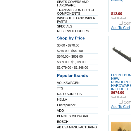
SEATS COVERS AND
HARDWARE
TRANSMISSION CLUTCH
COMPONENTS
$12.00
WINDSHIELD AND WIPER
PARTS
Com
SPECIALS
Add To Cart
RESERVED ORDERS
Shop by Price
$0.00 - $270.00
$270.00 - $540.00
$540.00 - $809.00
$809.00 - $1,079.00
$1,079.00 - $1,348.00
Popular Brands
FRONT BU
NEW
POWDERC
VOLKSWAGEN
HARDWAR
TTS
INCLUDED
$674.00
NATO SURPLUS
HELLA
Com
Eberspacher
Add To Cart
VDO
BENNIES MILLWORK
BOSCH
AB USA MANUFACTURING