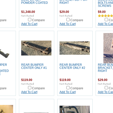
POWDER COATED
RIGHT
BOLTS AN
SCREWS
$1,348.00
$29.00
$9.00
pare
Compare
Compare
Co
Add To Cart
Add To Cart
Add To Car
MPER
REAR BUMPER
REAR BUMPER
REAR BU
CENTER ONLY #1
CENTER ONLY #2
BRACKET,
OATED
RIGHT
E
$119.00
$119.00
$29.00
pare
Compare
Compare
Co
Add To Cart
Add To Cart
Add To Car