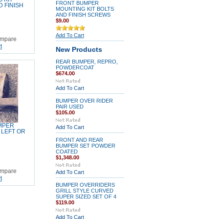
FRONT BUMPER
D FINISH
MOUNTING KIT BOLTS
AND FINISH SCREWS
$9.00
Add To Cart
mpare
t
New Products
REAR BUMPER, REPRO,
POWDERCOAT
$674.00
Add To Cart
BUMPER OVER RIDER
PAIR USED
$105.00
MPER
Add To Cart
 LEFT OR
FRONT AND REAR
BUMPER SET POWDER
COATED
$1,348.00
mpare
Add To Cart
t
BUMPER OVERRIDERS
GRILL STYLE CURVED
SUPER SIZED SET OF 4
$119.00
Add To Cart