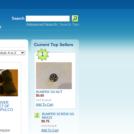
Search
Advanced Search
|
Search Tips
*
Current Top Sellers
1
BUMPER SS NUT
$0.65
OVER
Add To Cart
ET OF
APULCO
BUMPER SCREW-SS
2
M6X15
$0.75
Add To Cart
mpare