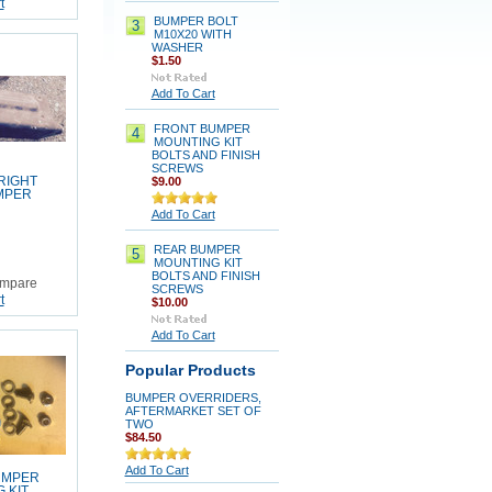
t
BUMPER BOLT
3
M10X20 WITH
WASHER
$1.50
Add To Cart
FRONT BUMPER
4
MOUNTING KIT
BOLTS AND FINISH
SCREWS
RIGHT
$9.00
MPER
Add To Cart
REAR BUMPER
5
MOUNTING KIT
BOLTS AND FINISH
mpare
SCREWS
t
$10.00
Add To Cart
Popular Products
BUMPER OVERRIDERS,
AFTERMARKET SET OF
TWO
$84.50
Add To Cart
UMPER
 KIT