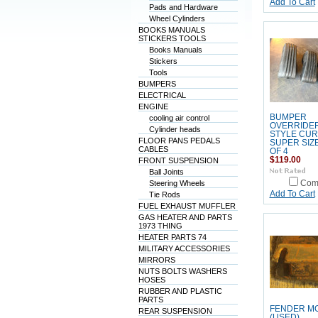
Add To Cart
Pads and Hardware
Wheel Cylinders
BOOKS MANUALS
STICKERS TOOLS
Books Manuals
Stickers
Tools
BUMPERS
ELECTRICAL
ENGINE
BUMPER
cooling air control
OVERRIDER
Cylinder heads
STYLE CU
FLOOR PANS PEDALS
SUPER SIZ
CABLES
OF 4
$119.00
FRONT SUSPENSION
Ball Joints
Steering Wheels
Com
Add To Cart
Tie Rods
FUEL EXHAUST MUFFLER
GAS HEATER AND PARTS
1973 THING
HEATER PARTS 74
MILITARY ACCESSORIES
MIRRORS
NUTS BOLTS WASHERS
HOSES
RUBBER AND PLASTIC
PARTS
FENDER M
REAR SUSPENSION
(USED)