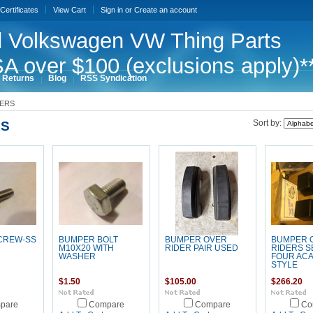
 Certificates
View Cart
Sign in
or
Create an account
 Volkswagen VW Thing Parts
A over $100 (exclusions apply)*
 Returns
Blog
RSS Syndication
ERS
S
Sort by:
CREW-SS
BUMPER BOLT
BUMPER OVER
BUMPER 
M10X20 WITH
RIDER PAIR USED
RIDERS S
WASHER
FOUR AC
STYLE
$1.50
$105.00
$266.20
pare
Compare
Compare
Co