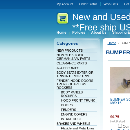
My Account
Order Status
Wish Lists
Gift
New
and Used
**Free ship US
Home
Policies
About Us
Shipping &
Categories
Home
BUMP
NEW PRODUCTS
BUMPER
NEW OLD STOCK
GERMAN & VW PARTS
CLEARANCE PARTS
ACCESSORIES
BODY SEATS EXTERIOR
TRIM INTERIOR TRIM
FENDER HOOD DOORS
TRUNK QUARTERS
ROCKERS
BODY PANELS
ROCKERS
BUMPER S
HOOD FRONT TRUNK
M6X15
DOORS
FENDERS
ENGINE COVERS
$0.75
INTAKE DUCT
BRAKES AND WHEELS
Com
Flexible and Metal Lines