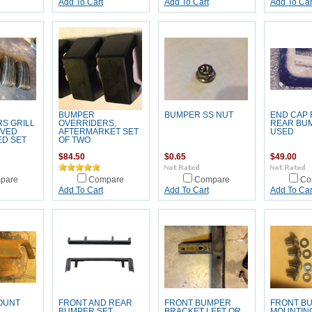
Add To Cart
Add To Cart
Add To Car
BUMPER
BUMPER SS NUT
END CAP 
S GRILL
OVERRIDERS,
REAR BU
RVED
AFTERMARKET SET
USED
ED SET
OF TWO
$84.50
$0.65
$49.00
pare
Compare
Compare
Co
Add To Cart
Add To Cart
Add To Car
OUNT
FRONT AND REAR
FRONT BUMPER
FRONT B
BUMPER SET
BRACKET LEFT OR
MOUNTING