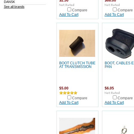
$2.50
$68.00
DANSK
See all brands
Compare
Compare
Add To Cart
Add To Cart
BOOT CLUTCH TUBE
BOOT, CABLES E
AT TRANSMISSION
PAN
$5.00
$6.05
Compare
Compare
Add To Cart
Add To Cart