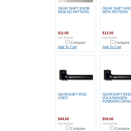
GEAR SHIFT KNOB
GEAR SHIFT KN
NEW NO PATTERN
WITH PATTERN
$11.00
$12.50
Compare
Compare
Add To Cart
Add To Cart
GEARSHIFT ROD
GEARSHIFT ROD
USED
VOLKSWAGEN
POWDERCOATE
$49.00
$59.00
Compare
Compare