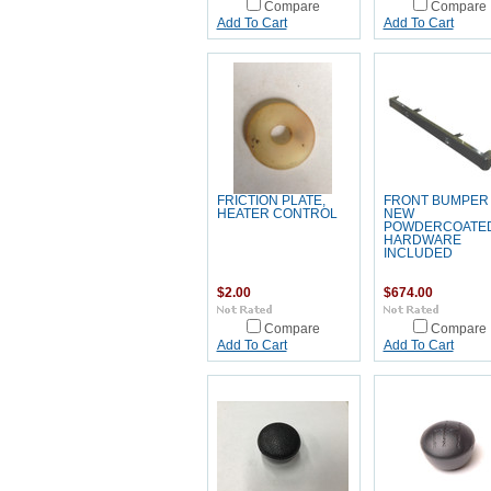
Compare
Compare
Add To Cart
Add To Cart
FRICTION PLATE,
FRONT BUMPER
HEATER CONTROL
NEW
POWDERCOATE
HARDWARE
INCLUDED
$2.00
$674.00
Compare
Compare
Add To Cart
Add To Cart