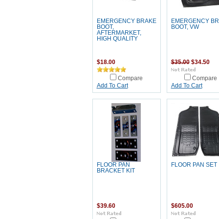
EMERGENCY BRAKE
EMERGENCY BR
BOOT,
BOOT, VW
AFTERMARKET,
HIGH QUALITY
$18.00
$35.00
$34.50
Compare
Compare
Add To Cart
Add To Cart
FLOOR PAN
FLOOR PAN SET
BRACKET KIT
$39.60
$605.00