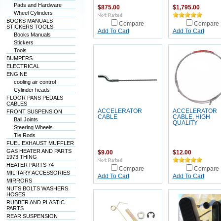
Pads and Hardware
$875.00
$1,795.00
Wheel Cylinders
BOOKS MANUALS
Compare
Compare
STICKERS TOOLS
Add To Cart
Add To Cart
Books Manuals
Stickers
Tools
BUMPERS
ELECTRICAL
ENGINE
cooling air control
Cylinder heads
FLOOR PANS PEDALS
CABLES
ACCELERATOR
ACCELERATOR
FRONT SUSPENSION
CABLE
CABLE, HIGH
Ball Joints
QUALITY
Steering Wheels
Tie Rods
FUEL EXHAUST MUFFLER
GAS HEATER AND PARTS
$9.00
$12.00
1973 THING
HEATER PARTS 74
Compare
Compare
MILITARY ACCESSORIES
Add To Cart
Add To Cart
MIRRORS
NUTS BOLTS WASHERS
HOSES
RUBBER AND PLASTIC
PARTS
REAR SUSPENSION