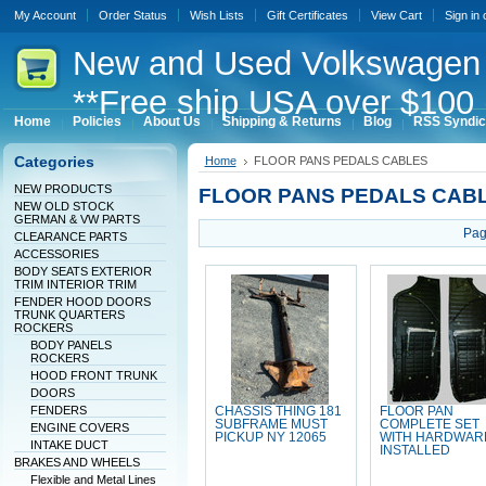
My Account
Order Status
Wish Lists
Gift Certificates
View Cart
Sign in
New
and Used Volkswagen 
**Free ship USA over $100 
Home
Policies
About Us
Shipping & Returns
Blog
RSS Syndic
Categories
Home
FLOOR PANS PEDALS CABLES
NEW PRODUCTS
FLOOR PANS PEDALS CAB
NEW OLD STOCK
GERMAN & VW PARTS
Pag
CLEARANCE PARTS
ACCESSORIES
BODY SEATS EXTERIOR
TRIM INTERIOR TRIM
FENDER HOOD DOORS
TRUNK QUARTERS
ROCKERS
BODY PANELS
ROCKERS
HOOD FRONT TRUNK
DOORS
FENDERS
CHASSIS THING 181
FLOOR PAN
SUBFRAME MUST
COMPLETE SET
ENGINE COVERS
PICKUP NY 12065
WITH HARDWAR
INTAKE DUCT
INSTALLED
BRAKES AND WHEELS
Flexible and Metal Lines