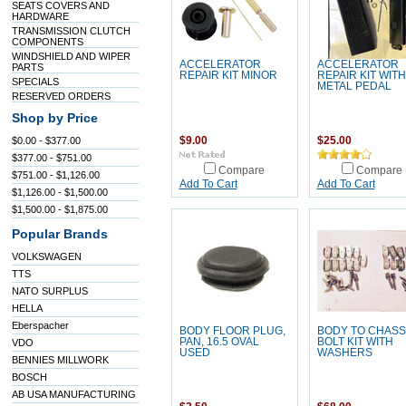
SEATS COVERS AND
HARDWARE
TRANSMISSION CLUTCH
COMPONENTS
WINDSHIELD AND WIPER
ACCELERATOR
ACCELERATOR
PARTS
REPAIR KIT MINOR
REPAIR KIT WITH
SPECIALS
METAL PEDAL
RESERVED ORDERS
Shop by Price
$0.00 - $377.00
$9.00
$25.00
$377.00 - $751.00
Compare
Compare
$751.00 - $1,126.00
Add To Cart
Add To Cart
$1,126.00 - $1,500.00
$1,500.00 - $1,875.00
Popular Brands
VOLKSWAGEN
TTS
NATO SURPLUS
HELLA
Eberspacher
BODY FLOOR PLUG,
BODY TO CHASS
PAN, 16.5 OVAL
BOLT KIT WITH
VDO
USED
WASHERS
BENNIES MILLWORK
BOSCH
AB USA MANUFACTURING