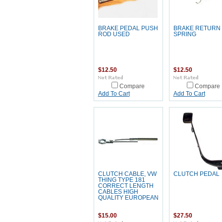
BRAKE PEDAL PUSH
BRAKE RETURN
ROD USED
SPRING
$12.50
$12.50
Compare
Compare
Add To Cart
Add To Cart
CLUTCH CABLE, VW
CLUTCH PEDAL
THING TYPE 181
CORRECT LENGTH
CABLES HIGH
QUALITY EUROPEAN
$15.00
$27.50