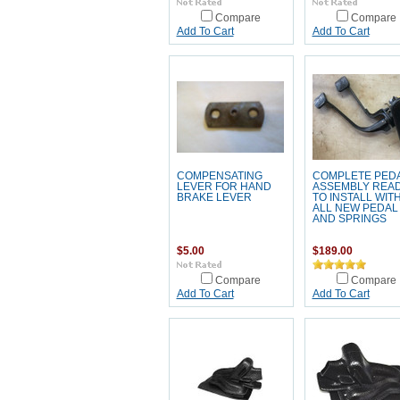
Compare
Compare
Add To Cart
Add To Cart
COMPENSATING
COMPLETE PED
LEVER FOR HAND
ASSEMBLY REA
BRAKE LEVER
TO INSTALL WIT
ALL NEW PEDAL
AND SPRINGS
$5.00
$189.00
Compare
Compare
Add To Cart
Add To Cart