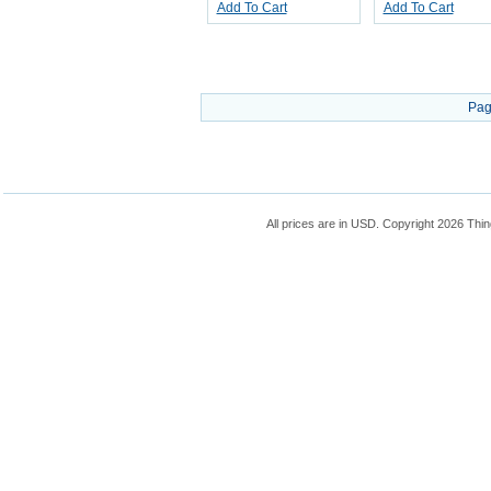
Add To Cart
Add To Cart
Pag
All prices are in
USD
. Copyright 2026 Thin