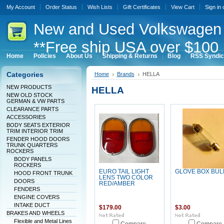
My Account
Order Status
Wish Lists
Gift Certificates
View Cart
Sign in
New
and Used Volkswagen 
**Free ship USA over $100 
Home
Policies
About Us
Shipping & Returns
Blog
RSS Syndic
Categories
Home
Brands
HELLA
NEW PRODUCTS
HELLA
NEW OLD STOCK
GERMAN & VW PARTS
CLEARANCE PARTS
ACCESSORIES
BODY SEATS EXTERIOR
TRIM INTERIOR TRIM
FENDER HOOD DOORS
TRUNK QUARTERS
ROCKERS
BODY PANELS
ROCKERS
EURO TAIL LIGHT
GLOVE BOX BUL
HOOD FRONT TRUNK
LENS TWO COLOR
DOORS
RED/AMBER
FENDERS
ENGINE COVERS
INTAKE DUCT
$179.00
$3.00
BRAKES AND WHEELS
Flexible and Metal Lines