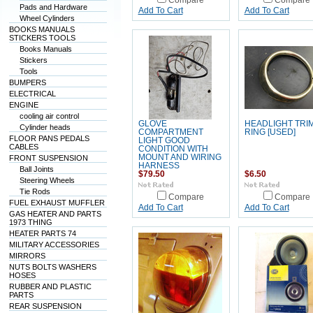
Compare
Compare
Pads and Hardware
Add To Cart
Add To Cart
Wheel Cylinders
BOOKS MANUALS
STICKERS TOOLS
Books Manuals
Stickers
Tools
BUMPERS
ELECTRICAL
ENGINE
cooling air control
GLOVE
HEADLIGHT TRI
Cylinder heads
COMPARTMENT
RING [USED]
FLOOR PANS PEDALS
LIGHT GOOD
CABLES
CONDITION WITH
MOUNT AND WIRING
FRONT SUSPENSION
HARNESS
Ball Joints
$79.50
$6.50
Steering Wheels
Tie Rods
Compare
Compare
FUEL EXHAUST MUFFLER
Add To Cart
Add To Cart
GAS HEATER AND PARTS
1973 THING
HEATER PARTS 74
MILITARY ACCESSORIES
MIRRORS
NUTS BOLTS WASHERS
HOSES
RUBBER AND PLASTIC
PARTS
REAR SUSPENSION