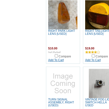
RIGHT PARK LIGHT
RIGHT TAILLIGH
LENS [USED]
LENS [USED]
$10.00
$19.00
Compare
Compare
Add To Cart
Add To Cart
TURN SIGNAL
VINTAGE FOG LI
ASSEMBLY, RIGHT
SWITCH HELLA
(USED)
USED