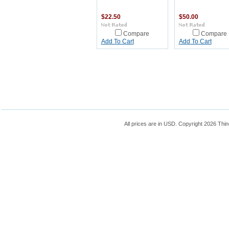
$22.50
$50.00
Compare
Compare
Add To Cart
Add To Cart
All prices are in
USD
. Copyright 2026 Thin