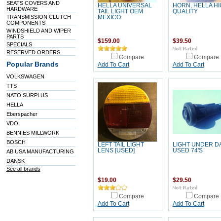
SEATS COVERS AND
HELLA UNIVERSAL
HORN, HELLA H
HARDWARE
TAIL LIGHT OEM
QUALITY
TRANSMISSION CLUTCH
MEXICO
COMPONENTS
WINDSHIELD AND WIPER
PARTS
$159.00
$39.50
SPECIALS
RESERVED ORDERS
Compare
Compare
Popular Brands
Add To Cart
Add To Cart
VOLKSWAGEN
TTS
NATO SURPLUS
HELLA
Eberspacher
VDO
BENNIES MILLWORK
BOSCH
LEFT TAIL LIGHT
LIGHT UNDER D
LENS [USED]
USED 74'S
AB USA MANUFACTURING
DANSK
See all brands
$19.00
$29.50
Compare
Compare
Add To Cart
Add To Cart