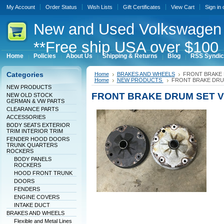
My Account
Order Status
Wish Lists
Gift Certificates
View Cart
Sign in
New
and Used Volkswagen 
**Free ship USA over $100 
Home
Policies
About Us
Shipping & Returns
Blog
RSS Syndic
Categories
Home
BRAKES AND WHEELS
FRONT BRAKE
Home
NEW PRODUCTS
FRONT BRAKE DRU
NEW PRODUCTS
FRONT BRAKE DRUM SET 
NEW OLD STOCK
GERMAN & VW PARTS
CLEARANCE PARTS
ACCESSORIES
BODY SEATS EXTERIOR
TRIM INTERIOR TRIM
FENDER HOOD DOORS
TRUNK QUARTERS
ROCKERS
BODY PANELS
ROCKERS
HOOD FRONT TRUNK
DOORS
FENDERS
ENGINE COVERS
INTAKE DUCT
BRAKES AND WHEELS
Flexible and Metal Lines