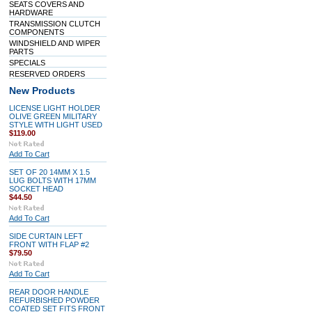
SEATS COVERS AND
HARDWARE
TRANSMISSION CLUTCH
COMPONENTS
WINDSHIELD AND WIPER
PARTS
SPECIALS
RESERVED ORDERS
New Products
LICENSE LIGHT HOLDER
OLIVE GREEN MILITARY
STYLE WITH LIGHT USED
$119.00
Add To Cart
SET OF 20 14MM X 1.5
LUG BOLTS WITH 17MM
SOCKET HEAD
$44.50
Add To Cart
SIDE CURTAIN LEFT
FRONT WITH FLAP #2
$79.50
Add To Cart
REAR DOOR HANDLE
REFURBISHED POWDER
COATED SET FITS FRONT