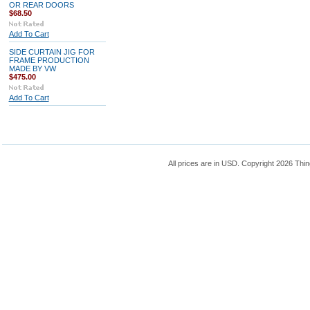
OR REAR DOORS
$68.50
Add To Cart
SIDE CURTAIN JIG FOR
FRAME PRODUCTION
MADE BY VW
$475.00
Add To Cart
All prices are in
USD
. Copyright 2026 Thin