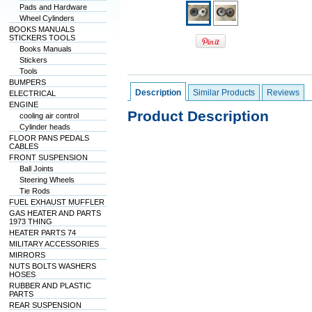
Pads and Hardware
Wheel Cylinders
BOOKS MANUALS
STICKERS TOOLS
Books Manuals
Stickers
Tools
BUMPERS
Description
Similar Products
Reviews
ELECTRICAL
ENGINE
Product Description
cooling air control
Cylinder heads
FLOOR PANS PEDALS
CABLES
FRONT SUSPENSION
Ball Joints
Steering Wheels
Tie Rods
FUEL EXHAUST MUFFLER
GAS HEATER AND PARTS
1973 THING
HEATER PARTS 74
MILITARY ACCESSORIES
MIRRORS
NUTS BOLTS WASHERS
HOSES
RUBBER AND PLASTIC
PARTS
REAR SUSPENSION