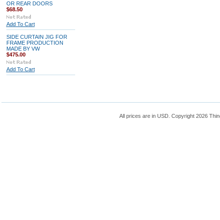
OR REAR DOORS
$68.50
Add To Cart
SIDE CURTAIN JIG FOR
FRAME PRODUCTION
MADE BY VW
$475.00
Add To Cart
All prices are in
USD
. Copyright 2026 Thin