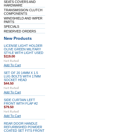
SEATS COVERS AND
HARDWARE
TRANSMISSION CLUTCH
COMPONENTS
WINDSHIELD AND WIPER
PARTS
SPECIALS
RESERVED ORDERS
New Products
LICENSE LIGHT HOLDER
OLIVE GREEN MILITARY
STYLE WITH LIGHT USED
$119.00
Add To Cart
SET OF 20 14MM X 1.5
LUG BOLTS WITH 17MM
SOCKET HEAD
$44.50
Add To Cart
SIDE CURTAIN LEFT
FRONT WITH FLAP #2
$79.50
Add To Cart
REAR DOOR HANDLE
REFURBISHED POWDER
COATED SET FITS FRONT