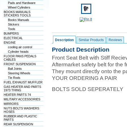
Pads and Hardware
Wheel Cylinders
BOOKS MANUALS
STICKERS TOOLS
Books Manuals
Stickers
Tools
BUMPERS
ELECTRICAL
Description
Similar Products
Reviews
ENGINE
cooling air control
Product Description
Cylinder heads
FLOOR PANS PEDALS
Front Seat Belt with Stiff Recie
CABLES
Aftermarket safety belt for the 
FRONT SUSPENSION
Ball Joints
They mount directly onto the pa
Steering Wheels
YOUR ORDERING A PAIR
Tie Rods
FUEL EXHAUST MUFFLER
GAS HEATER AND PARTS
BOLTS SOLD SEPERATELY
1973 THING
HEATER PARTS 74
MILITARY ACCESSORIES
MIRRORS
NUTS BOLTS WASHERS
HOSES
RUBBER AND PLASTIC
PARTS
REAR SUSPENSION