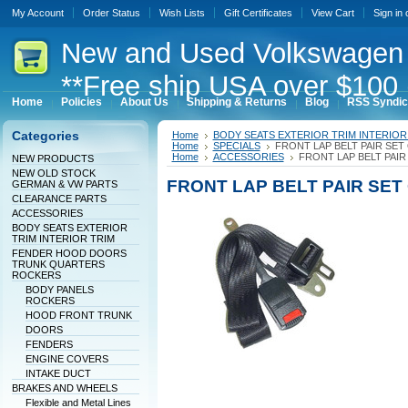
My Account
Order Status
Wish Lists
Gift Certificates
View Cart
Sign in
New
and Used Volkswagen 
**Free ship USA over $100 
Home
Policies
About Us
Shipping & Returns
Blog
RSS Syndic
Categories
Home
BODY SEATS EXTERIOR TRIM INTERIOR
Home
SPECIALS
FRONT LAP BELT PAIR SET
Home
ACCESSORIES
FRONT LAP BELT PAIR
NEW PRODUCTS
NEW OLD STOCK
FRONT LAP BELT PAIR SET
GERMAN & VW PARTS
CLEARANCE PARTS
ACCESSORIES
BODY SEATS EXTERIOR
TRIM INTERIOR TRIM
FENDER HOOD DOORS
TRUNK QUARTERS
ROCKERS
BODY PANELS
ROCKERS
HOOD FRONT TRUNK
DOORS
FENDERS
ENGINE COVERS
INTAKE DUCT
BRAKES AND WHEELS
Flexible and Metal Lines