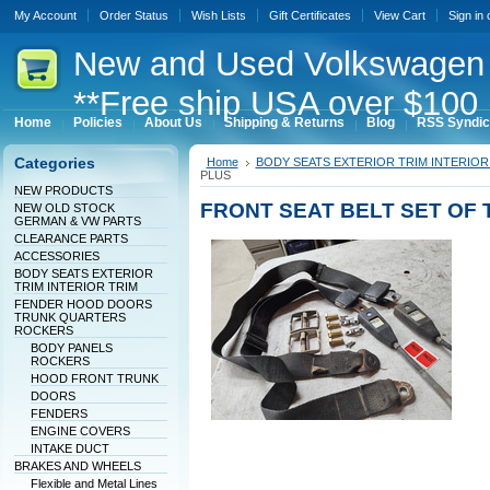
My Account
Order Status
Wish Lists
Gift Certificates
View Cart
Sign in
New
and Used Volkswagen 
**Free ship USA over $100 
Home
Policies
About Us
Shipping & Returns
Blog
RSS Syndic
Categories
Home
BODY SEATS EXTERIOR TRIM INTERIOR
PLUS
NEW PRODUCTS
FRONT SEAT BELT SET OF
NEW OLD STOCK
GERMAN & VW PARTS
CLEARANCE PARTS
ACCESSORIES
BODY SEATS EXTERIOR
TRIM INTERIOR TRIM
FENDER HOOD DOORS
TRUNK QUARTERS
ROCKERS
BODY PANELS
ROCKERS
HOOD FRONT TRUNK
DOORS
FENDERS
ENGINE COVERS
INTAKE DUCT
BRAKES AND WHEELS
Flexible and Metal Lines