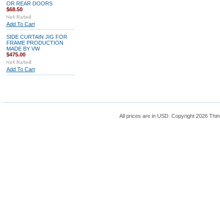
OR REAR DOORS
$68.50
Add To Cart
SIDE CURTAIN JIG FOR
FRAME PRODUCTION
MADE BY VW
$475.00
Add To Cart
All prices are in
USD
. Copyright 2026 Thin