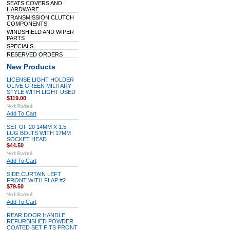
SEATS COVERS AND
HARDWARE
TRANSMISSION CLUTCH
COMPONENTS
WINDSHIELD AND WIPER
PARTS
SPECIALS
RESERVED ORDERS
New Products
LICENSE LIGHT HOLDER
OLIVE GREEN MILITARY
STYLE WITH LIGHT USED
$119.00
Add To Cart
SET OF 20 14MM X 1.5
LUG BOLTS WITH 17MM
SOCKET HEAD
$44.50
Add To Cart
SIDE CURTAIN LEFT
FRONT WITH FLAP #2
$79.50
Add To Cart
REAR DOOR HANDLE
REFURBISHED POWDER
COATED SET FITS FRONT