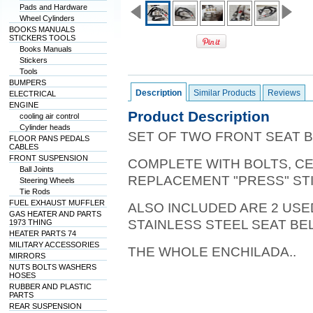
Pads and Hardware
Wheel Cylinders
BOOKS MANUALS
STICKERS TOOLS
Books Manuals
Stickers
Tools
BUMPERS
Description
Similar Products
Reviews
ELECTRICAL
ENGINE
Product Description
cooling air control
Cylinder heads
SET OF TWO FRONT SEAT B
FLOOR PANS PEDALS
CABLES
FRONT SUSPENSION
COMPLETE WITH BOLTS, C
Ball Joints
REPLACEMENT "PRESS" ST
Steering Wheels
Tie Rods
FUEL EXHAUST MUFFLER
ALSO INCLUDED ARE 2 US
GAS HEATER AND PARTS
STAINLESS STEEL SEAT B
1973 THING
HEATER PARTS 74
MILITARY ACCESSORIES
THE WHOLE ENCHILADA..
MIRRORS
NUTS BOLTS WASHERS
HOSES
RUBBER AND PLASTIC
PARTS
REAR SUSPENSION