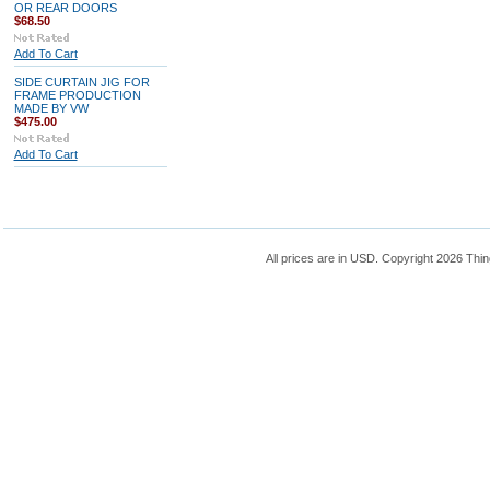
OR REAR DOORS
$68.50
Add To Cart
SIDE CURTAIN JIG FOR
FRAME PRODUCTION
MADE BY VW
$475.00
Add To Cart
All prices are in
USD
. Copyright 2026 Thin