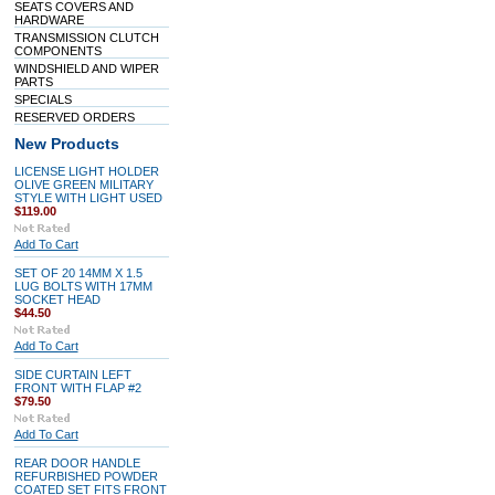
SEATS COVERS AND
HARDWARE
TRANSMISSION CLUTCH
COMPONENTS
WINDSHIELD AND WIPER
PARTS
SPECIALS
RESERVED ORDERS
New Products
LICENSE LIGHT HOLDER
OLIVE GREEN MILITARY
STYLE WITH LIGHT USED
$119.00
Add To Cart
SET OF 20 14MM X 1.5
LUG BOLTS WITH 17MM
SOCKET HEAD
$44.50
Add To Cart
SIDE CURTAIN LEFT
FRONT WITH FLAP #2
$79.50
Add To Cart
REAR DOOR HANDLE
REFURBISHED POWDER
COATED SET FITS FRONT