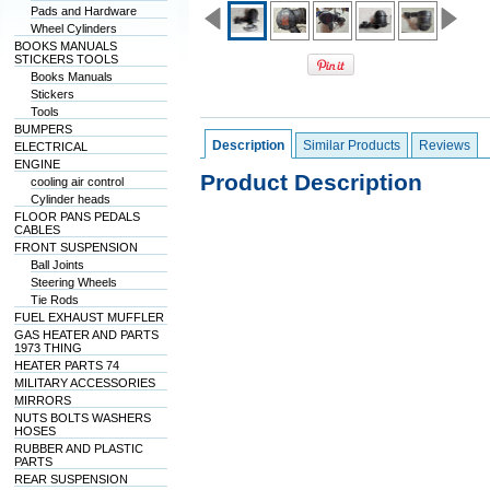
Pads and Hardware
Wheel Cylinders
BOOKS MANUALS
STICKERS TOOLS
Books Manuals
Stickers
Tools
BUMPERS
Description
Similar Products
Reviews
ELECTRICAL
ENGINE
Product Description
cooling air control
Cylinder heads
FLOOR PANS PEDALS
CABLES
FRONT SUSPENSION
Ball Joints
Steering Wheels
Tie Rods
FUEL EXHAUST MUFFLER
GAS HEATER AND PARTS
1973 THING
HEATER PARTS 74
MILITARY ACCESSORIES
MIRRORS
NUTS BOLTS WASHERS
HOSES
RUBBER AND PLASTIC
PARTS
REAR SUSPENSION