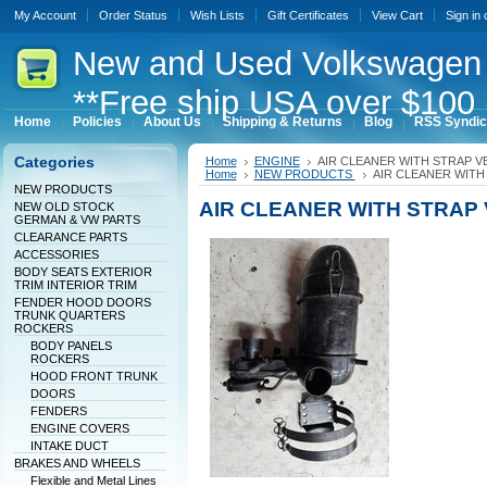
My Account
Order Status
Wish Lists
Gift Certificates
View Cart
Sign in
New
and Used Volkswagen 
**Free ship USA over $100 
Home
Policies
About Us
Shipping & Returns
Blog
RSS Syndic
Categories
Home
ENGINE
AIR CLEANER WITH STRAP 
Home
NEW PRODUCTS
AIR CLEANER WIT
NEW PRODUCTS
AIR CLEANER WITH STRAP
NEW OLD STOCK
GERMAN & VW PARTS
CLEARANCE PARTS
ACCESSORIES
BODY SEATS EXTERIOR
TRIM INTERIOR TRIM
FENDER HOOD DOORS
TRUNK QUARTERS
ROCKERS
BODY PANELS
ROCKERS
HOOD FRONT TRUNK
DOORS
FENDERS
ENGINE COVERS
INTAKE DUCT
BRAKES AND WHEELS
Flexible and Metal Lines