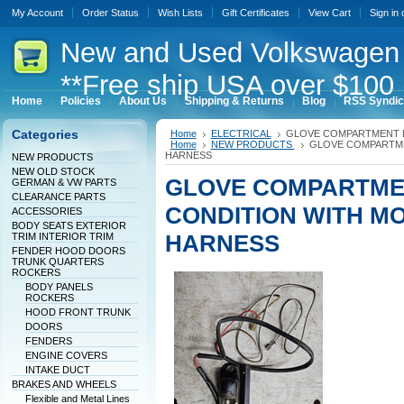
My Account
Order Status
Wish Lists
Gift Certificates
View Cart
Sign in
New
and Used Volkswagen 
**Free ship USA over $100 
Home
Policies
About Us
Shipping & Returns
Blog
RSS Syndic
Categories
Home
ELECTRICAL
GLOVE COMPARTMENT L
Home
NEW PRODUCTS
GLOVE COMPARTME
HARNESS
NEW PRODUCTS
NEW OLD STOCK
GLOVE COMPARTME
GERMAN & VW PARTS
CLEARANCE PARTS
CONDITION WITH M
ACCESSORIES
BODY SEATS EXTERIOR
HARNESS
TRIM INTERIOR TRIM
FENDER HOOD DOORS
TRUNK QUARTERS
ROCKERS
BODY PANELS
ROCKERS
HOOD FRONT TRUNK
DOORS
FENDERS
ENGINE COVERS
INTAKE DUCT
BRAKES AND WHEELS
Flexible and Metal Lines