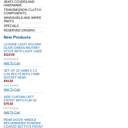
SEATS COVERS AND
HARDWARE
TRANSMISSION CLUTCH
COMPONENTS
WINDSHIELD AND WIPER
PARTS
SPECIALS
RESERVED ORDERS
New Products
LICENSE LIGHT HOLDER
OLIVE GREEN MILITARY
STYLE WITH LIGHT USED
$119.00
Add To Cart
SET OF 20 14MM X 1.5
LUG BOLTS WITH 17MM
SOCKET HEAD
$44.50
Add To Cart
SIDE CURTAIN LEFT
FRONT WITH FLAP #2
$79.50
Add To Cart
REAR DOOR HANDLE
REFURBISHED POWDER
COATED SET FITS FRONT