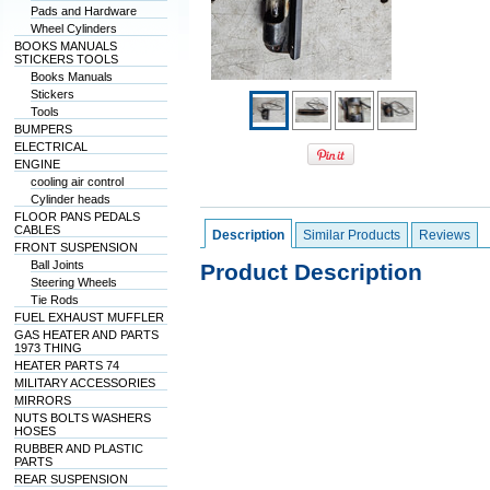
Pads and Hardware
Wheel Cylinders
BOOKS MANUALS
STICKERS TOOLS
Books Manuals
Stickers
Tools
BUMPERS
ELECTRICAL
ENGINE
cooling air control
Cylinder heads
FLOOR PANS PEDALS
CABLES
Description
Similar Products
Reviews
FRONT SUSPENSION
Ball Joints
Product Description
Steering Wheels
Tie Rods
FUEL EXHAUST MUFFLER
GAS HEATER AND PARTS
1973 THING
HEATER PARTS 74
MILITARY ACCESSORIES
MIRRORS
NUTS BOLTS WASHERS
HOSES
RUBBER AND PLASTIC
PARTS
REAR SUSPENSION