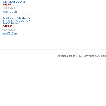
OR REAR DOORS
$68.50
Add To Cart
SIDE CURTAIN JIG FOR
FRAME PRODUCTION
MADE BY VW
$475.00
Add To Cart
All prices are in
USD
. Copyright 2026 Thin