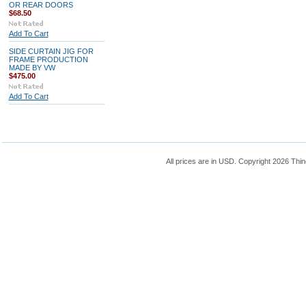
OR REAR DOORS
$68.50
Add To Cart
SIDE CURTAIN JIG FOR
FRAME PRODUCTION
MADE BY VW
$475.00
Add To Cart
All prices are in
USD
. Copyright 2026 Thin