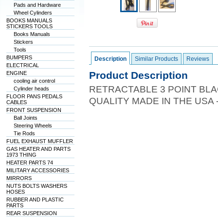
Pads and Hardware
Wheel Cylinders
BOOKS MANUALS
STICKERS TOOLS
Books Manuals
Stickers
Tools
BUMPERS
Description
Similar Products
Reviews
ELECTRICAL
Product Description
ENGINE
cooling air control
RETRACTABLE 3 POINT BLA
Cylinder heads
FLOOR PANS PEDALS
QUALITY MADE IN THE USA 
CABLES
FRONT SUSPENSION
Ball Joints
Steering Wheels
Tie Rods
FUEL EXHAUST MUFFLER
GAS HEATER AND PARTS
1973 THING
HEATER PARTS 74
MILITARY ACCESSORIES
MIRRORS
NUTS BOLTS WASHERS
HOSES
RUBBER AND PLASTIC
PARTS
REAR SUSPENSION