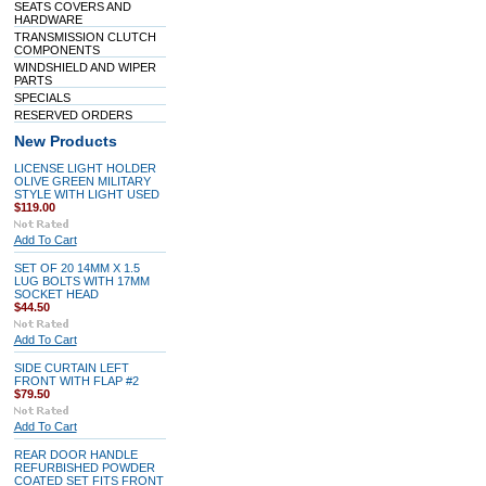
SEATS COVERS AND
HARDWARE
TRANSMISSION CLUTCH
COMPONENTS
WINDSHIELD AND WIPER
PARTS
SPECIALS
RESERVED ORDERS
New Products
LICENSE LIGHT HOLDER
OLIVE GREEN MILITARY
STYLE WITH LIGHT USED
$119.00
Add To Cart
SET OF 20 14MM X 1.5
LUG BOLTS WITH 17MM
SOCKET HEAD
$44.50
Add To Cart
SIDE CURTAIN LEFT
FRONT WITH FLAP #2
$79.50
Add To Cart
REAR DOOR HANDLE
REFURBISHED POWDER
COATED SET FITS FRONT