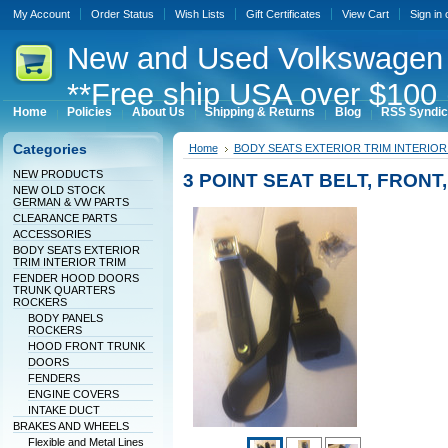
My Account
Order Status
Wish Lists
Gift Certificates
View Cart
Sign in
New
and Used Volkswagen 
**Free ship USA over $100 
Home
Policies
About Us
Shipping & Returns
Blog
RSS Syndic
Categories
Home
BODY SEATS EXTERIOR TRIM INTERIOR
NEW PRODUCTS
3 POINT SEAT BELT, FRON
NEW OLD STOCK
GERMAN & VW PARTS
CLEARANCE PARTS
ACCESSORIES
BODY SEATS EXTERIOR
TRIM INTERIOR TRIM
FENDER HOOD DOORS
TRUNK QUARTERS
ROCKERS
BODY PANELS
ROCKERS
HOOD FRONT TRUNK
DOORS
FENDERS
ENGINE COVERS
INTAKE DUCT
BRAKES AND WHEELS
Flexible and Metal Lines