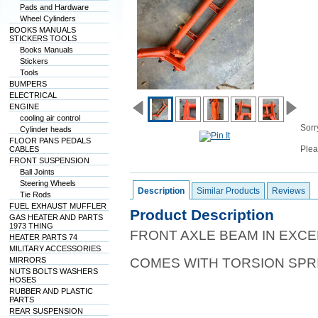
Pads and Hardware
Wheel Cylinders
BOOKS MANUALS
STICKERS TOOLS
Books Manuals
Stickers
Tools
BUMPERS
ELECTRICAL
ENGINE
cooling air control
Sorry
Cylinder heads
FLOOR PANS PEDALS
Plea
CABLES
FRONT SUSPENSION
Ball Joints
Steering Wheels
Description
Similar Products
Reviews
Tie Rods
FUEL EXHAUST MUFFLER
Product Description
GAS HEATER AND PARTS
1973 THING
FRONT AXLE BEAM IN EXCE
HEATER PARTS 74
MILITARY ACCESSORIES
MIRRORS
COMES WITH TORSION SPR
NUTS BOLTS WASHERS
HOSES
RUBBER AND PLASTIC
PARTS
REAR SUSPENSION