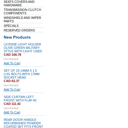
SEATS COVERS AND
HARDWARE
TRANSMISSION CLUTCH
COMPONENTS
WINDSHIELD AND WIPER
PARTS
SPECIALS
RESERVED ORDERS
New Products
LICENSE LIGHT HOLDER
OLIVE GREEN MILITARY
STYLE WITH LIGHT USED
CAD-166.78
Add To Cart
SET OF 20 14MM X 1.5
LUG BOLTS WITH 17MM
SOCKET HEAD
CAD-62.37
Add To Cart
SIDE CURTAIN LEFT
FRONT WITH FLAP #2
CAD-111.42
Add To Cart
REAR DOOR HANDLE
REFURBISHED POWDER
COATED SET FITS FRONT