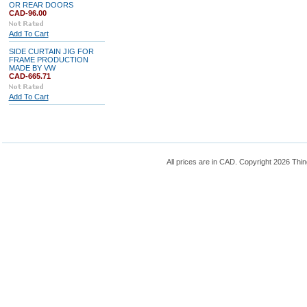
OR REAR DOORS
CAD-96.00
Add To Cart
SIDE CURTAIN JIG FOR
FRAME PRODUCTION
MADE BY VW
CAD-665.71
Add To Cart
All prices are in
CAD
. Copyright 2026 Thin