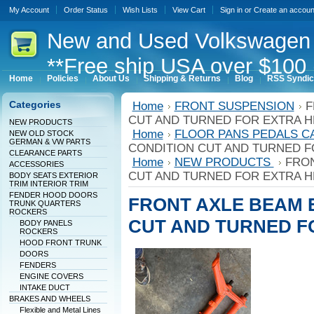
My Account
Order Status
Wish Lists
View Cart
Sign in
or
Create an accoun
New
and Used Volkswagen 
**Free ship USA over $100 
Home
Policies
About Us
Shipping & Returns
Blog
RSS Syndic
Categories
Home
FRONT SUSPENSION
F
CUT AND TURNED FOR EXTRA H
NEW PRODUCTS
Home
FLOOR PANS PEDALS C
NEW OLD STOCK
GERMAN & VW PARTS
CONDITION CUT AND TURNED F
CLEARANCE PARTS
Home
NEW PRODUCTS
FRON
ACCESSORIES
CUT AND TURNED FOR EXTRA H
BODY SEATS EXTERIOR
TRIM INTERIOR TRIM
FENDER HOOD DOORS
FRONT AXLE BEAM 
TRUNK QUARTERS
ROCKERS
CUT AND TURNED F
BODY PANELS
ROCKERS
HOOD FRONT TRUNK
DOORS
FENDERS
ENGINE COVERS
INTAKE DUCT
BRAKES AND WHEELS
Flexible and Metal Lines