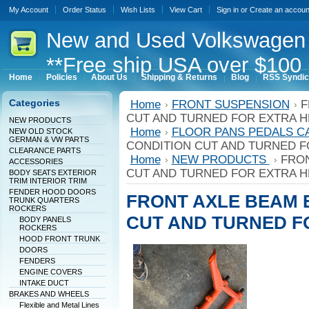
My Account
Order Status
Wish Lists
View Cart
Sign in
or
Create an accoun
New
and Used Volkswagen 
**Free ship USA over $100 
Home
Policies
About Us
Shipping & Returns
Blog
RSS Syndic
Categories
Home
FRONT SUSPENSION
F
CUT AND TURNED FOR EXTRA H
NEW PRODUCTS
Home
FLOOR PANS PEDALS C
NEW OLD STOCK
GERMAN & VW PARTS
CONDITION CUT AND TURNED F
CLEARANCE PARTS
Home
NEW PRODUCTS
FRON
ACCESSORIES
CUT AND TURNED FOR EXTRA H
BODY SEATS EXTERIOR
TRIM INTERIOR TRIM
FENDER HOOD DOORS
FRONT AXLE BEAM 
TRUNK QUARTERS
ROCKERS
CUT AND TURNED F
BODY PANELS
ROCKERS
HOOD FRONT TRUNK
DOORS
FENDERS
ENGINE COVERS
INTAKE DUCT
BRAKES AND WHEELS
Flexible and Metal Lines