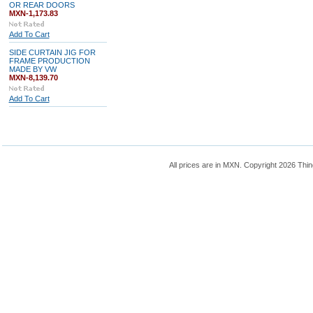
OR REAR DOORS
MXN-1,173.83
Add To Cart
SIDE CURTAIN JIG FOR
FRAME PRODUCTION
MADE BY VW
MXN-8,139.70
Add To Cart
All prices are in
MXN
. Copyright 2026 Thin