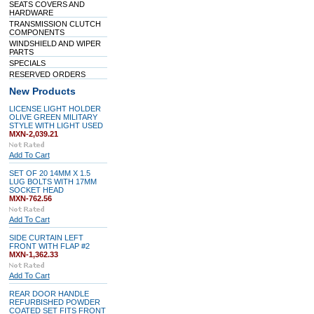
SEATS COVERS AND
HARDWARE
TRANSMISSION CLUTCH
COMPONENTS
WINDSHIELD AND WIPER
PARTS
SPECIALS
RESERVED ORDERS
New Products
LICENSE LIGHT HOLDER
OLIVE GREEN MILITARY
STYLE WITH LIGHT USED
MXN-2,039.21
Add To Cart
SET OF 20 14MM X 1.5
LUG BOLTS WITH 17MM
SOCKET HEAD
MXN-762.56
Add To Cart
SIDE CURTAIN LEFT
FRONT WITH FLAP #2
MXN-1,362.33
Add To Cart
REAR DOOR HANDLE
REFURBISHED POWDER
COATED SET FITS FRONT