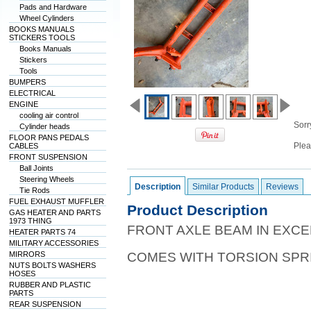
Pads and Hardware
Wheel Cylinders
BOOKS MANUALS
STICKERS TOOLS
Books Manuals
Stickers
Tools
BUMPERS
ELECTRICAL
ENGINE
cooling air control
Sorry
Cylinder heads
FLOOR PANS PEDALS
Plea
CABLES
FRONT SUSPENSION
Ball Joints
Steering Wheels
Description
Similar Products
Reviews
Tie Rods
FUEL EXHAUST MUFFLER
Product Description
GAS HEATER AND PARTS
1973 THING
FRONT AXLE BEAM IN EXCE
HEATER PARTS 74
MILITARY ACCESSORIES
MIRRORS
COMES WITH TORSION SPR
NUTS BOLTS WASHERS
HOSES
RUBBER AND PLASTIC
PARTS
REAR SUSPENSION