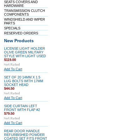
SEATS COVERS AND
HARDWARE
TRANSMISSION CLUTCH
COMPONENTS
WINDSHIELD AND WIPER
PARTS
SPECIALS
RESERVED ORDERS
New Products
LICENSE LIGHT HOLDER
OLIVE GREEN MILITARY
STYLE WITH LIGHT USED
$119.00
Add To Cart
SET OF 20 14MM X 1.5
LUG BOLTS WITH 17MM
SOCKET HEAD
$44.50
Add To Cart
SIDE CURTAIN LEFT
FRONT WITH FLAP #2
$79.50
Add To Cart
REAR DOOR HANDLE
REFURBISHED POWDER
COATED SET FITS FRONT