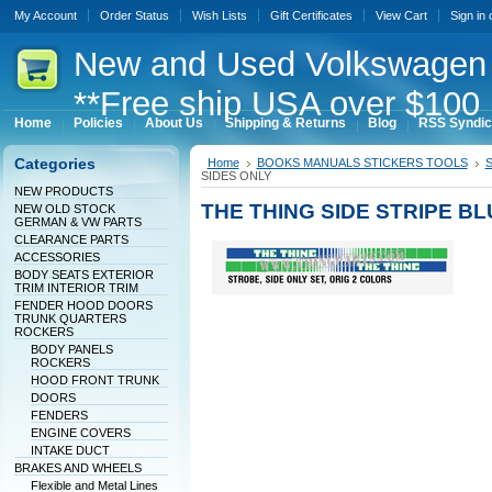
My Account
Order Status
Wish Lists
Gift Certificates
View Cart
Sign in
New
and Used Volkswagen 
**Free ship USA over $100 
Home
Policies
About Us
Shipping & Returns
Blog
RSS Syndic
Categories
Home
BOOKS MANUALS STICKERS TOOLS
S
SIDES ONLY
NEW PRODUCTS
THE THING SIDE STRIPE B
NEW OLD STOCK
GERMAN & VW PARTS
CLEARANCE PARTS
ACCESSORIES
BODY SEATS EXTERIOR
TRIM INTERIOR TRIM
FENDER HOOD DOORS
TRUNK QUARTERS
ROCKERS
BODY PANELS
ROCKERS
HOOD FRONT TRUNK
DOORS
FENDERS
ENGINE COVERS
INTAKE DUCT
BRAKES AND WHEELS
Flexible and Metal Lines