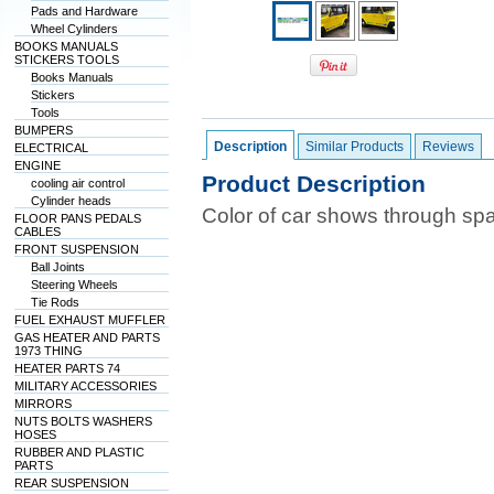
Pads and Hardware
Wheel Cylinders
BOOKS MANUALS
STICKERS TOOLS
Books Manuals
Stickers
Tools
BUMPERS
Description
Similar Products
Reviews
ELECTRICAL
ENGINE
Product Description
cooling air control
Cylinder heads
Color of car shows through sp
FLOOR PANS PEDALS
CABLES
FRONT SUSPENSION
Ball Joints
Steering Wheels
Tie Rods
FUEL EXHAUST MUFFLER
GAS HEATER AND PARTS
1973 THING
HEATER PARTS 74
MILITARY ACCESSORIES
MIRRORS
NUTS BOLTS WASHERS
HOSES
RUBBER AND PLASTIC
PARTS
REAR SUSPENSION