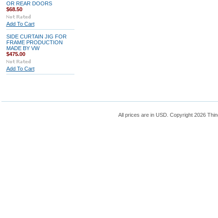
OR REAR DOORS
$68.50
Add To Cart
SIDE CURTAIN JIG FOR
FRAME PRODUCTION
MADE BY VW
$475.00
Add To Cart
All prices are in
USD
. Copyright 2026 Thin