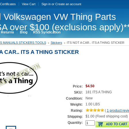
 Certificates
View Cart
Sign in
or
Create an account
 Volkswagen VW Thing Parts
A over $100 (exclusions apply)*
 Returns
Blog
RSS Syndication
S MANUALS STICKERS TOOLS
Stickers
ITS NOT A CAR.. ITS A THING STICKER
A CAR.. ITS A THING STICKER
$4.50
Price:
181 ITS A THING
SKU:
New
Condition:
1.00 LBS
Weight:
Rating:
(
1
product rev
$1.00 (Fixed shipping cost)
Shipping:
Quantity: