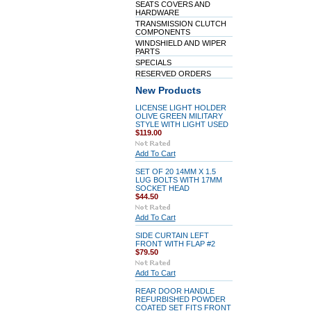
SEATS COVERS AND
HARDWARE
TRANSMISSION CLUTCH
COMPONENTS
WINDSHIELD AND WIPER
PARTS
SPECIALS
RESERVED ORDERS
New Products
LICENSE LIGHT HOLDER
OLIVE GREEN MILITARY
STYLE WITH LIGHT USED
$119.00
Add To Cart
SET OF 20 14MM X 1.5
LUG BOLTS WITH 17MM
SOCKET HEAD
$44.50
Add To Cart
SIDE CURTAIN LEFT
FRONT WITH FLAP #2
$79.50
Add To Cart
REAR DOOR HANDLE
REFURBISHED POWDER
COATED SET FITS FRONT