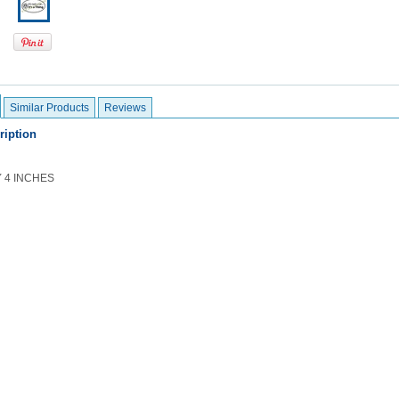
Similar Products
Reviews
ription
Y 4 INCHES