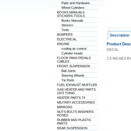
Pads and Hardware
Wheel Cylinders
BOOKS MANUALS
STICKERS TOOLS
Books Manuals
Stickers
Tools
BUMPERS
Description
ELECTRICAL
Product Desc
ENGINE
cooling air control
DECAL
Cylinder heads
FLOOR PANS PEDALS
2.5 INCHES B
CABLES
FRONT SUSPENSION
Ball Joints
Steering Wheels
Tie Rods
FUEL EXHAUST MUFFLER
GAS HEATER AND PARTS
1973 THING
HEATER PARTS 74
MILITARY ACCESSORIES
MIRRORS
NUTS BOLTS WASHERS
HOSES
RUBBER AND PLASTIC
PARTS
REAR SUSPENSION