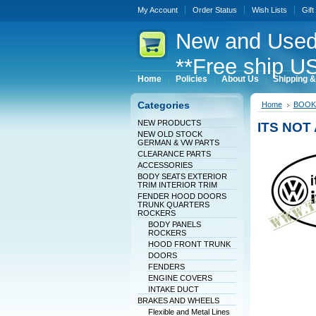
My Account
Order Status
Wish Lists
Gift
New
and Used
**Free ship US
Home
Policies
About Us
Shipping &
Categories
Home
BOOK
NEW PRODUCTS
ITS NOT 
NEW OLD STOCK
GERMAN & VW PARTS
CLEARANCE PARTS
ACCESSORIES
BODY SEATS EXTERIOR
TRIM INTERIOR TRIM
FENDER HOOD DOORS
TRUNK QUARTERS
ROCKERS
BODY PANELS
ROCKERS
HOOD FRONT TRUNK
DOORS
FENDERS
ENGINE COVERS
INTAKE DUCT
BRAKES AND WHEELS
Flexible and Metal Lines