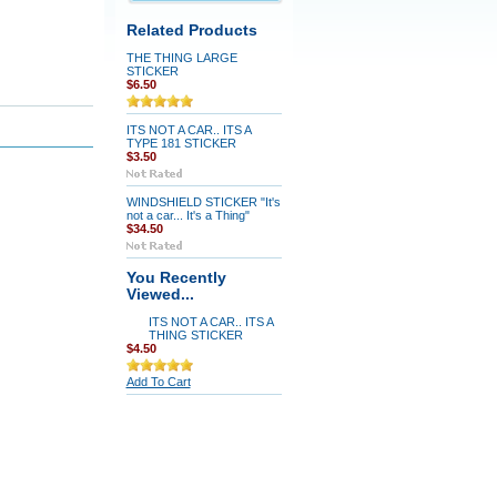
Related Products
THE THING LARGE
STICKER
$6.50
ITS NOT A CAR.. ITS A
TYPE 181 STICKER
$3.50
WINDSHIELD STICKER "It's
not a car... It's a Thing"
$34.50
You Recently
Viewed...
ITS NOT A CAR.. ITS A
THING STICKER
$4.50
Add To Cart