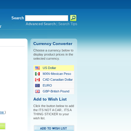
Search
Advanced Search
|
Search Tips
*
Currency Converter
Choose a currency below to
display product prices in the
selected currency.
US Dollar
MXN-Mexican Peso
CAD Canadian Dollar
EURO
GBP-British Pound
Add to Wish List
Click the button below to add
the ITS NOT A CAR.. ITS A
iew
)
THING STICKER to your
wish list.