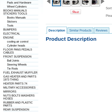
Pads and Hardware
Wheel Cylinders
Sorry
BOOKS MANUALS
STICKERS TOOLS
Plea
Books Manuals
Stickers
Tools
BUMPERS
Description
Similar Products
Reviews
ELECTRICAL
ENGINE
Product Description
cooling air control
Cylinder heads
FLOOR PANS PEDALS
CABLES
FRONT SUSPENSION
Ball Joints
Steering Wheels
Tie Rods
FUEL EXHAUST MUFFLER
GAS HEATER AND PARTS
1973 THING
HEATER PARTS 74
MILITARY ACCESSORIES
MIRRORS
NUTS BOLTS WASHERS
HOSES
RUBBER AND PLASTIC
PARTS
REAR SUSPENSION