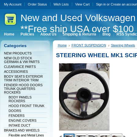
My Account
Order Status
Wish Lists
View Cart
Sign in
or
Create an accoun
New
and Used Volkswagen 
**Free ship USA over $100 
Home
Policies
About Us
Shipping & Returns
Blog
RSS Syndic
Categories
Home
FRONT SUSPENSION
Steering Wheels
NEW PRODUCTS
STEERING WHEEL MK1 SC
NEW OLD STOCK
GERMAN & VW PARTS
CLEARANCE PARTS
ACCESSORIES
BODY SEATS EXTERIOR
TRIM INTERIOR TRIM
FENDER HOOD DOORS
TRUNK QUARTERS
ROCKERS
BODY PANELS
ROCKERS
HOOD FRONT TRUNK
DOORS
FENDERS
ENGINE COVERS
INTAKE DUCT
BRAKES AND WHEELS
Flexible and Metal Lines