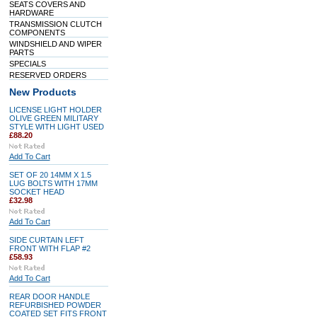
SEATS COVERS AND
HARDWARE
TRANSMISSION CLUTCH
COMPONENTS
WINDSHIELD AND WIPER
PARTS
SPECIALS
RESERVED ORDERS
New Products
LICENSE LIGHT HOLDER
OLIVE GREEN MILITARY
STYLE WITH LIGHT USED
£88.20
Add To Cart
SET OF 20 14MM X 1.5
LUG BOLTS WITH 17MM
SOCKET HEAD
£32.98
Add To Cart
SIDE CURTAIN LEFT
FRONT WITH FLAP #2
£58.93
Add To Cart
REAR DOOR HANDLE
REFURBISHED POWDER
COATED SET FITS FRONT