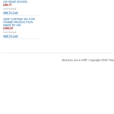
OR REAR DOORS
£50.77
Add To Cart
SIDE CURTAIN JIG FOR
FRAME PRODUCTION
MADE BY VW
£352.07
Add To Cart
All prices are in
GBP
. Copyright 2026 Thin