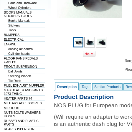
Pads and Hardware
Wheel Cylinders
BOOKS MANUALS
STICKERS TOOLS
Books Manuals
Stickers
Tools
BUMPERS
ELECTRICAL
ENGINE
cooling air control
Cylinder heads
FLOOR PANS PEDALS
Sorry
CABLES
FRONT SUSPENSION
Plea
Ball Joints
Steering Wheels
Tie Rods
FUEL EXHAUST MUFFLER
Description
Tags
Similar Products
Rev
GAS HEATER AND PARTS
1973 THING
Product Description
HEATER PARTS 74
MILITARY ACCESSORIES
NOS PLUG for European model
MIRRORS
NUTS BOLTS WASHERS
(Will require an adapter to wor
HOSES
RUBBER AND PLASTIC
is an authentic dash plug for 
PARTS
REAR SUSPENSION