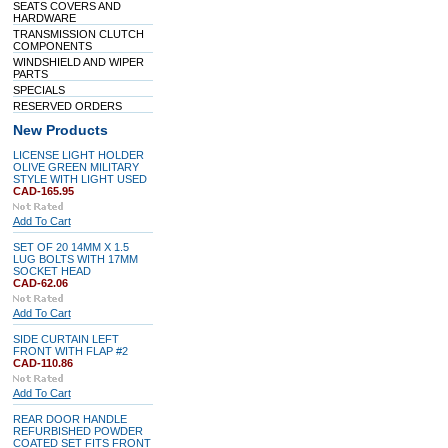
SEATS COVERS AND
HARDWARE
TRANSMISSION CLUTCH
COMPONENTS
WINDSHIELD AND WIPER
PARTS
SPECIALS
RESERVED ORDERS
New Products
LICENSE LIGHT HOLDER
OLIVE GREEN MILITARY
STYLE WITH LIGHT USED
CAD-165.95
Add To Cart
SET OF 20 14MM X 1.5
LUG BOLTS WITH 17MM
SOCKET HEAD
CAD-62.06
Add To Cart
SIDE CURTAIN LEFT
FRONT WITH FLAP #2
CAD-110.86
Add To Cart
REAR DOOR HANDLE
REFURBISHED POWDER
COATED SET FITS FRONT