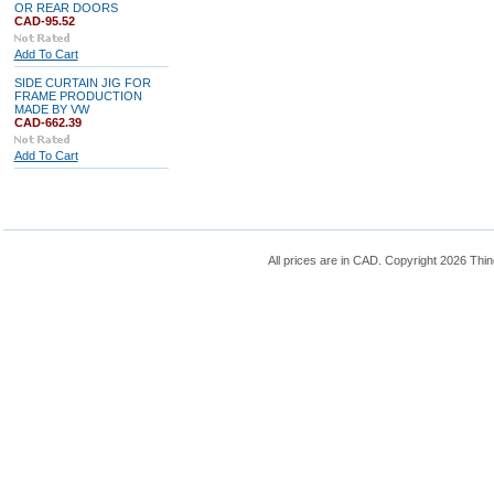
OR REAR DOORS
CAD-95.52
Add To Cart
SIDE CURTAIN JIG FOR
FRAME PRODUCTION
MADE BY VW
CAD-662.39
Add To Cart
All prices are in
CAD
. Copyright 2026 Thin