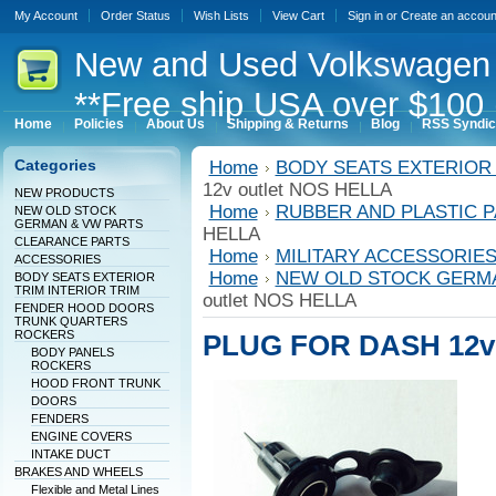
My Account
Order Status
Wish Lists
View Cart
Sign in
or
Create an accoun
New
and Used Volkswagen 
**Free ship USA over $100 
Home
Policies
About Us
Shipping & Returns
Blog
RSS Syndic
Categories
Home
BODY SEATS EXTERIOR 
12v outlet NOS HELLA
NEW PRODUCTS
Home
RUBBER AND PLASTIC 
NEW OLD STOCK
GERMAN & VW PARTS
HELLA
CLEARANCE PARTS
Home
MILITARY ACCESSORIE
ACCESSORIES
Home
NEW OLD STOCK GERM
BODY SEATS EXTERIOR
TRIM INTERIOR TRIM
outlet NOS HELLA
FENDER HOOD DOORS
TRUNK QUARTERS
ROCKERS
PLUG FOR DASH 12v 
BODY PANELS
ROCKERS
HOOD FRONT TRUNK
DOORS
FENDERS
ENGINE COVERS
INTAKE DUCT
BRAKES AND WHEELS
Flexible and Metal Lines