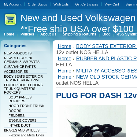
My Account
Order Status
Wish Lists
Gift Certificates
View Cart
Sign in
New
and Used Volkswagen 
**Free ship USA over $100 
Home
Policies
About Us
Shipping & Returns
Blog
RSS Syndic
Categories
Home
BODY SEATS EXTERIOR 
12v outlet NOS HELLA
NEW PRODUCTS
Home
RUBBER AND PLASTIC 
NEW OLD STOCK
GERMAN & VW PARTS
HELLA
CLEARANCE PARTS
Home
MILITARY ACCESSORIE
ACCESSORIES
Home
NEW OLD STOCK GERM
BODY SEATS EXTERIOR
TRIM INTERIOR TRIM
outlet NOS HELLA
FENDER HOOD DOORS
TRUNK QUARTERS
ROCKERS
PLUG FOR DASH 12v 
BODY PANELS
ROCKERS
HOOD FRONT TRUNK
DOORS
FENDERS
ENGINE COVERS
INTAKE DUCT
BRAKES AND WHEELS
Flexible and Metal Lines