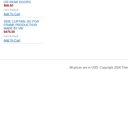
OR REAR DOORS
$68.50
Add To Cart
SIDE CURTAIN JIG FOR
FRAME PRODUCTION
MADE BY VW
$475.00
Add To Cart
All prices are in
USD
. Copyright 2026 Thin