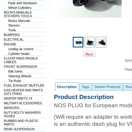
Pads and Hardware
Wheel Cylinders
BOOKS MANUALS
STICKERS TOOLS
Books Manuals
Stickers
Tools
BUMPERS
ELECTRICAL
ENGINE
cooling air control
Cylinder heads
FLOOR PANS PEDALS
Sorry
CABLES
FRONT SUSPENSION
Plea
Ball Joints
Steering Wheels
Tie Rods
FUEL EXHAUST MUFFLER
Description
Tags
Similar Products
Rev
GAS HEATER AND PARTS
1973 THING
Product Description
HEATER PARTS 74
MILITARY ACCESSORIES
NOS PLUG for European model
MIRRORS
NUTS BOLTS WASHERS
(Will require an adapter to wor
HOSES
RUBBER AND PLASTIC
is an authentic dash plug for 
PARTS
REAR SUSPENSION