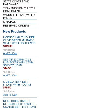
SEATS COVERS AND
HARDWARE
TRANSMISSION CLUTCH
COMPONENTS
WINDSHIELD AND WIPER
PARTS
SPECIALS
RESERVED ORDERS
New Products
LICENSE LIGHT HOLDER
OLIVE GREEN MILITARY
STYLE WITH LIGHT USED
$119.00
Add To Cart
SET OF 20 14MM X 1.5
LUG BOLTS WITH 17MM
SOCKET HEAD
$44.50
Add To Cart
SIDE CURTAIN LEFT
FRONT WITH FLAP #2
$79.50
Add To Cart
REAR DOOR HANDLE
REFURBISHED POWDER
COATED SET FITS FRONT