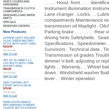
SEATS COVERS AND
. . . . . Hood, front . . . . Identif
HARDWARE
Instrument illumination Instrument p
TRANSMISSION CLUTCH
COMPONENTS
Lane changer . Locks. . . Lubri
WINDSHIELD AND WIPER
PARTS
compartments Maintenance re
SPECIALS
transmission oil Maplight . Oilcha
RESERVED ORDERS
Parking brake . . . . . . . . Rear v
New Products
driving hints Safetybelts . Seats
LICENSE LIGHT HOLDER
OLIVE GREEN MILITARY
Specifications . Speedometer. .
STYLE WITH LIGHT USED
$119.00
Sunvisors . Technical data . Tire
Add To Cart
Transmission oil grades Trouble
dimmer V-belt: adjusting or repl
SET OF 20 14MM X 1.5
LUG BOLTS WITH 17MM
lights . . Warranty. . . Wheel ba
SOCKET HEAD
$44.50
down . Windshield washer flui
Add To Cart
lever . . Winter operation
SIDE CURTAIN LEFT
FRONT WITH FLAP #2
$79.50
Add To Cart
REAR DOOR HANDLE
REFURBISHED POWDER
COATED SET FITS FRONT