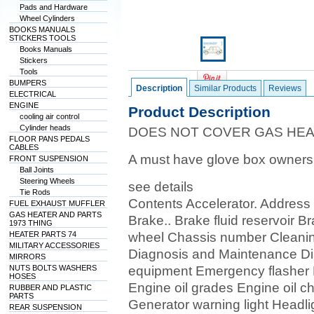
Pads and Hardware
Wheel Cylinders
BOOKS MANUALS
STICKERS TOOLS
Books Manuals
Stickers
Tools
BUMPERS
Description
Similar Products
Reviews
ELECTRICAL
ENGINE
Product Description
cooling air control
Cylinder heads
DOES NOT COVER GAS HE
FLOOR PANS PEDALS
CABLES
A must have glove box owner
FRONT SUSPENSION
Ball Joints
Steering Wheels
see details
Tie Rods
Contents Accelerator. Address 
FUEL EXHAUST MUFFLER
GAS HEATER AND PARTS
Brake.. Brake fluid reservoir B
1973 THING
HEATER PARTS 74
wheel Chassis number Cleaning
MILITARY ACCESSORIES
Diagnosis and Maintenance Di
MIRRORS
NUTS BOLTS WASHERS
equipment Emergency flasher
HOSES
Engine oil grades Engine oil c
RUBBER AND PLASTIC
PARTS
Generator warning light Headlight. . 
REAR SUSPENSION