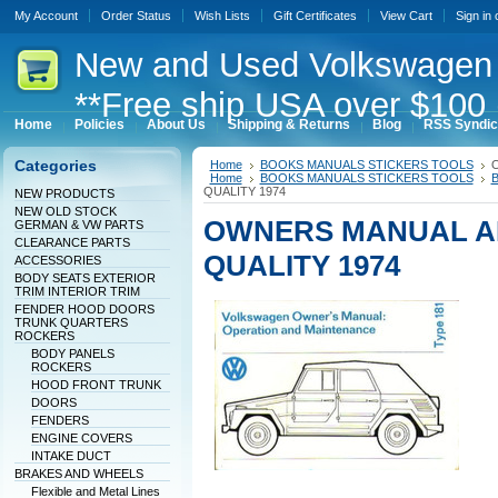
My Account
Order Status
Wish Lists
Gift Certificates
View Cart
Sign in
New
and Used Volkswagen 
**Free ship USA over $100 
Home
Policies
About Us
Shipping & Returns
Blog
RSS Syndic
Categories
Home
BOOKS MANUALS STICKERS TOOLS
O
Home
BOOKS MANUALS STICKERS TOOLS
B
QUALITY 1974
NEW PRODUCTS
NEW OLD STOCK
OWNERS MANUAL AL
GERMAN & VW PARTS
CLEARANCE PARTS
QUALITY 1974
ACCESSORIES
BODY SEATS EXTERIOR
TRIM INTERIOR TRIM
FENDER HOOD DOORS
TRUNK QUARTERS
ROCKERS
BODY PANELS
ROCKERS
HOOD FRONT TRUNK
DOORS
FENDERS
ENGINE COVERS
INTAKE DUCT
BRAKES AND WHEELS
Flexible and Metal Lines