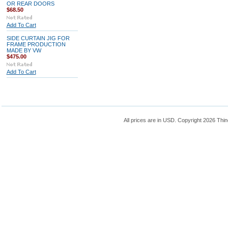
OR REAR DOORS
$68.50
Add To Cart
SIDE CURTAIN JIG FOR
FRAME PRODUCTION
MADE BY VW
$475.00
Add To Cart
All prices are in
USD
. Copyright 2026 Thin