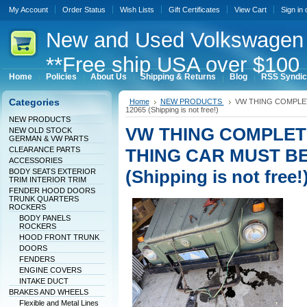
My Account
Order Status
Wish Lists
Gift Certificates
View Cart
Sign in
New
and Used Volkswagen 
**Free ship USA over $100 
Home
Policies
About Us
Shipping & Returns
Blog
RSS Syndic
Categories
Home
NEW PRODUCTS
VW THING COMPLET
12065 (Shipping is not free!)
NEW PRODUCTS
VW THING COMPLET
NEW OLD STOCK
GERMAN & VW PARTS
CLEARANCE PARTS
THING CAR MUST BE 
ACCESSORIES
(Shipping is not free!
BODY SEATS EXTERIOR
TRIM INTERIOR TRIM
FENDER HOOD DOORS
TRUNK QUARTERS
ROCKERS
BODY PANELS
ROCKERS
HOOD FRONT TRUNK
DOORS
FENDERS
ENGINE COVERS
INTAKE DUCT
BRAKES AND WHEELS
Flexible and Metal Lines