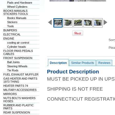
Pads and Hardware
Wheel Cylinders
BOOKS MANUALS
STICKERS TOOLS
Books Manuals
Stickers
Tools
BUMPERS
ELECTRICAL
ENGINE
Sorry
cooling air control
Cylinder heads
Plea
FLOOR PANS PEDALS
CABLES
FRONT SUSPENSION
Ball Joints
Description
Similar Products
Reviews
Steering Wheels
Product Description
Tie Rods
FUEL EXHAUST MUFFLER
MUST BE PICKED UP IN UPS
GAS HEATER AND PARTS
1973 THING
HEATER PARTS 74
SHIPPING IS NOT FREE
MILITARY ACCESSORIES
MIRRORS
CONNECTICUT REGISTRATIO
NUTS BOLTS WASHERS
HOSES
RUBBER AND PLASTIC
PARTS
REAR SUSPENSION