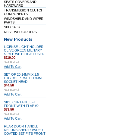
SEATS COVERS AND
HARDWARE
TRANSMISSION CLUTCH
COMPONENTS
WINDSHIELD AND WIPER
PARTS
SPECIALS
RESERVED ORDERS
New Products
LICENSE LIGHT HOLDER
OLIVE GREEN MILITARY
STYLE WITH LIGHT USED
$119.00
Add To Cart
SET OF 20 14MM X 1.5
LUG BOLTS WITH 17MM
SOCKET HEAD
$44.50
Add To Cart
SIDE CURTAIN LEFT
FRONT WITH FLAP #2
$79.50
Add To Cart
REAR DOOR HANDLE
REFURBISHED POWDER
COATED SET FITS FRONT