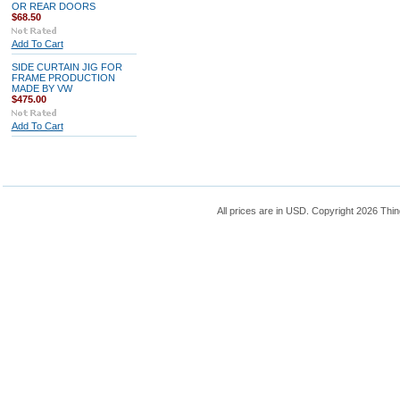
OR REAR DOORS
$68.50
Add To Cart
SIDE CURTAIN JIG FOR
FRAME PRODUCTION
MADE BY VW
$475.00
Add To Cart
All prices are in
USD
. Copyright 2026 Thin