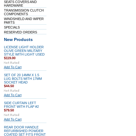
SEATS COVERS AND
HARDWARE
TRANSMISSION CLUTCH
COMPONENTS
WINDSHIELD AND WIPER
PARTS
SPECIALS
RESERVED ORDERS
New Products
LICENSE LIGHT HOLDER
OLIVE GREEN MILITARY
STYLE WITH LIGHT USED
$119.00
Add To Cart
SET OF 20 14MM X 1.5
LUG BOLTS WITH 17MM
SOCKET HEAD
$44.50
Add To Cart
SIDE CURTAIN LEFT
FRONT WITH FLAP #2
$79.50
Add To Cart
REAR DOOR HANDLE
REFURBISHED POWDER
COATED SET FITS FRONT