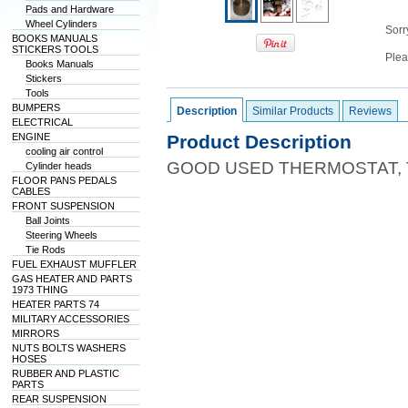
Pads and Hardware
Wheel Cylinders
Sorry
BOOKS MANUALS
STICKERS TOOLS
Plea
Books Manuals
Stickers
Tools
BUMPERS
Description
Similar Products
Reviews
ELECTRICAL
ENGINE
Product Description
cooling air control
GOOD USED THERMOSTAT,
Cylinder heads
FLOOR PANS PEDALS
CABLES
FRONT SUSPENSION
Ball Joints
Steering Wheels
Tie Rods
FUEL EXHAUST MUFFLER
GAS HEATER AND PARTS
1973 THING
HEATER PARTS 74
MILITARY ACCESSORIES
MIRRORS
NUTS BOLTS WASHERS
HOSES
RUBBER AND PLASTIC
PARTS
REAR SUSPENSION