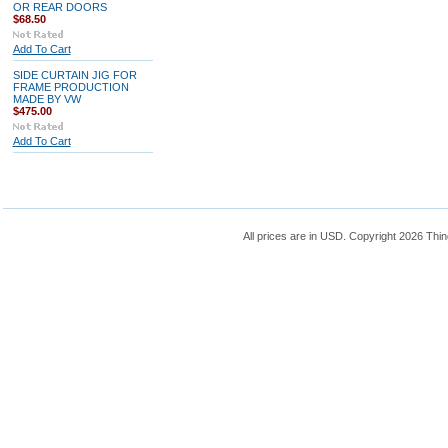
OR REAR DOORS
$68.50
Add To Cart
SIDE CURTAIN JIG FOR
FRAME PRODUCTION
MADE BY VW
$475.00
Add To Cart
All prices are in
USD
. Copyright 2026 Thin