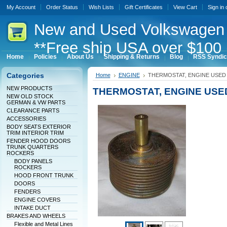
My Account
Order Status
Wish Lists
Gift Certificates
View Cart
Sign in
New
and Used Volkswagen 
**Free ship USA over $100 
Home
Policies
About Us
Shipping & Returns
Blog
RSS Syndic
Categories
Home
ENGINE
THERMOSTAT, ENGINE USED 
NEW PRODUCTS
THERMOSTAT, ENGINE USED
NEW OLD STOCK
GERMAN & VW PARTS
CLEARANCE PARTS
ACCESSORIES
BODY SEATS EXTERIOR
TRIM INTERIOR TRIM
FENDER HOOD DOORS
TRUNK QUARTERS
ROCKERS
BODY PANELS
ROCKERS
HOOD FRONT TRUNK
DOORS
FENDERS
ENGINE COVERS
INTAKE DUCT
BRAKES AND WHEELS
Flexible and Metal Lines