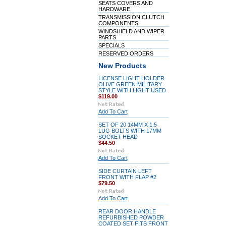
SEATS COVERS AND
HARDWARE
TRANSMISSION CLUTCH
COMPONENTS
WINDSHIELD AND WIPER
PARTS
SPECIALS
RESERVED ORDERS
New Products
LICENSE LIGHT HOLDER
OLIVE GREEN MILITARY
STYLE WITH LIGHT USED
$119.00
Add To Cart
SET OF 20 14MM X 1.5
LUG BOLTS WITH 17MM
SOCKET HEAD
$44.50
Add To Cart
SIDE CURTAIN LEFT
FRONT WITH FLAP #2
$79.50
Add To Cart
REAR DOOR HANDLE
REFURBISHED POWDER
COATED SET FITS FRONT