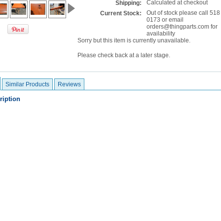
Calculated at checkout
Shipping:
Out of stock please call 518
Current Stock:
0173 or email
orders@thingparts.com for
availability
Sorry but this item is currently unavailable.
Please check back at a later stage.
Similar Products
Reviews
ription