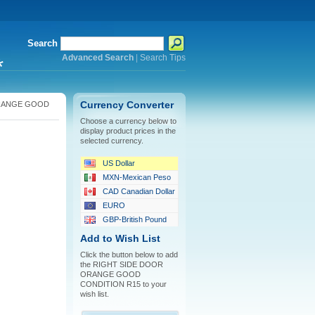
Search
Advanced Search
|
Search Tips
*
RANGE GOOD
Currency Converter
Choose a currency below to
display product prices in the
selected currency.
US Dollar
MXN-Mexican Peso
CAD Canadian Dollar
EURO
GBP-British Pound
Add to Wish List
Click the button below to add
the RIGHT SIDE DOOR
ORANGE GOOD
CONDITION R15 to your
wish list.