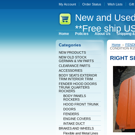
My Account
Order Status
Wish Lists
Gift
New
and Used
**Free ship US
Home
Policies
About Us
Shipping &
Categories
Home
FEND
CONDITION R1
NEW PRODUCTS
RIGHT S
NEW OLD STOCK
GERMAN & VW PARTS
CLEARANCE PARTS
ACCESSORIES
BODY SEATS EXTERIOR
TRIM INTERIOR TRIM
FENDER HOOD DOORS
TRUNK QUARTERS
ROCKERS
BODY PANELS
ROCKERS
HOOD FRONT TRUNK
DOORS
FENDERS
ENGINE COVERS
INTAKE DUCT
BRAKES AND WHEELS
Flexible and Metal Lines