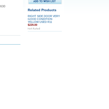
 630
Related Products
RIGHT SIDE DOOR VERY
GOOD CONDITION
YELLOW USED R11
$229.00