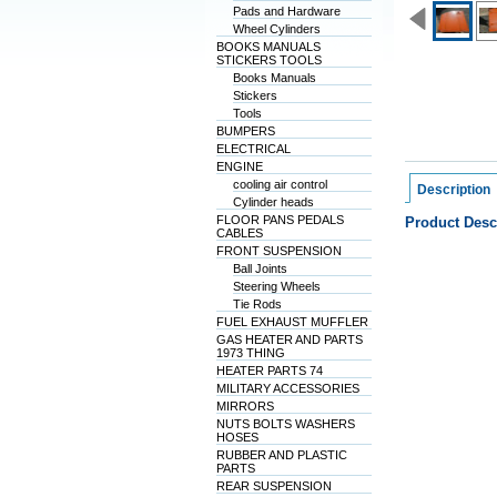
Pads and Hardware
Wheel Cylinders
BOOKS MANUALS
STICKERS TOOLS
Books Manuals
Stickers
Tools
BUMPERS
ELECTRICAL
ENGINE
cooling air control
Description
Cylinder heads
FLOOR PANS PEDALS
Product Desc
CABLES
FRONT SUSPENSION
Ball Joints
Steering Wheels
Tie Rods
FUEL EXHAUST MUFFLER
GAS HEATER AND PARTS
1973 THING
HEATER PARTS 74
MILITARY ACCESSORIES
MIRRORS
NUTS BOLTS WASHERS
HOSES
RUBBER AND PLASTIC
PARTS
REAR SUSPENSION