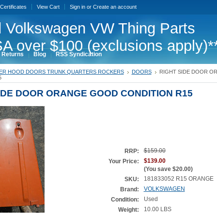
 Certificates
View Cart
Sign in
or
Create an account
 Volkswagen VW Thing Parts
A over $100 (exclusions apply)*
 Returns
Blog
RSS Syndication
ER HOOD DOORS TRUNK QUARTERS ROCKERS
DOORS
RIGHT SIDE DOOR O
5
IDE DOOR ORANGE GOOD CONDITION R15
$159.00
RRP:
$139.00
Your Price:
(You save
$20.00
)
181833052 R15 ORANGE
SKU:
VOLKSWAGEN
Brand:
Used
Condition:
10.00 LBS
Weight: