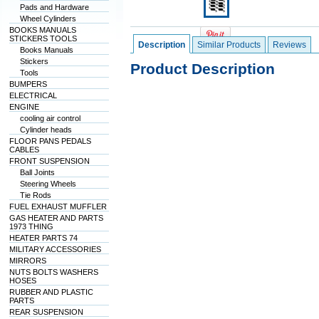
Pads and Hardware
Wheel Cylinders
BOOKS MANUALS
STICKERS TOOLS
Description
Similar Products
Reviews
Books Manuals
Stickers
Product Description
Tools
BUMPERS
ELECTRICAL
ENGINE
cooling air control
Cylinder heads
FLOOR PANS PEDALS
CABLES
FRONT SUSPENSION
Ball Joints
Steering Wheels
Tie Rods
FUEL EXHAUST MUFFLER
GAS HEATER AND PARTS
1973 THING
HEATER PARTS 74
MILITARY ACCESSORIES
MIRRORS
NUTS BOLTS WASHERS
HOSES
RUBBER AND PLASTIC
PARTS
REAR SUSPENSION