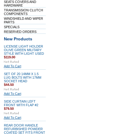
SEATS COVERS AND
HARDWARE
TRANSMISSION CLUTCH
COMPONENTS
WINDSHIELD AND WIPER
PARTS
SPECIALS
RESERVED ORDERS
New Products
LICENSE LIGHT HOLDER
OLIVE GREEN MILITARY
STYLE WITH LIGHT USED
$119.00
Add To Cart
SET OF 20 14MM X 1.5
LUG BOLTS WITH 17MM
SOCKET HEAD
$44.50
Add To Cart
SIDE CURTAIN LEFT
FRONT WITH FLAP #2
$79.50
Add To Cart
REAR DOOR HANDLE
REFURBISHED POWDER
COATED SET FITS FRONT