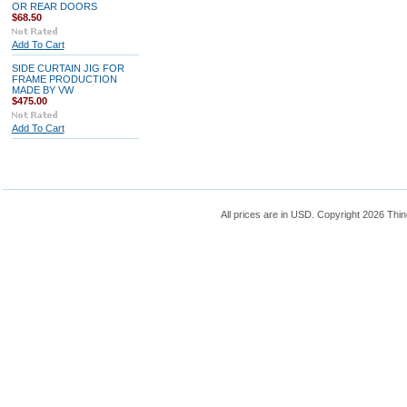
OR REAR DOORS
$68.50
Add To Cart
SIDE CURTAIN JIG FOR
FRAME PRODUCTION
MADE BY VW
$475.00
Add To Cart
All prices are in
USD
. Copyright 2026 Thin