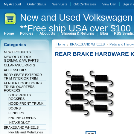
My Account
Order Status
Wish Lists
Gift Certificates
View Cart
Sign in
New
and Used Volkswagen 
**Free ship USA over $100 
Home
Policies
About Us
Shipping & Returns
Blog
RSS Syndic
Categories
Home
BRAKES AND WHEELS
Pads and Hardw
NEW PRODUCTS
REAR BRAKE HARDWARE KI
NEW OLD STOCK
GERMAN & VW PARTS
CLEARANCE PARTS
ACCESSORIES
BODY SEATS EXTERIOR
TRIM INTERIOR TRIM
FENDER HOOD DOORS
TRUNK QUARTERS
ROCKERS
BODY PANELS
ROCKERS
HOOD FRONT TRUNK
DOORS
FENDERS
ENGINE COVERS
INTAKE DUCT
BRAKES AND WHEELS
Flexible and Metal Lines