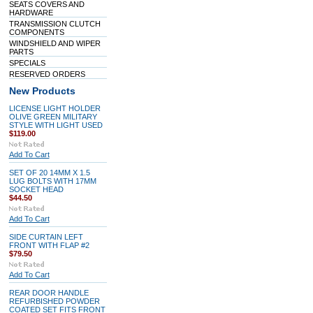
SEATS COVERS AND
HARDWARE
TRANSMISSION CLUTCH
COMPONENTS
WINDSHIELD AND WIPER
PARTS
SPECIALS
RESERVED ORDERS
New Products
LICENSE LIGHT HOLDER
OLIVE GREEN MILITARY
STYLE WITH LIGHT USED
$119.00
Add To Cart
SET OF 20 14MM X 1.5
LUG BOLTS WITH 17MM
SOCKET HEAD
$44.50
Add To Cart
SIDE CURTAIN LEFT
FRONT WITH FLAP #2
$79.50
Add To Cart
REAR DOOR HANDLE
REFURBISHED POWDER
COATED SET FITS FRONT