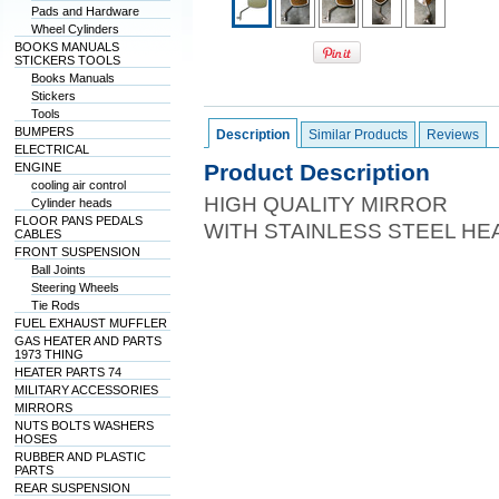
Pads and Hardware
Wheel Cylinders
BOOKS MANUALS
STICKERS TOOLS
Books Manuals
Stickers
Tools
BUMPERS
Description
Similar Products
Reviews
ELECTRICAL
Product Description
ENGINE
cooling air control
HIGH QUALITY MIRROR
Cylinder heads
FLOOR PANS PEDALS
WITH STAINLESS STEEL HE
CABLES
FRONT SUSPENSION
Ball Joints
Steering Wheels
Tie Rods
FUEL EXHAUST MUFFLER
GAS HEATER AND PARTS
1973 THING
HEATER PARTS 74
MILITARY ACCESSORIES
MIRRORS
NUTS BOLTS WASHERS
HOSES
RUBBER AND PLASTIC
PARTS
REAR SUSPENSION