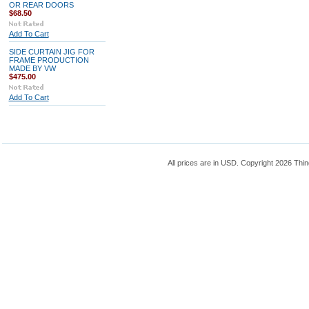
OR REAR DOORS
$68.50
Add To Cart
SIDE CURTAIN JIG FOR
FRAME PRODUCTION
MADE BY VW
$475.00
Add To Cart
All prices are in
USD
. Copyright 2026 Thin