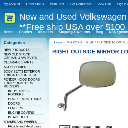
My Account
Order Status
Wish Lists
Gift Certificates
View Cart
Sign in
New
and Used Volkswagen 
**Free ship USA over $100 
Home
Policies
About Us
Shipping & Returns
Blog
RSS Syndic
Categories
Home
MIRRORS
RIGHT OUTSIDE MIRROR 
NEW PRODUCTS
RIGHT OUTSIDE MIRROR L
NEW OLD STOCK
GERMAN & VW PARTS
CLEARANCE PARTS
ACCESSORIES
BODY SEATS EXTERIOR
TRIM INTERIOR TRIM
FENDER HOOD DOORS
TRUNK QUARTERS
ROCKERS
BODY PANELS
ROCKERS
HOOD FRONT TRUNK
DOORS
FENDERS
ENGINE COVERS
INTAKE DUCT
BRAKES AND WHEELS
Flexible and Metal Lines