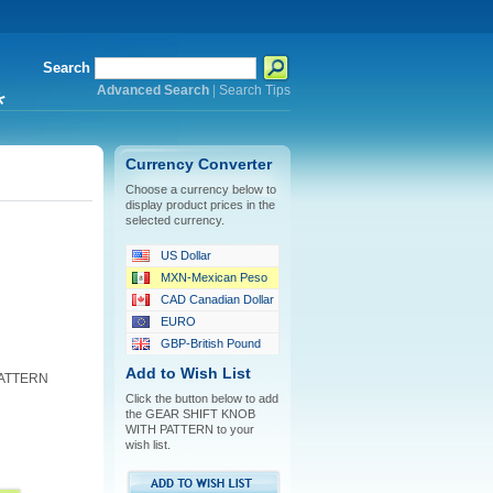
Search
Advanced Search
|
Search Tips
*
Currency Converter
Choose a currency below to
display product prices in the
selected currency.
US Dollar
MXN-Mexican Peso
CAD Canadian Dollar
EURO
GBP-British Pound
Add to Wish List
PATTERN
Click the button below to add
the GEAR SHIFT KNOB
WITH PATTERN to your
wish list.