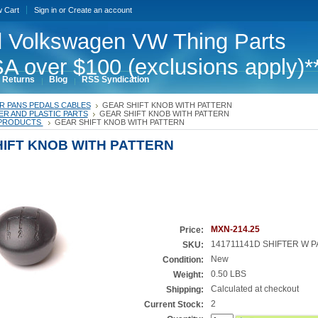
w Cart
Sign in
or
Create an account
 Volkswagen VW Thing Parts
A over $100 (exclusions apply)*
 Returns
Blog
RSS Syndication
R PANS PEDALS CABLES
GEAR SHIFT KNOB WITH PATTERN
R AND PLASTIC PARTS
GEAR SHIFT KNOB WITH PATTERN
PRODUCTS
GEAR SHIFT KNOB WITH PATTERN
IFT KNOB WITH PATTERN
MXN-214.25
Price:
141711141D SHIFTER W 
SKU:
New
Condition:
0.50 LBS
Weight:
Calculated at checkout
Shipping:
2
Current Stock: