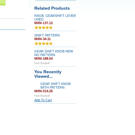
Related Products
KNOB, GEARSHIFT LEVER
USED
MXN-137.12
SHIFT PATTERN
MXN-34.11
GEAR SHIFT KNOB NEW
NO PATTERN
MXN-188.54
You Recently
Viewed...
GEAR SHIFT KNOB
WITH PATTERN
MXN-214.25
Add To Cart