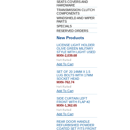
SEATS COVERS AND
HARDWARE
TRANSMISSION CLUTCH
COMPONENTS
WINDSHIELD AND WIPER
PARTS
SPECIALS
RESERVED ORDERS
New Products
LICENSE LIGHT HOLDER
OLIVE GREEN MILITARY
STYLE WITH LIGHT USED
MXN-2,039.68
Add To Cart
SET OF 20 14MM X 1.5
LUG BOLTS WITH 17MM
SOCKET HEAD
MXN-762.74
Add To Cart
SIDE CURTAIN LEFT
FRONT WITH FLAP #2
MXN-1,362.65
Add To Cart
REAR DOOR HANDLE
REFURBISHED POWDER
COATED SET FITS FRONT