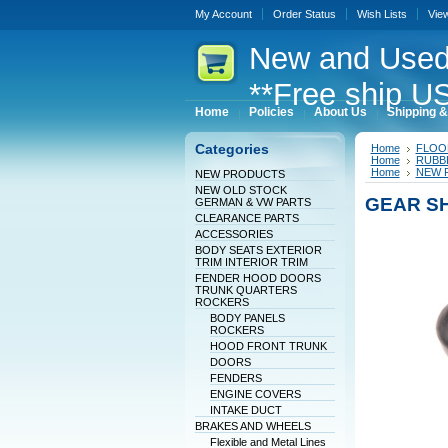
My Account
Order Status
Wish Lists
Vie
New
and Used
**Free ship US
Home
Policies
About Us
Shipping &
Categories
Home
FLOO
Home
RUBBE
Home
NEW 
NEW PRODUCTS
NEW OLD STOCK
GEAR SH
GERMAN & VW PARTS
CLEARANCE PARTS
ACCESSORIES
BODY SEATS EXTERIOR
TRIM INTERIOR TRIM
FENDER HOOD DOORS
TRUNK QUARTERS
ROCKERS
BODY PANELS
ROCKERS
HOOD FRONT TRUNK
DOORS
FENDERS
ENGINE COVERS
INTAKE DUCT
BRAKES AND WHEELS
Flexible and Metal Lines