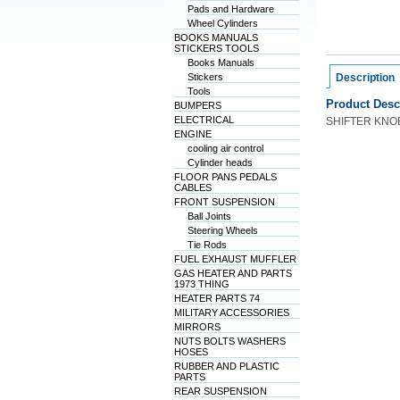
Pads and Hardware
Wheel Cylinders
BOOKS MANUALS
STICKERS TOOLS
Books Manuals
Stickers
Description
Tools
Product Desc
BUMPERS
ELECTRICAL
SHIFTER KNO
ENGINE
cooling air control
Cylinder heads
FLOOR PANS PEDALS
CABLES
FRONT SUSPENSION
Ball Joints
Steering Wheels
Tie Rods
FUEL EXHAUST MUFFLER
GAS HEATER AND PARTS
1973 THING
HEATER PARTS 74
MILITARY ACCESSORIES
MIRRORS
NUTS BOLTS WASHERS
HOSES
RUBBER AND PLASTIC
PARTS
REAR SUSPENSION