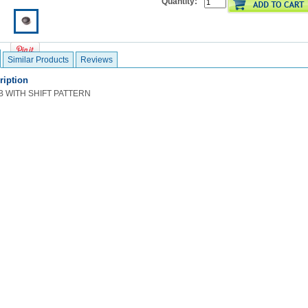
Quantity:
Similar Products
Reviews
ription
B WITH SHIFT PATTERN