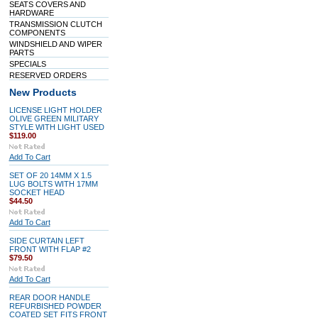
SEATS COVERS AND
HARDWARE
TRANSMISSION CLUTCH
COMPONENTS
WINDSHIELD AND WIPER
PARTS
SPECIALS
RESERVED ORDERS
New Products
LICENSE LIGHT HOLDER
OLIVE GREEN MILITARY
STYLE WITH LIGHT USED
$119.00
Add To Cart
SET OF 20 14MM X 1.5
LUG BOLTS WITH 17MM
SOCKET HEAD
$44.50
Add To Cart
SIDE CURTAIN LEFT
FRONT WITH FLAP #2
$79.50
Add To Cart
REAR DOOR HANDLE
REFURBISHED POWDER
COATED SET FITS FRONT