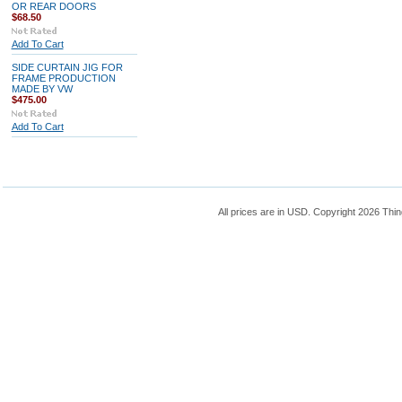
OR REAR DOORS
$68.50
Add To Cart
SIDE CURTAIN JIG FOR
FRAME PRODUCTION
MADE BY VW
$475.00
Add To Cart
All prices are in
USD
. Copyright 2026 Thin