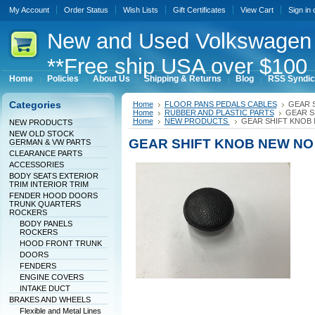
My Account
Order Status
Wish Lists
Gift Certificates
View Cart
Sign in
New
and Used Volkswagen 
**Free ship USA over $100 
Home
Policies
About Us
Shipping & Returns
Blog
RSS Syndic
Categories
Home
FLOOR PANS PEDALS CABLES
GEAR 
Home
RUBBER AND PLASTIC PARTS
GEAR S
Home
NEW PRODUCTS
GEAR SHIFT KNOB
NEW PRODUCTS
NEW OLD STOCK
GEAR SHIFT KNOB NEW NO
GERMAN & VW PARTS
CLEARANCE PARTS
ACCESSORIES
BODY SEATS EXTERIOR
TRIM INTERIOR TRIM
FENDER HOOD DOORS
TRUNK QUARTERS
ROCKERS
BODY PANELS
ROCKERS
HOOD FRONT TRUNK
DOORS
FENDERS
ENGINE COVERS
INTAKE DUCT
BRAKES AND WHEELS
Flexible and Metal Lines