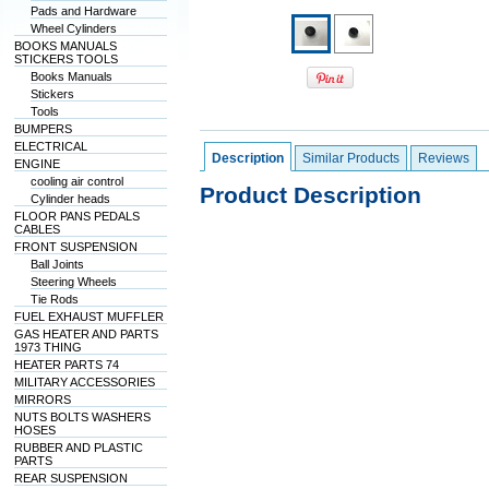
Pads and Hardware
Wheel Cylinders
BOOKS MANUALS
STICKERS TOOLS
Books Manuals
Stickers
Tools
BUMPERS
ELECTRICAL
Description
Similar Products
Reviews
ENGINE
cooling air control
Product Description
Cylinder heads
FLOOR PANS PEDALS
CABLES
FRONT SUSPENSION
Ball Joints
Steering Wheels
Tie Rods
FUEL EXHAUST MUFFLER
GAS HEATER AND PARTS
1973 THING
HEATER PARTS 74
MILITARY ACCESSORIES
MIRRORS
NUTS BOLTS WASHERS
HOSES
RUBBER AND PLASTIC
PARTS
REAR SUSPENSION