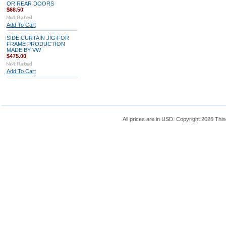
OR REAR DOORS
$68.50
Add To Cart
SIDE CURTAIN JIG FOR
FRAME PRODUCTION
MADE BY VW
$475.00
Add To Cart
All prices are in
USD
. Copyright 2026 Thin