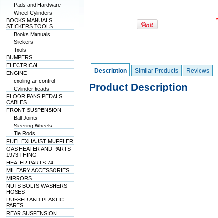
Pads and Hardware
Wheel Cylinders
BOOKS MANUALS
STICKERS TOOLS
Books Manuals
Stickers
Tools
BUMPERS
ELECTRICAL
Description
Similar Products
Reviews
ENGINE
cooling air control
Product Description
Cylinder heads
FLOOR PANS PEDALS
CABLES
FRONT SUSPENSION
Ball Joints
Steering Wheels
Tie Rods
FUEL EXHAUST MUFFLER
GAS HEATER AND PARTS
1973 THING
HEATER PARTS 74
MILITARY ACCESSORIES
MIRRORS
NUTS BOLTS WASHERS
HOSES
RUBBER AND PLASTIC
PARTS
REAR SUSPENSION