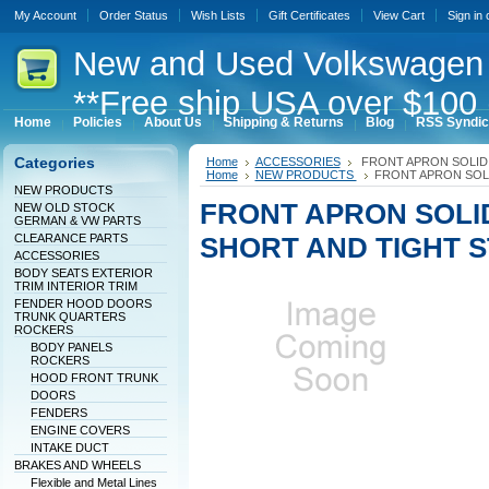
My Account
Order Status
Wish Lists
Gift Certificates
View Cart
Sign in
New
and Used Volkswagen 
**Free ship USA over $100 
Home
Policies
About Us
Shipping & Returns
Blog
RSS Syndic
Categories
Home
ACCESSORIES
FRONT APRON SOLID
Home
NEW PRODUCTS
FRONT APRON SOL
NEW PRODUCTS
FRONT APRON SOLI
NEW OLD STOCK
GERMAN & VW PARTS
CLEARANCE PARTS
SHORT AND TIGHT 
ACCESSORIES
BODY SEATS EXTERIOR
TRIM INTERIOR TRIM
FENDER HOOD DOORS
TRUNK QUARTERS
ROCKERS
BODY PANELS
ROCKERS
HOOD FRONT TRUNK
DOORS
FENDERS
ENGINE COVERS
INTAKE DUCT
BRAKES AND WHEELS
Flexible and Metal Lines