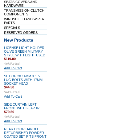
SEATS COVERS AND
HARDWARE
TRANSMISSION CLUTCH
COMPONENTS
WINDSHIELD AND WIPER
PARTS
SPECIALS
RESERVED ORDERS
New Products
LICENSE LIGHT HOLDER
OLIVE GREEN MILITARY
STYLE WITH LIGHT USED
$119.00
Add To Cart
SET OF 20 14MM X 1.5
LUG BOLTS WITH 17MM
SOCKET HEAD
$44.50
Add To Cart
SIDE CURTAIN LEFT
FRONT WITH FLAP #2
$79.50
Add To Cart
REAR DOOR HANDLE
REFURBISHED POWDER
COATED SET FITS FRONT