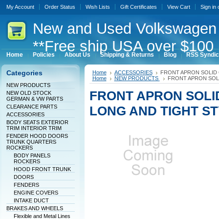
My Account
Order Status
Wish Lists
Gift Certificates
View Cart
Sign in
New
and Used Volkswagen 
**Free ship USA over $100 
Home
Policies
About Us
Shipping & Returns
Blog
RSS Syndic
Categories
Home
ACCESSORIES
FRONT APRON SOLID 
Home
NEW PRODUCTS
FRONT APRON SOL
NEW PRODUCTS
FRONT APRON SOLI
NEW OLD STOCK
GERMAN & VW PARTS
CLEARANCE PARTS
LONG AND TIGHT S
ACCESSORIES
BODY SEATS EXTERIOR
TRIM INTERIOR TRIM
FENDER HOOD DOORS
TRUNK QUARTERS
ROCKERS
BODY PANELS
ROCKERS
HOOD FRONT TRUNK
DOORS
FENDERS
ENGINE COVERS
INTAKE DUCT
BRAKES AND WHEELS
Flexible and Metal Lines