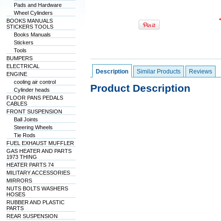
Pads and Hardware
Wheel Cylinders
BOOKS MANUALS
STICKERS TOOLS
Books Manuals
Stickers
Tools
BUMPERS
ELECTRICAL
Description
Similar Products
Reviews
ENGINE
cooling air control
Product Description
Cylinder heads
FLOOR PANS PEDALS
CABLES
FRONT SUSPENSION
Ball Joints
Steering Wheels
Tie Rods
FUEL EXHAUST MUFFLER
GAS HEATER AND PARTS
1973 THING
HEATER PARTS 74
MILITARY ACCESSORIES
MIRRORS
NUTS BOLTS WASHERS
HOSES
RUBBER AND PLASTIC
PARTS
REAR SUSPENSION