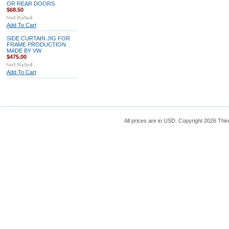
OR REAR DOORS
$68.50
Add To Cart
SIDE CURTAIN JIG FOR
FRAME PRODUCTION
MADE BY VW
$475.00
Add To Cart
All prices are in
USD
. Copyright 2026 Thin