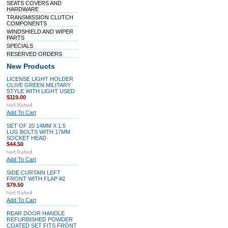
SEATS COVERS AND
HARDWARE
TRANSMISSION CLUTCH
COMPONENTS
WINDSHIELD AND WIPER
PARTS
SPECIALS
RESERVED ORDERS
New Products
LICENSE LIGHT HOLDER
OLIVE GREEN MILITARY
STYLE WITH LIGHT USED
$119.00
Add To Cart
SET OF 20 14MM X 1.5
LUG BOLTS WITH 17MM
SOCKET HEAD
$44.50
Add To Cart
SIDE CURTAIN LEFT
FRONT WITH FLAP #2
$79.50
Add To Cart
REAR DOOR HANDLE
REFURBISHED POWDER
COATED SET FITS FRONT