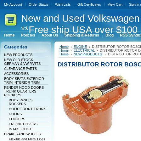
My Account
Order Status
Wish Lists
Gift Certificates
View Cart
Sign in
New
and Used Volkswagen 
**Free ship USA over $100 
Home
Policies
About Us
Shipping & Returns
Blog
RSS Syndic
Categories
Home
ENGINE
DISTRIBUTOR ROTOR BOSC
Home
ELECTRICAL
DISTRIBUTOR ROTOR 
Home
NEW PRODUCTS
DISTRIBUTOR ROT
NEW PRODUCTS
NEW OLD STOCK
DISTRIBUTOR ROTOR BOS
GERMAN & VW PARTS
CLEARANCE PARTS
ACCESSORIES
BODY SEATS EXTERIOR
TRIM INTERIOR TRIM
FENDER HOOD DOORS
TRUNK QUARTERS
ROCKERS
BODY PANELS
ROCKERS
HOOD FRONT TRUNK
DOORS
FENDERS
ENGINE COVERS
INTAKE DUCT
BRAKES AND WHEELS
Flexible and Metal Lines