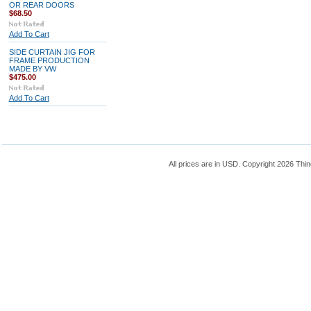
OR REAR DOORS
$68.50
Add To Cart
SIDE CURTAIN JIG FOR
FRAME PRODUCTION
MADE BY VW
$475.00
Add To Cart
All prices are in
USD
. Copyright 2026 Thin