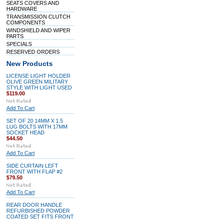
SEATS COVERS AND
HARDWARE
TRANSMISSION CLUTCH
COMPONENTS
WINDSHIELD AND WIPER
PARTS
SPECIALS
RESERVED ORDERS
New Products
LICENSE LIGHT HOLDER
OLIVE GREEN MILITARY
STYLE WITH LIGHT USED
$119.00
Add To Cart
SET OF 20 14MM X 1.5
LUG BOLTS WITH 17MM
SOCKET HEAD
$44.50
Add To Cart
SIDE CURTAIN LEFT
FRONT WITH FLAP #2
$79.50
Add To Cart
REAR DOOR HANDLE
REFURBISHED POWDER
COATED SET FITS FRONT