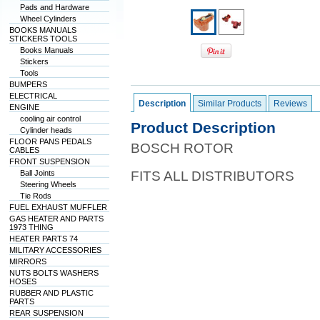
Pads and Hardware
Wheel Cylinders
BOOKS MANUALS
STICKERS TOOLS
Books Manuals
Stickers
Tools
BUMPERS
ELECTRICAL
Description
Similar Products
Reviews
ENGINE
cooling air control
Product Description
Cylinder heads
FLOOR PANS PEDALS
BOSCH ROTOR
CABLES
FRONT SUSPENSION
Ball Joints
FITS ALL DISTRIBUTORS
Steering Wheels
Tie Rods
FUEL EXHAUST MUFFLER
GAS HEATER AND PARTS
1973 THING
HEATER PARTS 74
MILITARY ACCESSORIES
MIRRORS
NUTS BOLTS WASHERS
HOSES
RUBBER AND PLASTIC
PARTS
REAR SUSPENSION