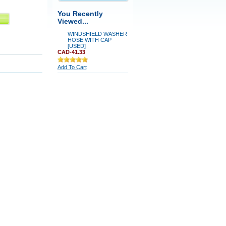
You Recently
Viewed...
WINDSHIELD WASHER
HOSE WITH CAP
[USED]
CAD-41.33
Add To Cart