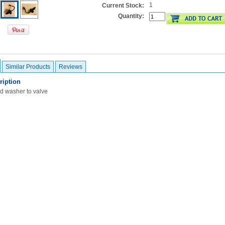
1
Current Stock:
Quantity:
Similar Products
Reviews
ription
d washer to valve