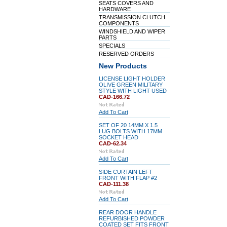
SEATS COVERS AND
HARDWARE
TRANSMISSION CLUTCH
COMPONENTS
WINDSHIELD AND WIPER
PARTS
SPECIALS
RESERVED ORDERS
New Products
LICENSE LIGHT HOLDER
OLIVE GREEN MILITARY
STYLE WITH LIGHT USED
CAD-166.72
Add To Cart
SET OF 20 14MM X 1.5
LUG BOLTS WITH 17MM
SOCKET HEAD
CAD-62.34
Add To Cart
SIDE CURTAIN LEFT
FRONT WITH FLAP #2
CAD-111.38
Add To Cart
REAR DOOR HANDLE
REFURBISHED POWDER
COATED SET FITS FRONT