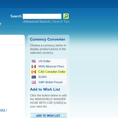
Search
Advanced Search
|
Search Tips
*
Currency Converter
Choose a currency below to
display product prices in the
selected currency.
US Dollar
MXN-Mexican Peso
CAD Canadian Dollar
EURO
GBP-British Pound
Add to Wish List
Click the button below to add
the WINDSHIELD WASHER
HOSE WITH CAP [USED] to
your wish list.
iews
)