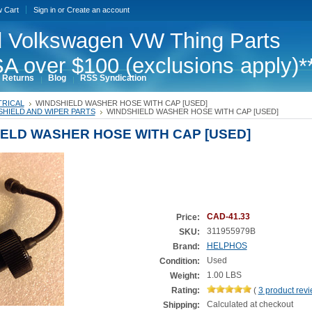
w Cart
Sign in
or
Create an account
 Volkswagen VW Thing Parts
A over $100 (exclusions apply)*
 Returns
Blog
RSS Syndication
TRICAL
WINDSHIELD WASHER HOSE WITH CAP [USED]
HIELD AND WIPER PARTS
WINDSHIELD WASHER HOSE WITH CAP [USED]
ELD WASHER HOSE WITH CAP [USED]
CAD-41.33
Price:
311955979B
SKU:
HELPHOS
Brand:
Used
Condition:
1.00 LBS
Weight:
Rating:
(
3
product rev
Calculated at checkout
Shipping: