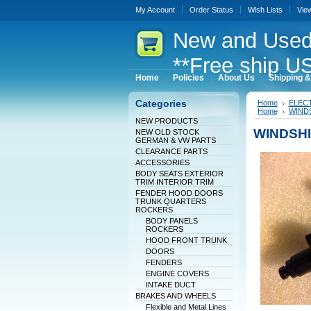
My Account
Order Status
Wish Lists
Vie
New
and Used
**Free ship US
Home
Policies
About Us
Shipping &
Categories
Home
ELEC
Home
WINDS
NEW PRODUCTS
WINDSHI
NEW OLD STOCK
GERMAN & VW PARTS
CLEARANCE PARTS
ACCESSORIES
BODY SEATS EXTERIOR
TRIM INTERIOR TRIM
FENDER HOOD DOORS
TRUNK QUARTERS
ROCKERS
BODY PANELS
ROCKERS
HOOD FRONT TRUNK
DOORS
FENDERS
ENGINE COVERS
INTAKE DUCT
BRAKES AND WHEELS
Flexible and Metal Lines