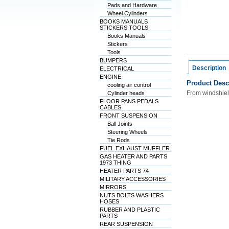
Pads and Hardware
Wheel Cylinders
BOOKS MANUALS
STICKERS TOOLS
Books Manuals
Stickers
Tools
BUMPERS
Description
ELECTRICAL
ENGINE
Product Desc
cooling air control
From windshiel
Cylinder heads
FLOOR PANS PEDALS
CABLES
FRONT SUSPENSION
Ball Joints
Steering Wheels
Tie Rods
FUEL EXHAUST MUFFLER
GAS HEATER AND PARTS
1973 THING
HEATER PARTS 74
MILITARY ACCESSORIES
MIRRORS
NUTS BOLTS WASHERS
HOSES
RUBBER AND PLASTIC
PARTS
REAR SUSPENSION