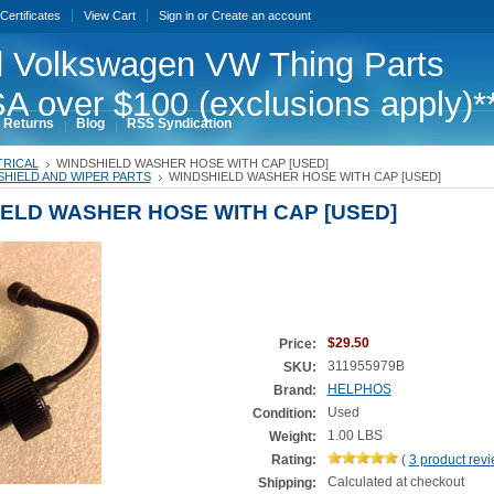
 Certificates
View Cart
Sign in
or
Create an account
 Volkswagen VW Thing Parts
A over $100 (exclusions apply)*
 Returns
Blog
RSS Syndication
TRICAL
WINDSHIELD WASHER HOSE WITH CAP [USED]
HIELD AND WIPER PARTS
WINDSHIELD WASHER HOSE WITH CAP [USED]
ELD WASHER HOSE WITH CAP [USED]
$29.50
Price:
311955979B
SKU:
HELPHOS
Brand:
Used
Condition:
1.00 LBS
Weight:
Rating:
(
3
product rev
Calculated at checkout
Shipping: