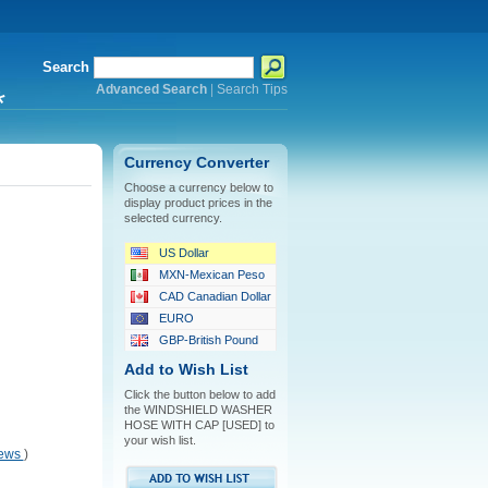
Search
Advanced Search
|
Search Tips
*
Currency Converter
Choose a currency below to
display product prices in the
selected currency.
US Dollar
MXN-Mexican Peso
CAD Canadian Dollar
EURO
GBP-British Pound
Add to Wish List
Click the button below to add
the WINDSHIELD WASHER
HOSE WITH CAP [USED] to
your wish list.
iews
)