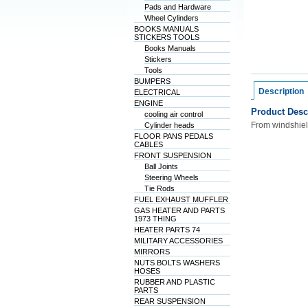
Pads and Hardware
Wheel Cylinders
BOOKS MANUALS
STICKERS TOOLS
Books Manuals
Stickers
Tools
BUMPERS
Description
ELECTRICAL
ENGINE
Product Desc
cooling air control
From windshiel
Cylinder heads
FLOOR PANS PEDALS
CABLES
FRONT SUSPENSION
Ball Joints
Steering Wheels
Tie Rods
FUEL EXHAUST MUFFLER
GAS HEATER AND PARTS
1973 THING
HEATER PARTS 74
MILITARY ACCESSORIES
MIRRORS
NUTS BOLTS WASHERS
HOSES
RUBBER AND PLASTIC
PARTS
REAR SUSPENSION