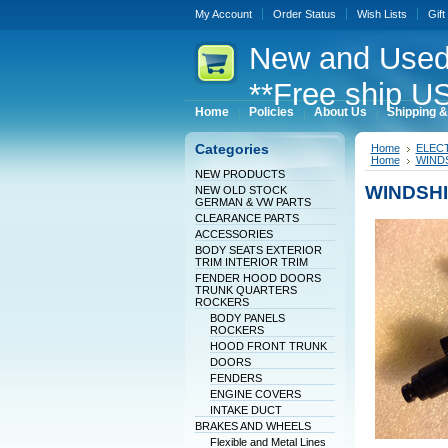
My Account
Order Status
Wish Lists
Gift
New
and Used
**Free ship US
Home
Policies
About Us
Shipping &
Categories
Home
ELEC
Home
WINDS
NEW PRODUCTS
WINDSHI
NEW OLD STOCK
GERMAN & VW PARTS
CLEARANCE PARTS
ACCESSORIES
BODY SEATS EXTERIOR
TRIM INTERIOR TRIM
FENDER HOOD DOORS
TRUNK QUARTERS
ROCKERS
BODY PANELS
ROCKERS
HOOD FRONT TRUNK
DOORS
FENDERS
ENGINE COVERS
INTAKE DUCT
BRAKES AND WHEELS
Flexible and Metal Lines