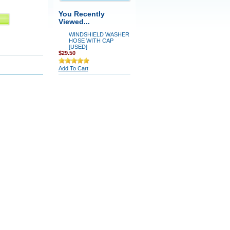
You Recently
Viewed...
WINDSHIELD WASHER
HOSE WITH CAP
[USED]
$29.50
Add To Cart