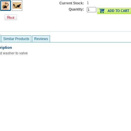
1
Current Stock:
Quantity:
Similar Products
Reviews
ription
d washer to valve