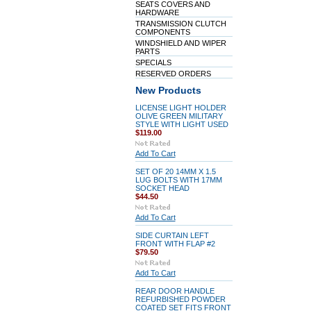
SEATS COVERS AND
HARDWARE
TRANSMISSION CLUTCH
COMPONENTS
WINDSHIELD AND WIPER
PARTS
SPECIALS
RESERVED ORDERS
New Products
LICENSE LIGHT HOLDER
OLIVE GREEN MILITARY
STYLE WITH LIGHT USED
$119.00
Add To Cart
SET OF 20 14MM X 1.5
LUG BOLTS WITH 17MM
SOCKET HEAD
$44.50
Add To Cart
SIDE CURTAIN LEFT
FRONT WITH FLAP #2
$79.50
Add To Cart
REAR DOOR HANDLE
REFURBISHED POWDER
COATED SET FITS FRONT