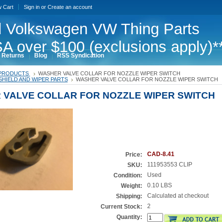
w Cart
Sign in
or
Create an account
 Volkswagen VW Thing Parts
A over $100 (exclusions apply)*
 Returns
Blog
RSS Syndication
PRODUCTS
WASHER VALVE COLLAR FOR NOZZLE WIPER SWITCH
HIELD AND WIPER PARTS
WASHER VALVE COLLAR FOR NOZZLE WIPER SWITCH
 VALVE COLLAR FOR NOZZLE WIPER SWITCH
CAD-8.41
Price:
111953553 CLIP
SKU:
Used
Condition:
0.10 LBS
Weight:
Calculated at checkout
Shipping:
2
Current Stock:
Quantity: