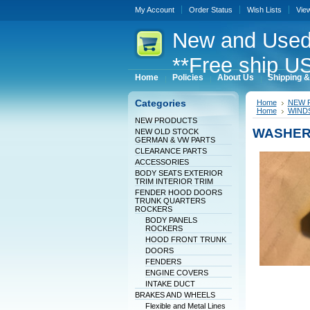
My Account
Order Status
Wish Lists
Vie
New
and Used
**Free ship US
Home
Policies
About Us
Shipping &
Categories
Home
NEW 
Home
WINDS
NEW PRODUCTS
WASHER
NEW OLD STOCK
GERMAN & VW PARTS
CLEARANCE PARTS
ACCESSORIES
BODY SEATS EXTERIOR
TRIM INTERIOR TRIM
FENDER HOOD DOORS
TRUNK QUARTERS
ROCKERS
BODY PANELS
ROCKERS
HOOD FRONT TRUNK
DOORS
FENDERS
ENGINE COVERS
INTAKE DUCT
BRAKES AND WHEELS
Flexible and Metal Lines