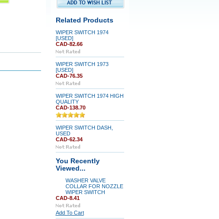
Related Products
WIPER SWITCH 1974
[USED]
CAD-82.66
WIPER SWITCH 1973
[USED]
CAD-76.35
WIPER SWITCH 1974 HIGH
QUALITY
CAD-138.70
WIPER SWITCH DASH,
USED
CAD-62.34
You Recently
Viewed...
WASHER VALVE
COLLAR FOR NOZZLE
WIPER SWITCH
CAD-8.41
Add To Cart