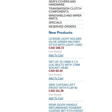
SEATS COVERS AND
HARDWARE
TRANSMISSION CLUTCH
COMPONENTS
WINDSHIELD AND WIPER
PARTS
SPECIALS
RESERVED ORDERS
New Products
LICENSE LIGHT HOLDER
OLIVE GREEN MILITARY
STYLE WITH LIGHT USED
CAD-166.72
Add To Cart
SET OF 20 14MM X 1.5
LUG BOLTS WITH 17MM
SOCKET HEAD
CAD-62.34
Add To Cart
SIDE CURTAIN LEFT
FRONT WITH FLAP #2
CAD-111.38
Add To Cart
REAR DOOR HANDLE
REFURBISHED POWDER
COATED SET FITS FRONT