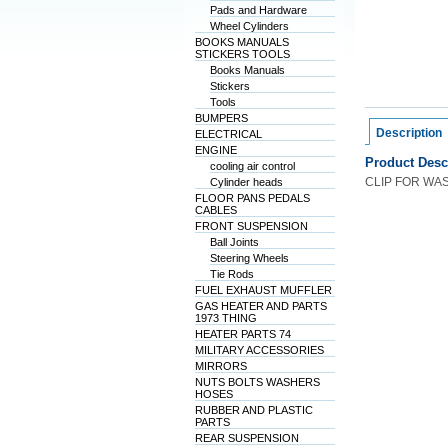
Pads and Hardware
Wheel Cylinders
BOOKS MANUALS
STICKERS TOOLS
Books Manuals
Stickers
Tools
BUMPERS
Description
ELECTRICAL
ENGINE
Product Desc
cooling air control
CLIP FOR WA
Cylinder heads
FLOOR PANS PEDALS
CABLES
FRONT SUSPENSION
Ball Joints
Steering Wheels
Tie Rods
FUEL EXHAUST MUFFLER
GAS HEATER AND PARTS
1973 THING
HEATER PARTS 74
MILITARY ACCESSORIES
MIRRORS
NUTS BOLTS WASHERS
HOSES
RUBBER AND PLASTIC
PARTS
REAR SUSPENSION