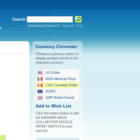
Search
Advanced Search
|
Search Tips
*
Currency Converter
Choose a currency below to
display product prices in the
selected currency.
US Dollar
MXN-Mexican Peso
CAD Canadian Dollar
EURO
GBP-British Pound
Add to Wish List
Click the button below to add
the WASHER VALVE
COLLAR FOR NOZZLE
WIPER SWITCH to your
wish list.