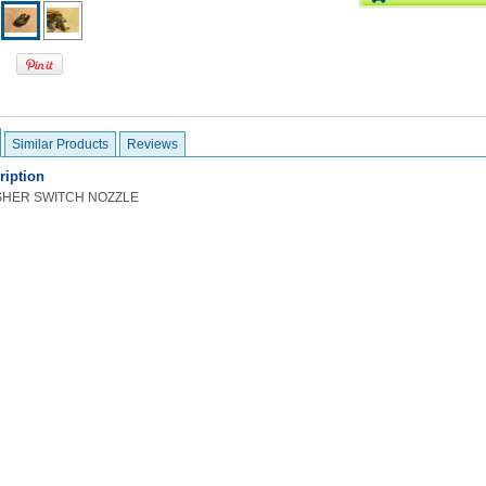
Similar Products
Reviews
ription
SHER SWITCH NOZZLE