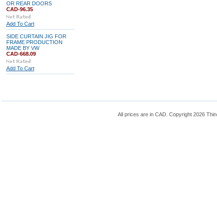
OR REAR DOORS
CAD-96.35
Add To Cart
SIDE CURTAIN JIG FOR
FRAME PRODUCTION
MADE BY VW
CAD-668.09
Add To Cart
All prices are in
CAD
. Copyright 2026 Thin