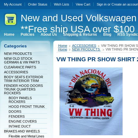
My Account
Order Status
Wish Lists
View Cart
Sign in
or
Create an accoun
New
and Used Volkswagen 
**Free ship USA over $100 
Home
Policies
About Us
Shipping & Returns
Blog
RSS Syndic
Categories
Home
ACCESSORIES
VW THING PR SHOW S
Home
NEW PRODUCTS
VW THING PR SHOW
NEW PRODUCTS
VW THING PR SHOW SHIRT 
NEW OLD STOCK
GERMAN & VW PARTS
CLEARANCE PARTS
ACCESSORIES
BODY SEATS EXTERIOR
TRIM INTERIOR TRIM
FENDER HOOD DOORS
TRUNK QUARTERS
ROCKERS
BODY PANELS
ROCKERS
HOOD FRONT TRUNK
DOORS
FENDERS
ENGINE COVERS
INTAKE DUCT
BRAKES AND WHEELS
Flexible and Metal Lines