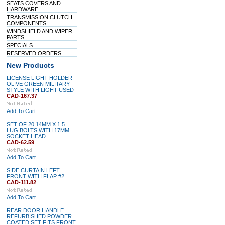
SEATS COVERS AND
HARDWARE
TRANSMISSION CLUTCH
COMPONENTS
WINDSHIELD AND WIPER
PARTS
SPECIALS
RESERVED ORDERS
New Products
LICENSE LIGHT HOLDER
OLIVE GREEN MILITARY
STYLE WITH LIGHT USED
CAD-167.37
Add To Cart
SET OF 20 14MM X 1.5
LUG BOLTS WITH 17MM
SOCKET HEAD
CAD-62.59
Add To Cart
SIDE CURTAIN LEFT
FRONT WITH FLAP #2
CAD-111.82
Add To Cart
REAR DOOR HANDLE
REFURBISHED POWDER
COATED SET FITS FRONT