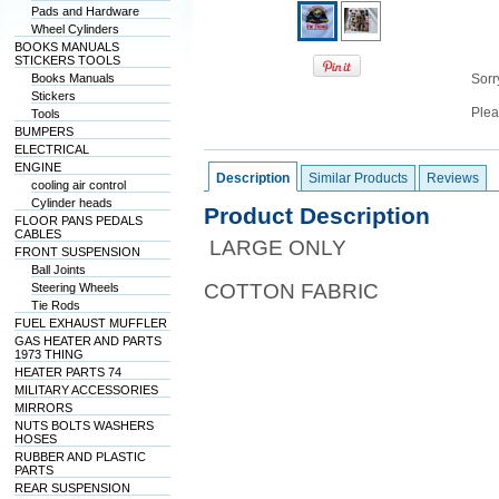
Pads and Hardware
Wheel Cylinders
BOOKS MANUALS
STICKERS TOOLS
Books Manuals
Sorry
Stickers
Plea
Tools
BUMPERS
ELECTRICAL
ENGINE
Description
Similar Products
Reviews
cooling air control
Cylinder heads
Product Description
FLOOR PANS PEDALS
CABLES
LARGE ONLY
FRONT SUSPENSION
Ball Joints
COTTON FABRIC
Steering Wheels
Tie Rods
FUEL EXHAUST MUFFLER
GAS HEATER AND PARTS
1973 THING
HEATER PARTS 74
MILITARY ACCESSORIES
MIRRORS
NUTS BOLTS WASHERS
HOSES
RUBBER AND PLASTIC
PARTS
REAR SUSPENSION