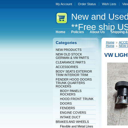
My Account
Order Status
Wish Lists
Vie
New
and Used
**Free ship US
Home
Policies
About Us
Shipping &
Categories
Home
ACCE
Home
NEW 
NEW PRODUCTS
VW LIG
NEW OLD STOCK
GERMAN & VW PARTS
CLEARANCE PARTS
ACCESSORIES
BODY SEATS EXTERIOR
TRIM INTERIOR TRIM
FENDER HOOD DOORS
TRUNK QUARTERS
ROCKERS
BODY PANELS
ROCKERS
HOOD FRONT TRUNK
DOORS
FENDERS
ENGINE COVERS
INTAKE DUCT
BRAKES AND WHEELS
Flexible and Metal Lines