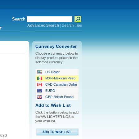
Search
Advanced Search
|
Search Tips
*
Currency Converter
Choose a currency below to
display product prices in the
selected currency.
US Dollar
MXN-Mexican Peso
CAD Canadian Dollar
EURO
GBP-British Pound
Add to Wish List
Click the button below to add
the VW LIGHTER NOS to
your wish list.
 630