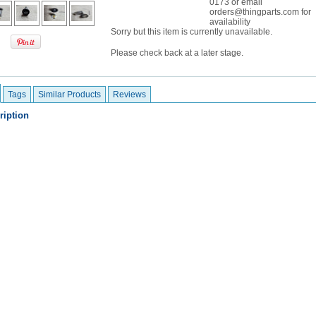
0173 or email
orders@thingparts.com for
availability
Sorry but this item is currently unavailable.
Please check back at a later stage.
Tags
Similar Products
Reviews
ription