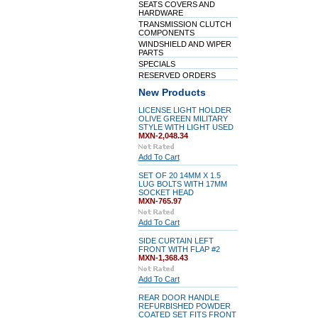
SEATS COVERS AND
HARDWARE
TRANSMISSION CLUTCH
COMPONENTS
WINDSHIELD AND WIPER
PARTS
SPECIALS
RESERVED ORDERS
New Products
LICENSE LIGHT HOLDER
OLIVE GREEN MILITARY
STYLE WITH LIGHT USED
MXN-2,048.34
Add To Cart
SET OF 20 14MM X 1.5
LUG BOLTS WITH 17MM
SOCKET HEAD
MXN-765.97
Add To Cart
SIDE CURTAIN LEFT
FRONT WITH FLAP #2
MXN-1,368.43
Add To Cart
REAR DOOR HANDLE
REFURBISHED POWDER
COATED SET FITS FRONT