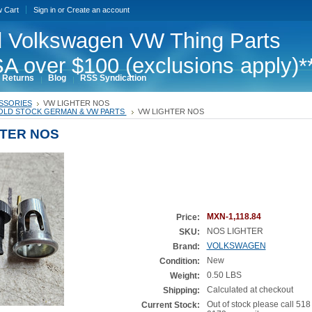
w Cart
Sign in
or
Create an account
 Volkswagen VW Thing Parts
A over $100 (exclusions apply)*
 Returns
Blog
RSS Syndication
SSORIES
VW LIGHTER NOS
OLD STOCK GERMAN & VW PARTS
VW LIGHTER NOS
HTER NOS
MXN-1,118.84
Price:
NOS LIGHTER
SKU:
VOLKSWAGEN
Brand:
New
Condition:
0.50 LBS
Weight:
Calculated at checkout
Shipping:
Out of stock please call 518
Current Stock: