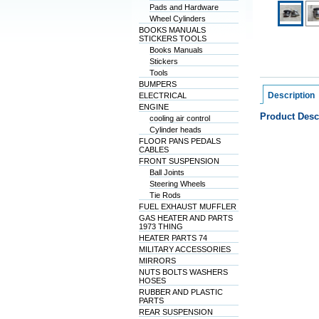
Pads and Hardware
Wheel Cylinders
BOOKS MANUALS
STICKERS TOOLS
Books Manuals
Stickers
Tools
BUMPERS
Description
ELECTRICAL
ENGINE
Product Desc
cooling air control
Cylinder heads
FLOOR PANS PEDALS
CABLES
FRONT SUSPENSION
Ball Joints
Steering Wheels
Tie Rods
FUEL EXHAUST MUFFLER
GAS HEATER AND PARTS
1973 THING
HEATER PARTS 74
MILITARY ACCESSORIES
MIRRORS
NUTS BOLTS WASHERS
HOSES
RUBBER AND PLASTIC
PARTS
REAR SUSPENSION