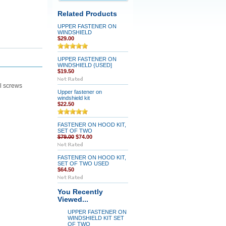
Related Products
UPPER FASTENER ON
WINDSHIELD
$29.00
UPPER FASTENER ON
WINDSHIELD {USED]
$19.50
el screws
Upper fastener on
windshield kit
$22.50
FASTENER ON HOOD KIT,
SET OF TWO
$79.00
$74.00
FASTENER ON HOOD KIT,
SET OF TWO USED
$64.50
You Recently
Viewed...
UPPER FASTENER ON
WINDSHIELD KIT SET
OF TWO