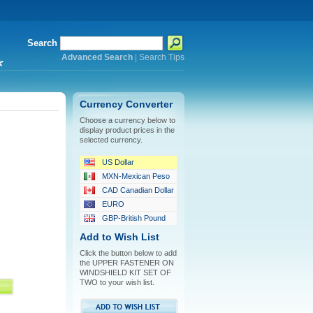
Search
Advanced Search
|
Search Tips
*
Currency Converter
Choose a currency below to
display product prices in the
selected currency.
US Dollar
MXN-Mexican Peso
CAD Canadian Dollar
EURO
GBP-British Pound
Add to Wish List
Click the button below to add
the UPPER FASTENER ON
WINDSHIELD KIT SET OF
TWO to your wish list.