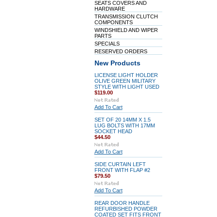
SEATS COVERS AND
HARDWARE
TRANSMISSION CLUTCH
COMPONENTS
WINDSHIELD AND WIPER
PARTS
SPECIALS
RESERVED ORDERS
New Products
LICENSE LIGHT HOLDER
OLIVE GREEN MILITARY
STYLE WITH LIGHT USED
$119.00
Add To Cart
SET OF 20 14MM X 1.5
LUG BOLTS WITH 17MM
SOCKET HEAD
$44.50
Add To Cart
SIDE CURTAIN LEFT
FRONT WITH FLAP #2
$79.50
Add To Cart
REAR DOOR HANDLE
REFURBISHED POWDER
COATED SET FITS FRONT