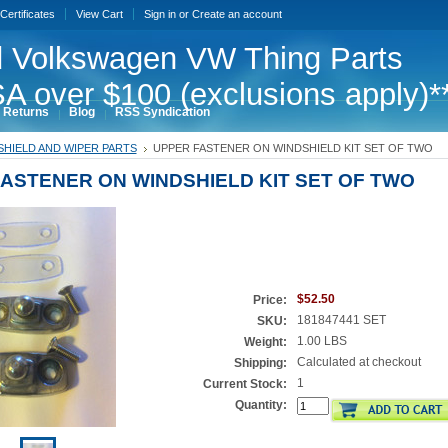
 Certificates
View Cart
Sign in
or
Create an account
 Volkswagen VW Thing Parts
A over $100 (exclusions apply)*
 Returns
Blog
RSS Syndication
HIELD AND WIPER PARTS
UPPER FASTENER ON WINDSHIELD KIT SET OF TWO
ASTENER ON WINDSHIELD KIT SET OF TWO
$52.50
Price:
181847441 SET
SKU:
1.00 LBS
Weight:
Calculated at checkout
Shipping:
1
Current Stock:
Quantity: