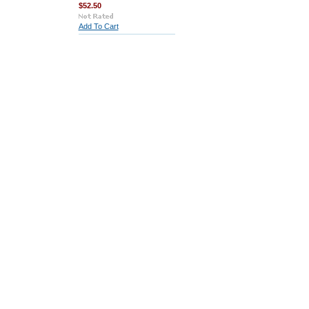
$52.50
Add To Cart