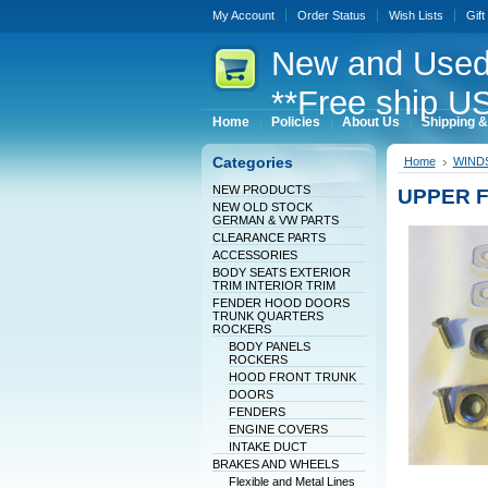
My Account
Order Status
Wish Lists
Gift
New
and Used
**Free ship US
Home
Policies
About Us
Shipping &
Categories
Home
WINDS
NEW PRODUCTS
UPPER F
NEW OLD STOCK
GERMAN & VW PARTS
CLEARANCE PARTS
ACCESSORIES
BODY SEATS EXTERIOR
TRIM INTERIOR TRIM
FENDER HOOD DOORS
TRUNK QUARTERS
ROCKERS
BODY PANELS
ROCKERS
HOOD FRONT TRUNK
DOORS
FENDERS
ENGINE COVERS
INTAKE DUCT
BRAKES AND WHEELS
Flexible and Metal Lines