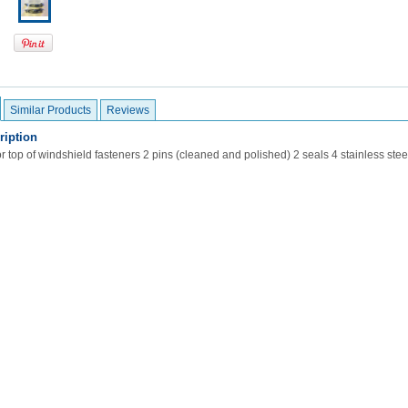
Similar Products
Reviews
ription
r top of windshield fasteners 2 pins (cleaned and polished) 2 seals 4 stainless ste