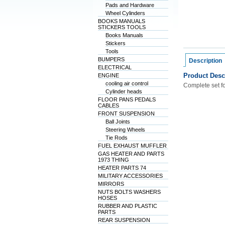
Pads and Hardware
Wheel Cylinders
BOOKS MANUALS
STICKERS TOOLS
Books Manuals
Stickers
Tools
BUMPERS
Description
ELECTRICAL
Product Desc
ENGINE
cooling air control
Complete set fo
Cylinder heads
FLOOR PANS PEDALS
CABLES
FRONT SUSPENSION
Ball Joints
Steering Wheels
Tie Rods
FUEL EXHAUST MUFFLER
GAS HEATER AND PARTS
1973 THING
HEATER PARTS 74
MILITARY ACCESSORIES
MIRRORS
NUTS BOLTS WASHERS
HOSES
RUBBER AND PLASTIC
PARTS
REAR SUSPENSION