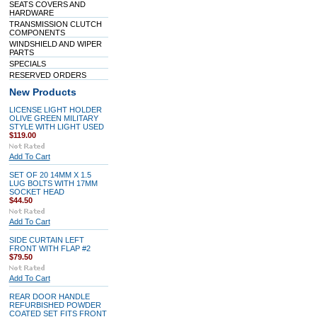
SEATS COVERS AND
HARDWARE
TRANSMISSION CLUTCH
COMPONENTS
WINDSHIELD AND WIPER
PARTS
SPECIALS
RESERVED ORDERS
New Products
LICENSE LIGHT HOLDER
OLIVE GREEN MILITARY
STYLE WITH LIGHT USED
$119.00
Add To Cart
SET OF 20 14MM X 1.5
LUG BOLTS WITH 17MM
SOCKET HEAD
$44.50
Add To Cart
SIDE CURTAIN LEFT
FRONT WITH FLAP #2
$79.50
Add To Cart
REAR DOOR HANDLE
REFURBISHED POWDER
COATED SET FITS FRONT