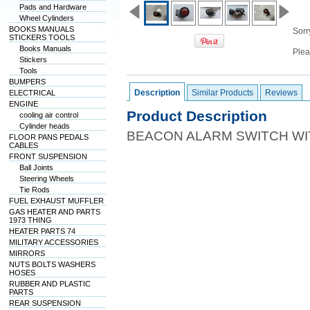
Pads and Hardware
Wheel Cylinders
BOOKS MANUALS
Sorry
STICKERS TOOLS
Books Manuals
Plea
Stickers
Tools
BUMPERS
Description
Similar Products
Reviews
ELECTRICAL
ENGINE
Product Description
cooling air control
Cylinder heads
BEACON ALARM SWITCH W
FLOOR PANS PEDALS
CABLES
FRONT SUSPENSION
Ball Joints
Steering Wheels
Tie Rods
FUEL EXHAUST MUFFLER
GAS HEATER AND PARTS
1973 THING
HEATER PARTS 74
MILITARY ACCESSORIES
MIRRORS
NUTS BOLTS WASHERS
HOSES
RUBBER AND PLASTIC
PARTS
REAR SUSPENSION