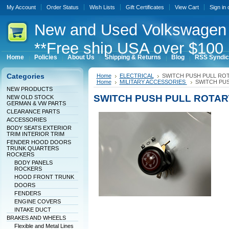
My Account
Order Status
Wish Lists
Gift Certificates
View Cart
Sign in
New
and Used Volkswagen 
**Free ship USA over $100 
Home
Policies
About Us
Shipping & Returns
Blog
RSS Syndic
Categories
Home
ELECTRICAL
SWITCH PUSH PULL RO
Home
MILITARY ACCESSORIES
SWITCH PUS
NEW PRODUCTS
SWITCH PUSH PULL ROTAR
NEW OLD STOCK
GERMAN & VW PARTS
CLEARANCE PARTS
ACCESSORIES
BODY SEATS EXTERIOR
TRIM INTERIOR TRIM
FENDER HOOD DOORS
TRUNK QUARTERS
ROCKERS
BODY PANELS
ROCKERS
HOOD FRONT TRUNK
DOORS
FENDERS
ENGINE COVERS
INTAKE DUCT
BRAKES AND WHEELS
Flexible and Metal Lines