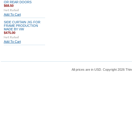
OR REAR DOORS
$68.50
Add To Cart
SIDE CURTAIN JIG FOR
FRAME PRODUCTION
MADE BY VW
$475.00
Add To Cart
All prices are in
USD
. Copyright 2026 Thin